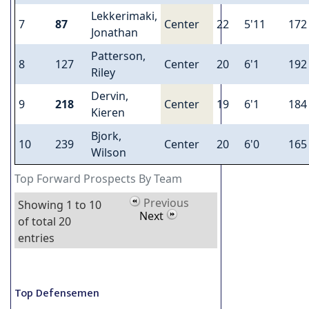
Lekkerimaki,
7
87
Center
22
5'11
172
Jonathan
Patterson,
8
127
Center
20
6'1
192
Riley
Dervin,
9
218
Center
19
6'1
184
Kieren
Bjork,
10
239
Center
20
6'0
165
Wilson
Top Forward Prospects By Team
Previous
Showing 1 to 10
Next
of total 20
entries
Top Defensemen