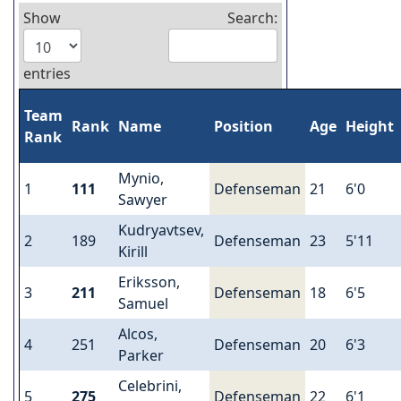
Show
Search:
entries
Team
Rank
Name
Position
Age
Height
Rank
Mynio,
1
111
Defenseman
21
6'0
Sawyer
Kudryavtsev,
2
189
Defenseman
23
5'11
Kirill
Eriksson,
3
211
Defenseman
18
6'5
Samuel
Alcos,
4
251
Defenseman
20
6'3
Parker
Celebrini,
5
275
Defenseman
22
6'1