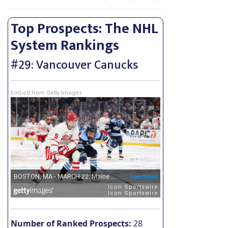
Top Prospects: The NHL
System Rankings
#29: Vancouver Canucks
Embed from Getty Images
Number of Ranked Prospects:
28