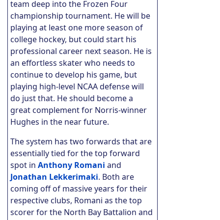
team deep into the Frozen Four
championship tournament. He will be
playing at least one more season of
college hockey, but could start his
professional career next season. He is
an effortless skater who needs to
continue to develop his game, but
playing high-level NCAA defense will
do just that. He should become a
great complement for Norris-winner
Hughes in the near future.
The system has two forwards that are
essentially tied for the top forward
spot in
Anthony Romani
and
Jonathan Lekkerimaki
. Both are
coming off of massive years for their
respective clubs, Romani as the top
scorer for the North Bay Battalion and