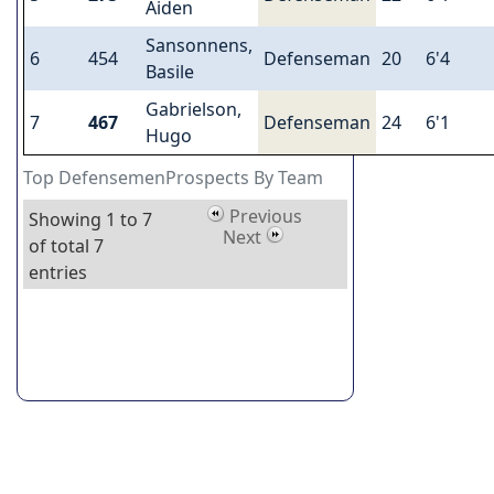
Aiden
Sansonnens,
6
454
Defenseman
20
6'4
Basile
Gabrielson,
7
467
Defenseman
24
6'1
Hugo
Top DefensemenProspects By Team
Previous
Showing 1 to 7
Next
of total 7
entries