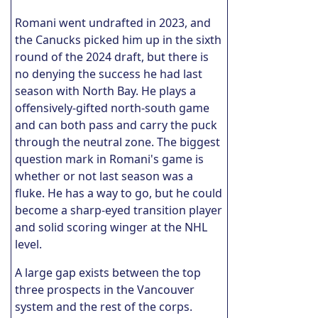
Romani went undrafted in 2023, and
the Canucks picked him up in the sixth
round of the 2024 draft, but there is
no denying the success he had last
season with North Bay. He plays a
offensively-gifted north-south game
and can both pass and carry the puck
through the neutral zone. The biggest
question mark in Romani's game is
whether or not last season was a
fluke. He has a way to go, but he could
become a sharp-eyed transition player
and solid scoring winger at the NHL
level.
A large gap exists between the top
three prospects in the Vancouver
system and the rest of the corps.