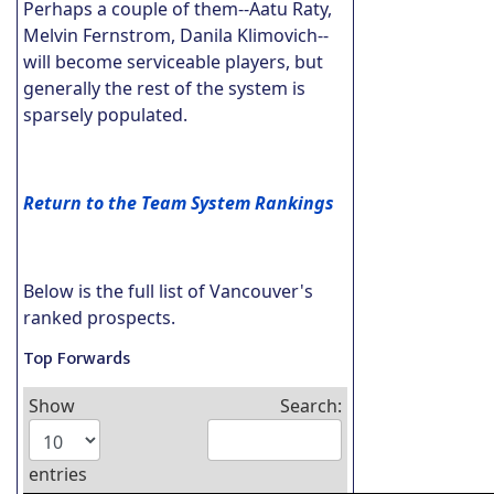
Perhaps a couple of them--Aatu Raty,
Melvin Fernstrom, Danila Klimovich--
will become serviceable players, but
generally the rest of the system is
sparsely populated.
Return to the Team System Rankings
Below is the full list of Vancouver's
ranked prospects.
Top Forwards
Show
Search:
entries