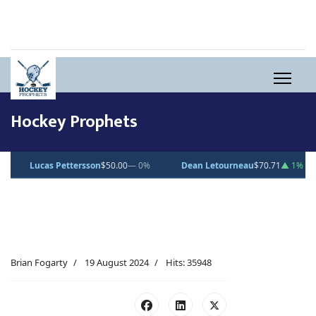
Hockey Prophets
$50.00
— 0%
Dean Letourneau
$70.71
▲ 1%
Clarke Caswell
$15.
Brian Fogarty
19 August 2024
Hits: 35948