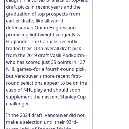
draft picks in recent years and the
graduation of top prospects from
earlier drafts like all-world
defenseman Quinn Hughes and
promising lightweight winger Nils
Hoglander. The Canucks recently
traded their 10th overall draft pick
from the 2019 draft Vasili Podkolzin--
who has scored just 35 points in 137
NHL games--for a fourth-round pick,
but Vancouver's more recent first-
round selections appear to be on the
cusp of NHL play and should soon
supplement the nascent Stanley Cup
challenger.
In the 2024 draft, Vancouver did not
make a selection until their 93rd-
overall pick of forward Melvin