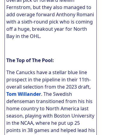
Fernstrom, but they also managed to
add overage forward Anthony Romani
with a sixth-round pick who is coming
off a huge, breakout year for North
Bay in the OHL.
The Top of The Pool:
The Canucks have a stellar blue line
prospect in the pipeline in their 11th-
overall selection from the 2023 draft,
Tom Willander
. The Swedish
defenseman transitioned from his his
home country to North America last
season, playing with Boston University
in the NCAA, where he put up 25
points in 38 games and helped lead his