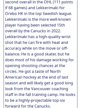
second overall in the OHL (111 points
if 68 games) and Lekkerimaki for
Orebo HK in the top Swedish league.
Lekkerimaki is the more well-known
player having been selected 15th
overall by the Canucks in 2022.
Lekkerimaki has a high-quality wrist
shot that he can fire with heat and
accuracy while on the move or off-
balance. He is a good skater, but he
does most of his damage working for
opening shooting chances at the
circles. He got a taste of North
American hockey at the end of last
season and will likely get a good long
look from the Vancouver coaching
staff in the fall training camp. He looks
to be a highly-projectable top-six
forward for the Canucks.