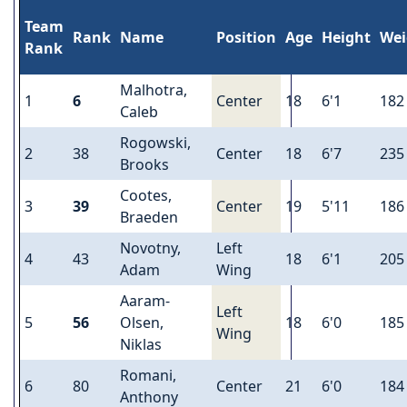
Team
Rank
Name
Position
Age
Height
Wei
Rank
Malhotra,
1
6
Center
18
6'1
182
Caleb
Rogowski,
2
38
Center
18
6'7
235
Brooks
Cootes,
3
39
Center
19
5'11
186
Braeden
Novotny,
Left
4
43
18
6'1
205
Adam
Wing
Aaram-
Left
5
56
Olsen,
18
6'0
185
Wing
Niklas
Romani,
6
80
Center
21
6'0
184
Anthony