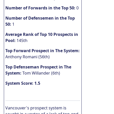
Number of Forwards in the Top 50:
0
Number of Defensemen in the Top
50:
1
Average Rank of Top 10 Prospects in
Pool:
145th
Top Forward Prospect in The System:
Anthony Romani (56th)
Top Defenseman Prospect in The
System:
Tom Willander (6th)
System Score: 1.5
Vancouver's prospect system is
caught in a vortex of a lack of top-end