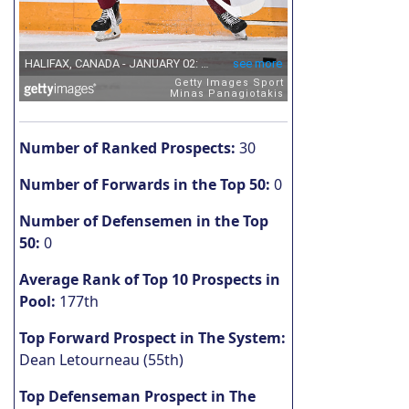
Number of Ranked Prospects:
30
Number of Forwards in the Top 50:
0
Number of Defensemen in the Top
50:
0
Average Rank of Top 10 Prospects in
Pool:
177th
Top Forward Prospect in The System:
Dean Letourneau (55th)
Top Defenseman Prospect in The