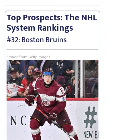
Top Prospects: The NHL
System Rankings
#32: Boston Bruins
Embed from Getty Images