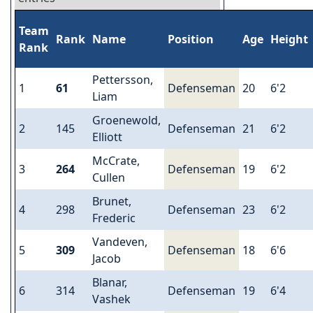
Team
Rank
Name
Position
Age
Height
Rank
Pettersson,
1
61
Defenseman
20
6'2
Liam
Groenewold,
2
145
Defenseman
21
6'2
Elliott
McCrate,
3
264
Defenseman
19
6'2
Cullen
Brunet,
4
298
Defenseman
23
6'2
Frederic
Vandeven,
5
309
Defenseman
18
6'6
Jacob
Blanar,
6
314
Defenseman
19
6'4
Vashek