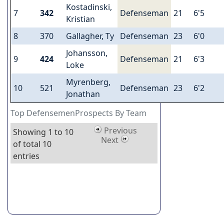
Kostadinski,
7
342
Defenseman
21
6'5
Kristian
8
370
Gallagher, Ty
Defenseman
23
6'0
Johansson,
9
424
Defenseman
21
6'3
Loke
Myrenberg,
10
521
Defenseman
23
6'2
Jonathan
Top DefensemenProspects By Team
Previous
Showing 1 to 10
Next
of total 10
entries