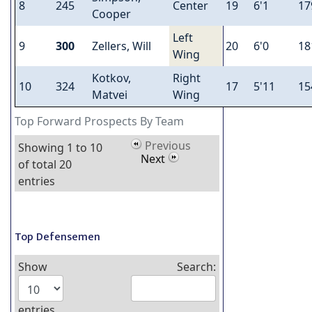
8
245
Center
19
6'1
17
Cooper
Left
9
300
Zellers, Will
20
6'0
18
Wing
Kotkov,
Right
10
324
17
5'11
15
Matvei
Wing
Top Forward Prospects By Team
Previous
Showing 1 to 10
Next
of total 20
entries
Top Defensemen
Show
Search:
entries