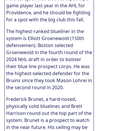
game player last year in the AHL for
Providence, and he should be fighting
for a spot with the big club this fall.
The highest-ranked blueliner in the
system is Elliott Groenewold (150th
defensemen). Boston selected
Groenewold in the fourth round of the
2024 NHL draft in order to bolster
their blue line prospect corps. He was
the highest-selected defender for the
Bruins since they took Mason Lohrei in
the second round in 2020.
Frederick Brunet, a hard-nosed,
physically solid blueliner, and Brett
Harrison round out the top part of the
system. Brunet is a prospect to watch
in the near future. His ceiling may be