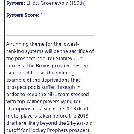
System:
Elliott Groenewold (150th)
System Score: 1
A running theme for the lowest-
ranking systems will be the sacrifice of
the prospect pool for Stanley Cup
success. The Bruins prospect system
can be held up as the defining
example of the deprivations that
prospect pools suffer through in
order to keep the NHL team stocked
with top-caliber players vying for
championships. Since the 2018 draft
(note: players taken before the 2018
draft are likely beyond the 24-year-old
cutoff for Hockey Prophets prospect