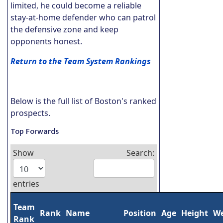
limited, he could become a reliable
stay-at-home defender who can patrol
the defensive zone and keep
opponents honest.
Return to the Team System Rankings
Below is the full list of Boston's ranked
prospects.
Top Forwards
Show
Search:
entries
Team
Rank
Name
Position
Age
Height
We
Rank