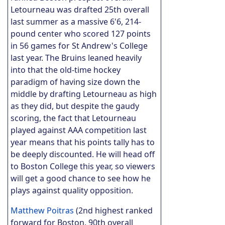
Letourneau was drafted 25th overall
last summer as a massive 6'6, 214-
pound center who scored 127 points
in 56 games for St Andrew's College
last year. The Bruins leaned heavily
into that the old-time hockey
paradigm of having size down the
middle by drafting Letourneau as high
as they did, but despite the gaudy
scoring, the fact that Letourneau
played against AAA competition last
year means that his points tally has to
be deeply discounted. He will head off
to Boston College this year, so viewers
will get a good chance to see how he
plays against quality opposition.
Matthew Poitras
(2nd highest ranked
forward for Boston, 90th overall