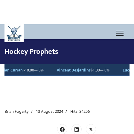
Hockey Prophets
— 0%
Vincent Desjardins
$1.00
— 0%
Lucas Pettersson
$50.00
—
Brian Fogarty
13 August 2024
Hits: 34256