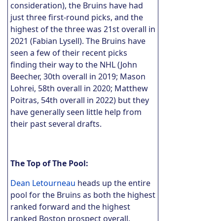
consideration), the Bruins have had
just three first-round picks, and the
highest of the three was 21st overall in
2021 (Fabian Lysell). The Bruins have
seen a few of their recent picks
finding their way to the NHL (John
Beecher, 30th overall in 2019; Mason
Lohrei, 58th overall in 2020; Matthew
Poitras, 54th overall in 2022) but they
have generally seen little help from
their past several drafts.
The Top of The Pool:
Dean Letourneau
heads up the entire
pool for the Bruins as both the highest
ranked forward and the highest
ranked Boston prospect overall.