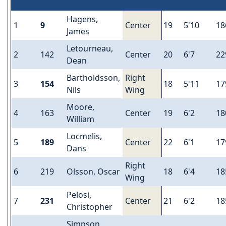
Hagens,
1
9
Center
19
5'10
18
James
Letourneau,
2
142
Center
20
6'7
22
Dean
Bartholdsson,
Right
3
154
18
5'11
17
Nils
Wing
Moore,
4
163
Center
19
6'2
18
William
Locmelis,
5
189
Center
22
6'1
17
Dans
Right
6
219
Olsson, Oscar
18
6'4
18
Wing
Pelosi,
7
231
Center
21
6'2
18
Christopher
Simpson,