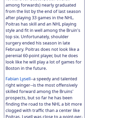
among forwards) nearly graduated
from the list by the end of last season
after playing 33 games in the NHL.
Poitras has skill and an NHL playing
style and fit in well among the Bruin's
top six. Unfortunately, shoulder
surgery ended his season in late
February. Poitras does not look like a
perenial 60-point player, but he does
look like he will play a lot of games for
Boston in the future.
Fabian Lysell
--a speedy and talented
right winger--is the most offensively
skilled forward among the Bruins'
prospects, but so far he has been
finding the road to the NHL a bit more
clogged with traffic than a center like
Poitras. Lysell was close to a point-per-