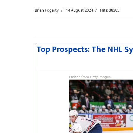
Brian Fogarty
14 August 2024
Hits: 38305
Top Prospects: The NHL S
Embed from Getty Images