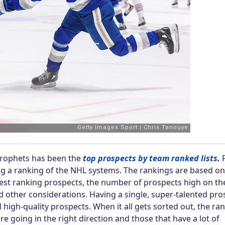
Prophets has been the
top prospects by team ranked lists
.
F
ing a ranking of the NHL systems. The rankings are based on
hest ranking prospects, the number of prospects high on th
nd other considerations. Having a single, super-talented pro
al high-quality prospects. When it all gets sorted out, the ra
re going in the right direction and those that have a lot of