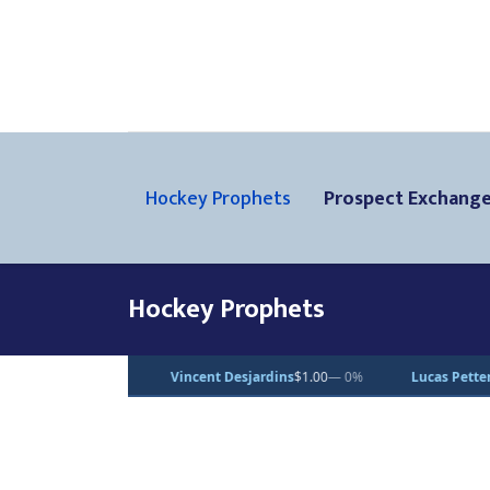
Hockey Prophets
Prospect Exchang
Hockey Prophets
 Desjardins
$1.00
— 0%
Lucas Pettersson
$50.00
— 0%
Dean Leto