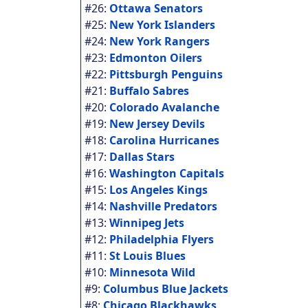
#26:
Ottawa Senators
#25:
New York Islanders
#24:
New York Rangers
#23:
Edmonton Oilers
#22:
Pittsburgh Penguins
#21:
Buffalo Sabres
#20:
Colorado Avalanche
#19:
New Jersey Devils
#18:
Carolina Hurricanes
#17:
Dallas Stars
#16:
Washington Capitals
#15:
Los Angeles Kings
#14:
Nashville Predators
#13:
Winnipeg Jets
#12:
Philadelphia Flyers
#11:
St Louis Blues
#10:
Minnesota Wild
#9:
Columbus Blue Jackets
#8:
Chicago Blackhawks