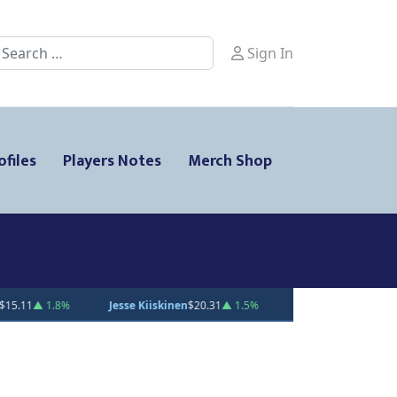
earch
Sign In
ofiles
Players Notes
Merch Shop
en
$20.31
▲ 1.5%
Gabe Smith
$20.00
— 0%
Andrei Loshko
$10.00
—