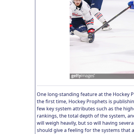
One long-standing feature at the Hockey 
the first time, Hockey Prophets is publish
few key system attributes such as the hig
rankings, the total depth of the system, a
will weigh heavily, but so will having sever
should give a feeling for the systems that a