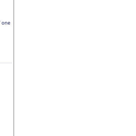
f one