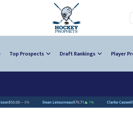
S
e
Top Prospects
Draft Rankings
Player Pr
urneau
$70.71
▲ 1%
Clarke Caswell
$15.11
▲ 1.8%
Jesse Kiiskin