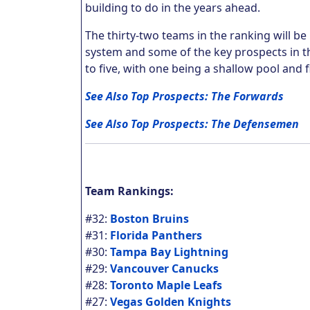
building to do in the years ahead.
The thirty-two teams in the ranking will b
system and some of the key prospects in th
to five, with one being a shallow pool and fi
See Also Top Prospects: The Forwards
See Also Top Prospects: The Defensemen
Team Rankings:
#32:
Boston Bruins
#31:
Florida Panthers
#30:
Tampa Bay Lightning
#29:
Vancouver Canucks
#28:
Toronto Maple Leafs
#27:
Vegas Golden Knights