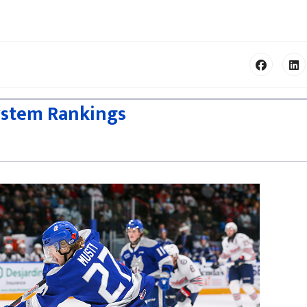
ystem Rankings