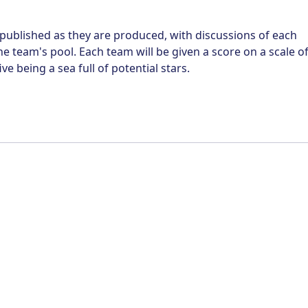
e published as they are produced, with discussions of each
e team's pool. Each team will be given a score on a scale o
ve being a sea full of potential stars.