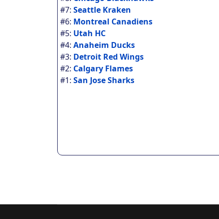
#7:
Seattle Kraken
#6:
Montreal Canadiens
#5:
Utah HC
#4:
Anaheim Ducks
#3:
Detroit Red Wings
#2:
Calgary Flames
#1:
San Jose Sharks