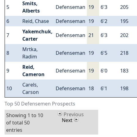
Smits,
5
Defenseman
19
6'3
205
Alberts
6
Reid, Chase
Defenseman
19
6'2
195
Yakemchuk,
7
Defenseman
21
6'3
202
Carter
Mrtka,
8
Defenseman
19
6'5
218
Radim
Reid,
9
Defenseman
19
6'0
183
Cameron
Carels,
10
Defenseman
18
6'1
198
Carson
Top 50 Defensemen Prospects
Previous
Showing 1 to 10
Next
of total 50
entries