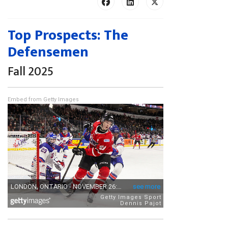
Top Prospects: The
Defensemen
Fall 2025
Embed from Getty Images