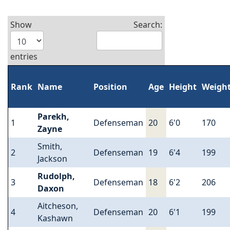
Show
Search:
entries
Rank
Name
Position
Age
Height
Weigh
Parekh,
1
Defenseman
20
6'0
170
Zayne
Smith,
2
Defenseman
19
6'4
199
Jackson
Rudolph,
3
Defenseman
18
6'2
206
Daxon
Aitcheson,
4
Defenseman
20
6'1
199
Kashawn