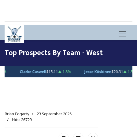
Top Prospects By Team - West
Clarke Caswell
$15.11
▲ 1.8%
Jesse Kiiskinen
$20.31
▲ 1.5%
G
Brian Fogarty
23 September 2025
Hits: 26729