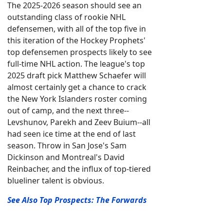
The 2025-2026 season should see an
outstanding class of rookie NHL
defensemen, with all of the top five in
this iteration of the Hockey Prophets'
top defensemen prospects likely to see
full-time NHL action. The league's top
2025 draft pick Matthew Schaefer will
almost certainly get a chance to crack
the New York Islanders roster coming
out of camp, and the next three--
Levshunov, Parekh and Zeev Buium--all
had seen ice time at the end of last
season. Throw in San Jose's Sam
Dickinson and Montreal's David
Reinbacher, and the influx of top-tiered
blueliner talent is obvious.
See Also Top Prospects: The Forwards