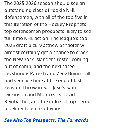
The 2025-2026 season should see an
outstanding class of rookie NHL
defensemen, with all of the top five in
this iteration of the Hockey Prophets'
top defensemen prospects likely to see
full-time NHL action. The league's top
2025 draft pick Matthew Schaefer will
almost certainly get a chance to crack
the New York Islanders roster coming
out of camp, and the next three--
Levshunov, Parekh and Zeev Buium--all
had seen ice time at the end of last
season. Throw in San Jose's Sam
Dickinson and Montreal's David
Reinbacher, and the influx of top-tiered
blueliner talent is obvious.
See Also Top Prospects: The Forwards