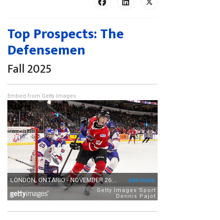
Top Prospects: The
Defensemen
Fall 2025
Embed from Getty Images