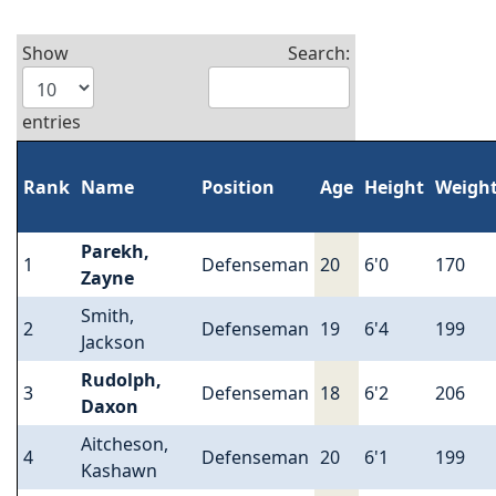
Show
Search:
entries
Rank
Name
Position
Age
Height
Weigh
Parekh,
1
Defenseman
20
6'0
170
Zayne
Smith,
2
Defenseman
19
6'4
199
Jackson
Rudolph,
3
Defenseman
18
6'2
206
Daxon
Aitcheson,
4
Defenseman
20
6'1
199
Kashawn