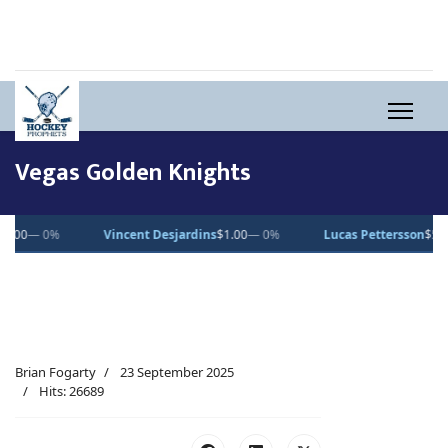
Vegas Golden Knights
0%
Vincent Desjardins
$1.00
— 0%
Lucas Pettersson
$50.00
— 0%
Brian Fogarty
23 September 2025
Hits: 26689