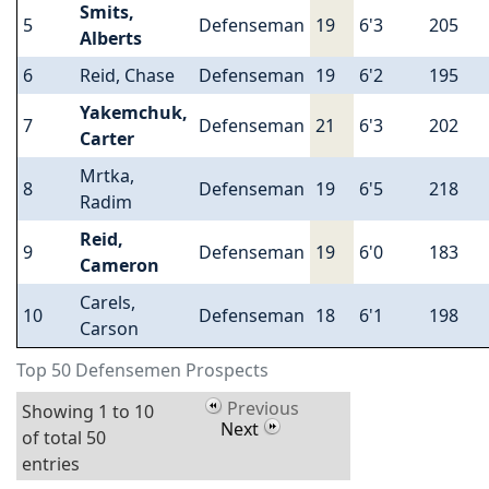
Smits,
5
Defenseman
19
6'3
205
Alberts
6
Reid, Chase
Defenseman
19
6'2
195
Yakemchuk,
7
Defenseman
21
6'3
202
Carter
Mrtka,
8
Defenseman
19
6'5
218
Radim
Reid,
9
Defenseman
19
6'0
183
Cameron
Carels,
10
Defenseman
18
6'1
198
Carson
Top 50 Defensemen Prospects
Previous
Showing 1 to 10
Next
of total 50
entries