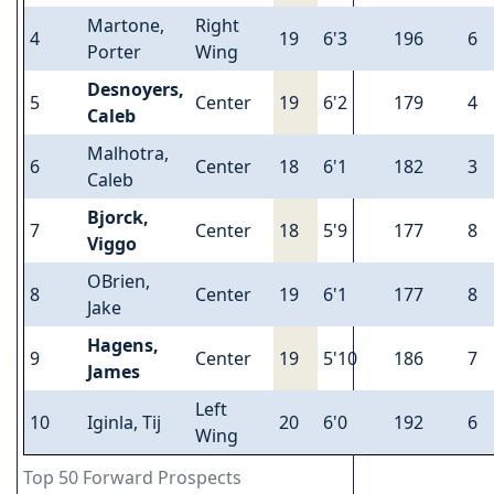
Martone,
Right
4
19
6'3
196
6
Porter
Wing
Desnoyers,
5
Center
19
6'2
179
4
Caleb
Malhotra,
6
Center
18
6'1
182
3
Caleb
Bjorck,
7
Center
18
5'9
177
8
Viggo
OBrien,
8
Center
19
6'1
177
8
Jake
Hagens,
9
Center
19
5'10
186
7
James
Left
10
Iginla, Tij
20
6'0
192
6
Wing
Top 50 Forward Prospects