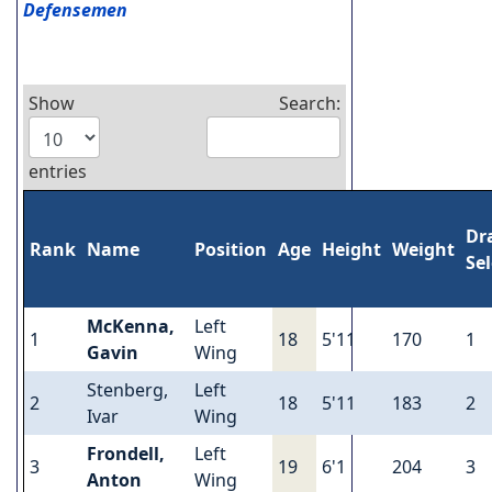
Defensemen
Show
Search:
entries
Dr
Rank
Name
Position
Age
Height
Weight
Se
McKenna,
Left
1
18
5'11
170
1
Gavin
Wing
Stenberg,
Left
2
18
5'11
183
2
Ivar
Wing
Frondell,
Left
3
19
6'1
204
3
Anton
Wing