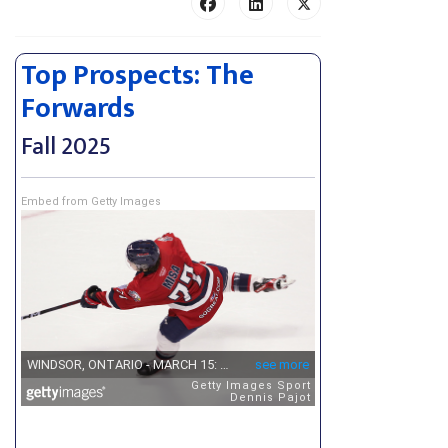
Top Prospects: The
Forwards
Fall 2025
Embed from Getty Images