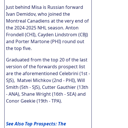
Just behind Misa is Russian forward
Ivan Demidov, who joined the
Montreal Canadiens at the very end of
the 2024-2025 NHL season. Anton
Frondell (CHI), Cayden Lindstrom (CBJ)
and Porter Martone (PHI) round out
the top five.
Graduated from the top 20 of the last
version of the forwards prospect list
are the aforementioned Celebrini (1st -
SJS), Matvei Michkov (2nd - PHI), Will
Smith (5th - SJS), Cutter Gauthier (13th
- ANA), Shane Wright (16th - SEA) and
Conor Geekie (19th - TPA).
See Also Top Prospects: The