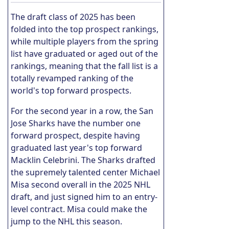
The draft class of 2025 has been
folded into the top prospect rankings,
while multiple players from the spring
list have graduated or aged out of the
rankings, meaning that the fall list is a
totally revamped ranking of the
world's top forward prospects.
For the second year in a row, the San
Jose Sharks have the number one
forward prospect, despite having
graduated last year's top forward
Macklin Celebrini. The Sharks drafted
the supremely talented center Michael
Misa second overall in the 2025 NHL
draft, and just signed him to an entry-
level contract. Misa could make the
jump to the NHL this season.