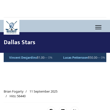
Dallas Stars
t Desjardins
$1.00
— 0%
Lucas Pettersson
$50.00
— 0%
Dean Le
Brian Fogarty
11 September 2025
Hits: 56440