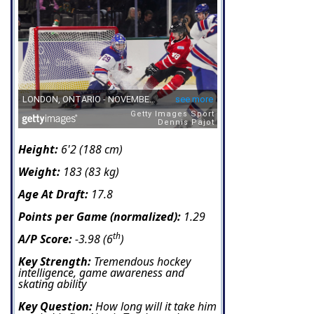
Height:
6'2 (188 cm)
Weight:
183 (83 kg)
Age At Draft:
17.8
Points per Game (normalized):
1.29
th
A/P Score:
-3.98 (6
)
Key Strength:
Tremendous hockey
intelligence, game awareness and
skating ability
Key Question:
How long will it take him