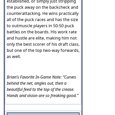
established, or simply just stripping
the puck away on the backcheck and
counterattacking. He wins practically
all of the puck races and has the size
to outmuscle players in 50-50 puck
battles on the boards. His work rate
and hustle are elite, making him not
only the best scorer of his draft class,
but one of the top two-way forwards,
as well.
Brian’s Favorite In-Game Note: “Curves
behind the net, angles out, then a
beautiful feed to the top of the crease.
Hands and vision are so freaking good.”