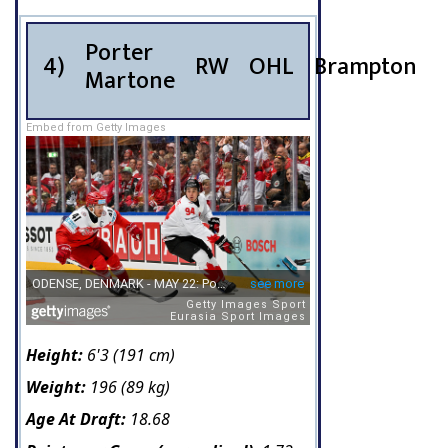
Porter
4)
RW
OHL
Brampton
Martone
Embed from Getty Images
Height:
6'3 (191 cm)
Weight:
196 (89 kg)
Age At Draft:
18.68