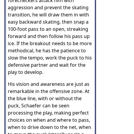
forecheckers attack him with
aggression and prevent the skating
transition, he will draw them in with
easy backward skating, then snap a
100-foot pass to an open, streaking
forward and then follow his pass up
ice. If the breakout needs to be more
methodical, he has the patience to
slow the tempo, work the puck to his
defensive partner and wait for the
play to develop.
His vision and awareness are just as
remarkable in the offensive zone. At
the blue line, with or without the
puck, Schaefer can be seen
processing the play, making perfect
choices on when and where to pass,
when to drive down to the net, when