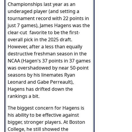
Championships last year as an
underaged player (and setting a
tournament record with 22 points in
just 7 games), James Hagens was the
clear-cut favorite to be the first-
overall pick in the 2025 draft.
However, after a less than equally
destructive freshman season in the
NCAA (Hagen's 37 points in 37 games
was overshadowed by near 50-point
seasons by his linemates Ryan
Leonard and Gabe Perreault),
Hagens has drifted down the
rankings a bit.
The biggest concern for Hagens is
his ability to be effective against
bigger, stronger players. At Boston
College, he still showed the