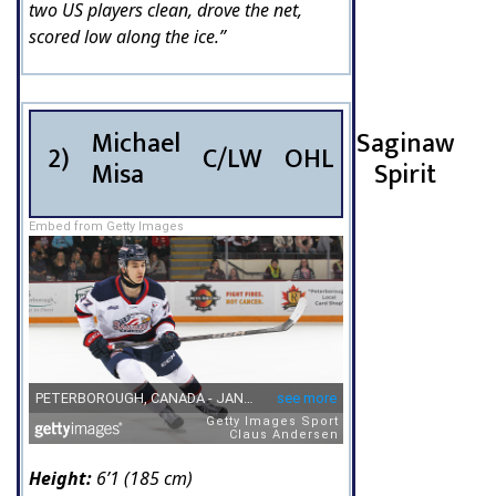
two US players clean, drove the net,
scored low along the ice.”
Michael
Saginaw
2)
C/LW
OHL
Misa
Spirit
Embed from Getty Images
Height:
6’1 (185 cm)