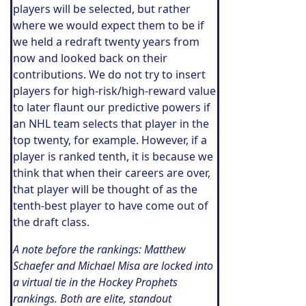
players will be selected, but rather
where we would expect them to be if
we held a redraft twenty years from
now and looked back on their
contributions. We do not try to insert
players for high-risk/high-reward value
to later flaunt our predictive powers if
an NHL team selects that player in the
top twenty, for example. However, if a
player is ranked tenth, it is because we
think that when their careers are over,
that player will be thought of as the
tenth-best player to have come out of
the draft class.
A note before the rankings: Matthew
Schaefer and Michael Misa are locked into
a virtual tie in the Hockey Prophets
rankings. Both are elite, standout