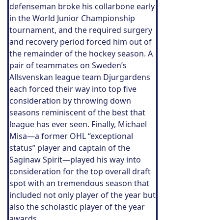
defenseman broke his collarbone early
in the World Junior Championship
tournament, and the required surgery
and recovery period forced him out of
the remainder of the hockey season. A
pair of teammates on Sweden’s
Allsvenskan league team Djurgardens
each forced their way into top five
consideration by throwing down
seasons reminiscent of the best that
league has ever seen. Finally, Michael
Misa—a former OHL “exceptional
status” player and captain of the
Saginaw Spirit—played his way into
consideration for the top overall draft
spot with an tremendous season that
included not only player of the year but
also the scholastic player of the year
awards.