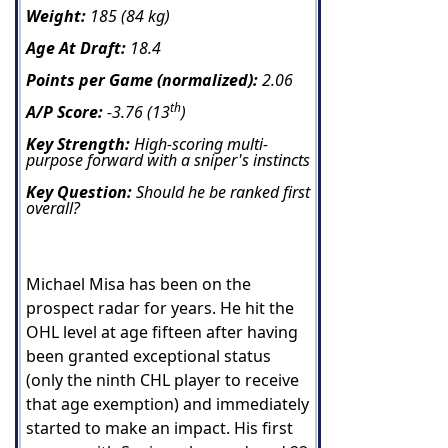
Weight:
185 (84 kg)
Age At Draft:
18.4
Points per Game (normalized):
2.06
th
A/P Score:
-3.76 (13
)
Key Strength:
High-scoring multi-
purpose forward with a sniper's instincts
Key Question:
Should he be ranked first
overall?
Michael Misa has been on the
prospect radar for years. He hit the
OHL level at age fifteen after having
been granted exceptional status
(only the ninth CHL player to receive
that age exemption) and immediately
started to make an impact. His first