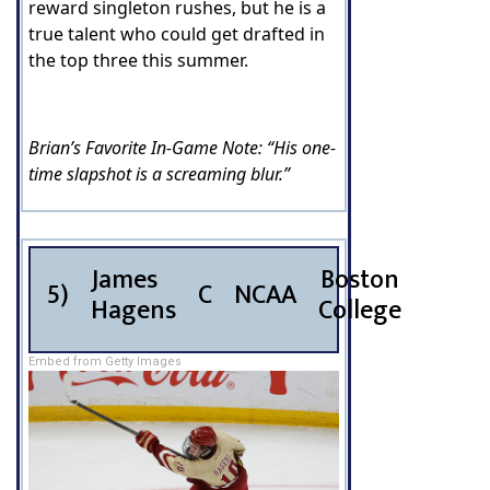
reward singleton rushes, but he is a
true talent who could get drafted in
the top three this summer.
Brian’s Favorite In-Game Note: “His one-
time slapshot is a screaming blur.”
James
Boston
5)
C
NCAA
Hagens
College
Embed from Getty Images