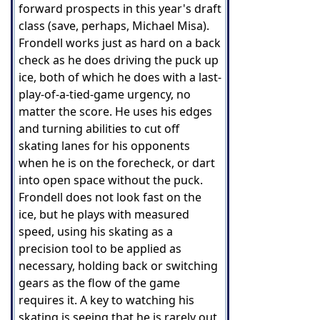
forward prospects in this year's draft
class (save, perhaps, Michael Misa).
Frondell works just as hard on a back
check as he does driving the puck up
ice, both of which he does with a last-
play-of-a-tied-game urgency, no
matter the score. He uses his edges
and turning abilities to cut off
skating lanes for his opponents
when he is on the forecheck, or dart
into open space without the puck.
Frondell does not look fast on the
ice, but he plays with measured
speed, using his skating as a
precision tool to be applied as
necessary, holding back or switching
gears as the flow of the game
requires it. A key to watching his
skating is seeing that he is rarely out