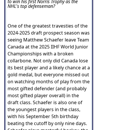
to win his first Norris Trophy as the
NHL's top defenseman?
One of the greatest travesties of the
2024-2025 draft prospect season was
seeing Matthew Schaefer leave Team
Canada at the 2025 IIHF World Junior
Championships with a broken
collarbone. Not only did Canada lose
its best player and a likely chance at a
gold medal, but everyone missed out
on watching months of play from the
most gifted defender (and probably
most gifted player overall) in the
draft class. Schaefer is also one of
the youngest players in the class,
with his September 5th birthday
beating the cutoff by only nine days.