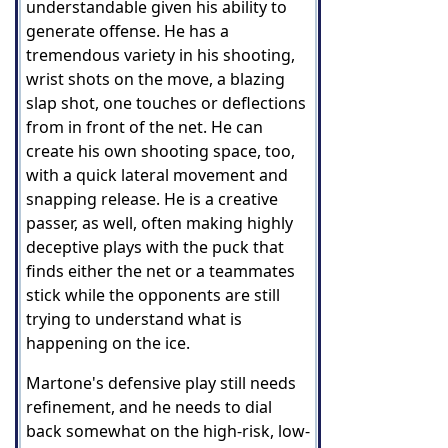
understandable given his ability to
generate offense. He has a
tremendous variety in his shooting,
wrist shots on the move, a blazing
slap shot, one touches or deflections
from in front of the net. He can
create his own shooting space, too,
with a quick lateral movement and
snapping release. He is a creative
passer, as well, often making highly
deceptive plays with the puck that
finds either the net or a teammates
stick while the opponents are still
trying to understand what is
happening on the ice.
Martone's defensive play still needs
refinement, and he needs to dial
back somewhat on the high-risk, low-