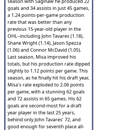
season with Saginaw he produced 22
goals and 34 assists in just 45 games,
a 1.24 points-per-game production
rate that was better than any
previous 15-year-old player in the
OHL--including John Tavares (1.18),
Shane Wright (1.14), Jason Spezza
(1.06) and Connor McDavid (1.05).
Last season, Misa improved his
totals, but his production rate dipped
slightly to 1.12 points per game. This
season, as he finally hit his draft year,
Misa's rate exploded to 2.06 points
per game, with a stunning 62 goals
and 72 assists in 65 games. His 62
goals are second-most for a draft
year player in the last 25 years,
behind only John Tavares' 72, and
good enough for seventh place all-