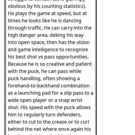
obvious by his counting statistics).
He plays the game at speed, but at
times he looks like he is dancing
through traffic. He can carry into the
high danger area, deking his way
into open space, then has the vision
and game intelligence to recognize
his best shot vs pass opportunities.
Because he is so creative and patient
with the puck, he can pass while
puck handling, often showing a
forehand-to-backhand combination
as a launching pad for a slip pass to a
wide open player or a snap wrist
shot. His speed with the puck allows
him to regularly turn defenders,
either to cut to the crease or to curl
behind the net where once again his