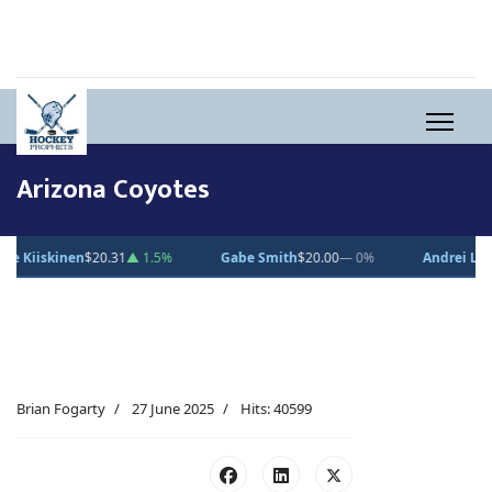
Arizona Coyotes
00
— 0%
Andrei Loshko
$10.00
— 0%
Julius Sumpf
$15.00
— 0%
Brian Fogarty
27 June 2025
Hits: 40599