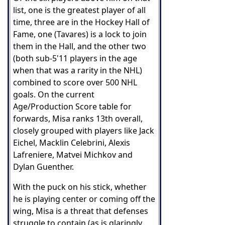
list, one is the greatest player of all
time, three are in the Hockey Hall of
Fame, one (Tavares) is a lock to join
them in the Hall, and the other two
(both sub-5'11 players in the age
when that was a rarity in the NHL)
combined to score over 500 NHL
goals. On the current
Age/Production Score table for
forwards, Misa ranks 13th overall,
closely grouped with players like Jack
Eichel, Macklin Celebrini, Alexis
Lafreniere, Matvei Michkov and
Dylan Guenther.
With the puck on his stick, whether
he is playing center or coming off the
wing, Misa is a threat that defenses
struggle to contain (as is glaringly