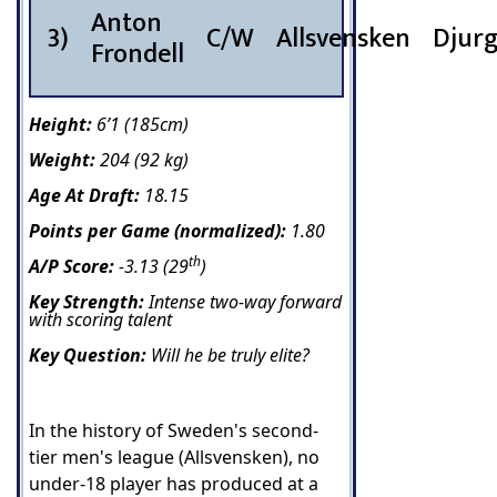
Anton
3)
C/W
Allsvensken
Djur
Frondell
Height:
6’1 (185cm)
Weight:
204 (92 kg)
Age At Draft:
18.15
Points per Game (normalized):
1.80
th
A/P Score:
-3.13 (29
)
Key Strength:
Intense two-way forward
with scoring talent
Key Question:
Will he be truly elite?
In the history of Sweden's second-
tier men's league (Allsvensken), no
under-18 player has produced at a