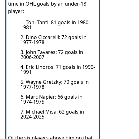
time in OHL goals by an under-18
player:
1. Toni Tanti: 81 goals in 1980-
1981
2. Dino Ciccarelli: 72 goals in
1977-1978
3. John Tavares: 72 goals in
2006-2007
4. Eric Lindros: 71 goals in 1990-
1991
5. Wayne Gretzky: 70 goals in
1977-1978
6. Marc Napier: 66 goals in
1974-1975
7. Michael Misa: 62 goals in
2024-2025
Of the six players above him on that