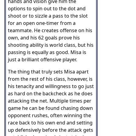
hands and vision give him the
options to spin out to the dot and
shoot or to sizzle a pass to the slot
for an open one-timer from a
teammate. He creates offense on his
own, and his 62 goals prove his
shooting ability is world class, but his
passing is equally as good. Misa is
just a brilliant offensive player.
The thing that truly sets Misa apart
from the rest of his class, however, is
his tenacity and willingness to go just
as hard on the backcheck as he does
attacking the net. Multiple times per
game he can be found chasing down
opponent rushes, often winning the
race back to his own end and setting
up defensively before the attack gets