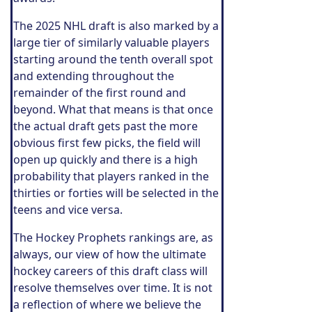
The 2025 NHL draft is also marked by a
large tier of similarly valuable players
starting around the tenth overall spot
and extending throughout the
remainder of the first round and
beyond. What that means is that once
the actual draft gets past the more
obvious first few picks, the field will
open up quickly and there is a high
probability that players ranked in the
thirties or forties will be selected in the
teens and vice versa.
The Hockey Prophets rankings are, as
always, our view of how the ultimate
hockey careers of this draft class will
resolve themselves over time. It is not
a reflection of where we believe the