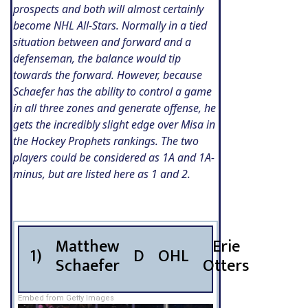
prospects and both will almost certainly
become NHL All-Stars. Normally in a tied
situation between and forward and a
defenseman, the balance would tip
towards the forward. However, because
Schaefer has the ability to control a game
in all three zones and generate offense, he
gets the incredibly slight edge over Misa in
the Hockey Prophets rankings. The two
players could be considered as 1A and 1A-
minus, but are listed here as 1 and 2.
Matthew
Erie
1)
D
OHL
Schaefer
Otters
Embed from Getty Images