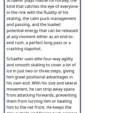
Schaefer plays masterful hockey, the
kind that catches the eye of everyone
in the rink with the fluidity of his
skating, the calm puck management
and passing, and the loaded
potential energy that can be released
at any moment either as an end-to-
end rush, a perfect long pass or a
crashing slapshot.
Schaefer uses elite four-way agility
and smooth skating to cover a lot of
ice in just two or three steps, giving
him great positional advantages in
his own end. With his size and lateral
movement, he can strip away space
from attacking forwards, preventing
them from turning him or beating
him to the net front. He keeps the