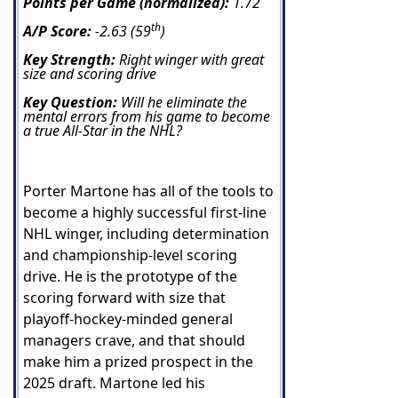
Points per Game (normalized):
1.72
th
A/P Score:
-2.63 (59
)
Key Strength:
Right winger with great
size and scoring drive
Key Question:
Will he eliminate the
mental errors from his game to become
a true All-Star in the NHL?
Porter Martone has all of the tools to
become a highly successful first-line
NHL winger, including determination
and championship-level scoring
drive. He is the prototype of the
scoring forward with size that
playoff-hockey-minded general
managers crave, and that should
make him a prized prospect in the
2025 draft.
Martone led his