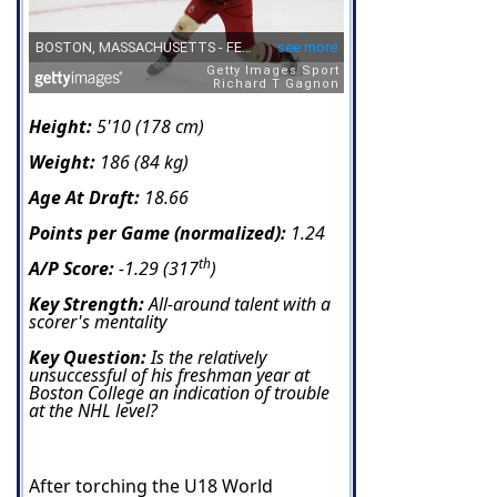
Height:
5'10 (178 cm)
Weight:
186 (84 kg)
Age At Draft:
18.66
Points per Game (normalized):
1.24
th
A/P Score:
-1.29 (317
)
Key Strength:
All-around talent with a
scorer's mentality
Key Question:
Is the relatively
unsuccessful of his freshman year at
Boston College an indication of trouble
at the NHL level?
After torching the U18 World