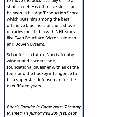
to move the puck laterally or rip a
shot on net. His offensive skills can
be seen in his Age/Production Score
which puts him among the best
offensive blueliners of the last two
decades (nestled in with NHL stars
like Evan Bouchard, Victor Hedman
and Bowen Byram).
Schaefer is a future Norris Trophy
winner and cornerstone
foundational blueliner with all of the
tools and the hockey intelligence to
be a superstar defenseman for the
next fifteen years.
Brian’s Favorite In-Game Note: “Absurdly
talented. He just carried 200 feet, beat