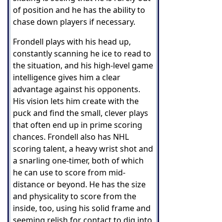
of position and he has the ability to
chase down players if necessary.
Frondell plays with his head up,
constantly scanning he ice to read to
the situation, and his high-level game
intelligence gives him a clear
advantage against his opponents.
His vision lets him create with the
puck and find the small, clever plays
that often end up in prime scoring
chances. Frondell also has NHL
scoring talent, a heavy wrist shot and
a snarling one-timer, both of which
he can use to score from mid-
distance or beyond. He has the size
and physicality to score from the
inside, too, using his solid frame and
seeming relish for contact to dig into