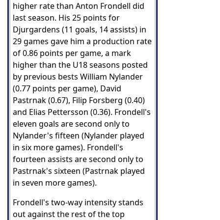
higher rate than Anton Frondell did
last season. His 25 points for
Djurgardens (11 goals, 14 assists) in
29 games gave him a production rate
of 0.86 points per game, a mark
higher than the U18 seasons posted
by previous bests William Nylander
(0.77 points per game), David
Pastrnak (0.67), Filip Forsberg (0.40)
and Elias Pettersson (0.36). Frondell's
eleven goals are second only to
Nylander's fifteen (Nylander played
in six more games). Frondell's
fourteen assists are second only to
Pastrnak's sixteen (Pastrnak played
in seven more games).
Frondell's two-way intensity stands
out against the rest of the top