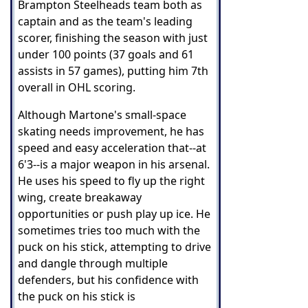
Brampton Steelheads team both as
captain and as the team's leading
scorer, finishing the season with just
under 100 points (37 goals and 61
assists in 57 games), putting him 7th
overall in OHL scoring.
Although Martone's small-space
skating needs improvement, he has
speed and easy acceleration that--at
6'3--is a major weapon in his arsenal.
He uses his speed to fly up the right
wing, create breakaway
opportunities or push play up ice. He
sometimes tries too much with the
puck on his stick, attempting to drive
and dangle through multiple
defenders, but his confidence with
the puck on his stick is