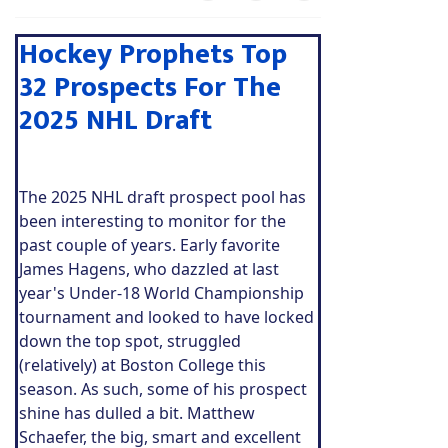
Hockey Prophets Top
32 Prospects For The
2025 NHL Draft
The 2025 NHL draft prospect pool has
been interesting to monitor for the
past couple of years. Early favorite
James Hagens, who dazzled at last
year's Under-18 World Championship
tournament and looked to have locked
down the top spot, struggled
(relatively) at Boston College this
season. As such, some of his prospect
shine has dulled a bit. Matthew
Schaefer, the big, smart and excellent