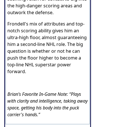
the high-danger scoring areas and
outwork the defense.
Frondell's mix of attributes and top-
notch scoring ability gives him an
ultra-high floor, almost guaranteeing
him a second-line NHL role. The big
question is whether or not he can
push the floor higher to become a
top-line NHL superstar power
forward.
Brian’s Favorite In-Game Note: “Plays
with clarity and intelligence, taking away
space, getting his body into the puck
carrier's hands.”