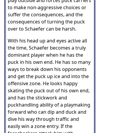
play outside and forces puck carriers
to make non-aggressive choices or
suffer the consequences, and t
he
consequences of turning the puck
over to Schaefer can be harsh.
With his head up and eyes active all
the time, Schaefer becomes a truly
dominant player when he has the
puck in his own end. He has so many
ways to break down his opponents
and get the puck up ice and into the
offensive zone. He looks happy
skating the puck out of his own end,
and has the stickwork and
puckhandling ability of a playmaking
forward who can dip and duck and
dive his way through traffic and
easily win a zone entry. If the