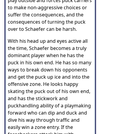
play outside and forces puck carriers
to make non-aggressive choices or
suffer the consequences, and t
he
consequences of turning the puck
over to Schaefer can be harsh.
With his head up and eyes active all
the time, Schaefer becomes a truly
dominant player when he has the
puck in his own end. He has so many
ways to break down his opponents
and get the puck up ice and into the
offensive zone. He looks happy
skating the puck out of his own end,
and has the stickwork and
puckhandling ability of a playmaking
forward who can dip and duck and
dive his way through traffic and
easily win a zone entry. If the