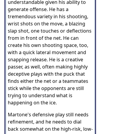
understandable given his ability to
generate offense. He has a
tremendous variety in his shooting,
wrist shots on the move, a blazing
slap shot, one touches or deflections
from in front of the net. He can
create his own shooting space, too,
with a quick lateral movement and
snapping release. He is a creative
passer, as well, often making highly
deceptive plays with the puck that
finds either the net or a teammates
stick while the opponents are still
trying to understand what is
happening on the ice.
Martone's defensive play still needs
refinement, and he needs to dial
back somewhat on the high-risk, low-