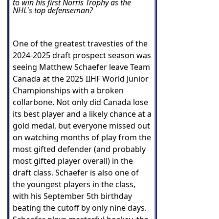
to win his first Norris Trophy as the
NHL's top defenseman?
One of the greatest travesties of the
2024-2025 draft prospect season was
seeing Matthew Schaefer leave Team
Canada at the 2025 IIHF World Junior
Championships with a broken
collarbone. Not only did Canada lose
its best player and a likely chance at a
gold medal, but everyone missed out
on watching months of play from the
most gifted defender (and probably
most gifted player overall) in the
draft class. Schaefer is also one of
the youngest players in the class,
with his September 5th birthday
beating the cutoff by only nine days.