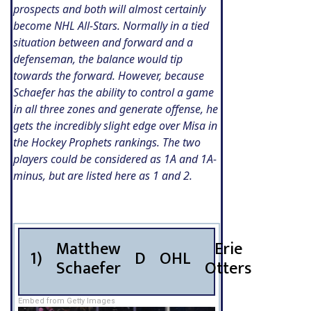
prospects and both will almost certainly
become NHL All-Stars. Normally in a tied
situation between and forward and a
defenseman, the balance would tip
towards the forward. However, because
Schaefer has the ability to control a game
in all three zones and generate offense, he
gets the incredibly slight edge over Misa in
the Hockey Prophets rankings. The two
players could be considered as 1A and 1A-
minus, but are listed here as 1 and 2.
Matthew
Erie
1)
D
OHL
Schaefer
Otters
Embed from Getty Images