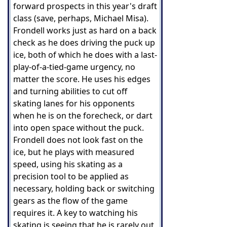
forward prospects in this year's draft
class (save, perhaps, Michael Misa).
Frondell works just as hard on a back
check as he does driving the puck up
ice, both of which he does with a last-
play-of-a-tied-game urgency, no
matter the score. He uses his edges
and turning abilities to cut off
skating lanes for his opponents
when he is on the forecheck, or dart
into open space without the puck.
Frondell does not look fast on the
ice, but he plays with measured
speed, using his skating as a
precision tool to be applied as
necessary, holding back or switching
gears as the flow of the game
requires it. A key to watching his
skating is seeing that he is rarely out