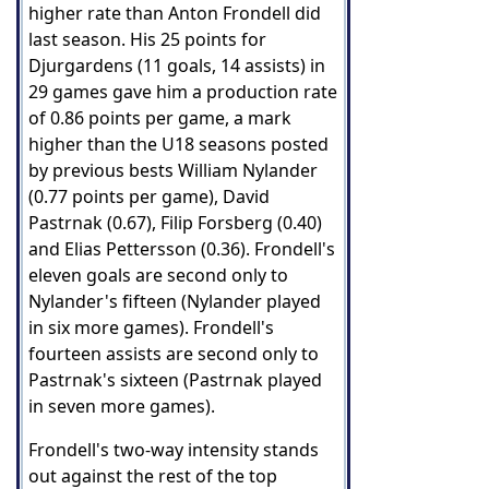
higher rate than Anton Frondell did
last season. His 25 points for
Djurgardens (11 goals, 14 assists) in
29 games gave him a production rate
of 0.86 points per game, a mark
higher than the U18 seasons posted
by previous bests William Nylander
(0.77 points per game), David
Pastrnak (0.67), Filip Forsberg (0.40)
and Elias Pettersson (0.36). Frondell's
eleven goals are second only to
Nylander's fifteen (Nylander played
in six more games). Frondell's
fourteen assists are second only to
Pastrnak's sixteen (Pastrnak played
in seven more games).
Frondell's two-way intensity stands
out against the rest of the top