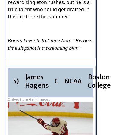
reward singleton rushes, but he is a
true talent who could get drafted in
the top three this summer.
Brian’s Favorite In-Game Note: “His one-
time slapshot is a screaming blur.”
James
Boston
5)
C
NCAA
Hagens
College
Embed from Getty Images