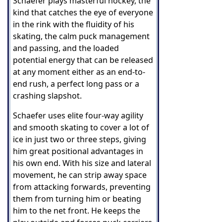
Schaefer plays masterful hockey, the
kind that catches the eye of everyone
in the rink with the fluidity of his
skating, the calm puck management
and passing, and the loaded
potential energy that can be released
at any moment either as an end-to-
end rush, a perfect long pass or a
crashing slapshot.
Schaefer uses elite four-way agility
and smooth skating to cover a lot of
ice in just two or three steps, giving
him great positional advantages in
his own end. With his size and lateral
movement, he can strip away space
from attacking forwards, preventing
them from turning him or beating
him to the net front. He keeps the