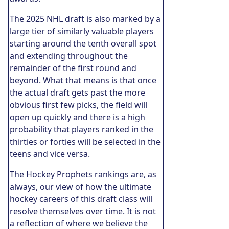
The 2025 NHL draft is also marked by a
large tier of similarly valuable players
starting around the tenth overall spot
and extending throughout the
remainder of the first round and
beyond. What that means is that once
the actual draft gets past the more
obvious first few picks, the field will
open up quickly and there is a high
probability that players ranked in the
thirties or forties will be selected in the
teens and vice versa.
The Hockey Prophets rankings are, as
always, our view of how the ultimate
hockey careers of this draft class will
resolve themselves over time. It is not
a reflection of where we believe the