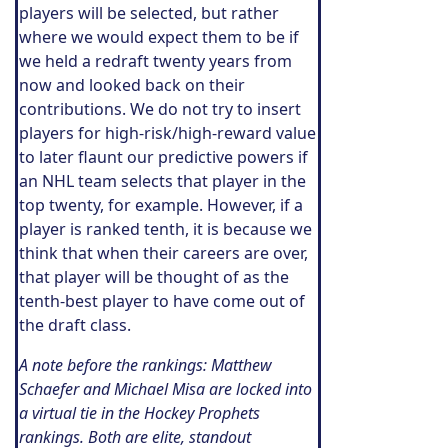
players will be selected, but rather
where we would expect them to be if
we held a redraft twenty years from
now and looked back on their
contributions. We do not try to insert
players for high-risk/high-reward value
to later flaunt our predictive powers if
an NHL team selects that player in the
top twenty, for example. However, if a
player is ranked tenth, it is because we
think that when their careers are over,
that player will be thought of as the
tenth-best player to have come out of
the draft class.
A note before the rankings: Matthew
Schaefer and Michael Misa are locked into
a virtual tie in the Hockey Prophets
rankings. Both are elite, standout