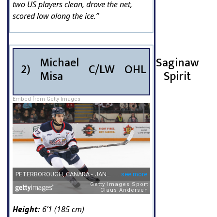
two US players clean, drove the net,
scored low along the ice.”
Michael
Saginaw
2)
C/LW
OHL
Misa
Spirit
Embed from Getty Images
Height:
6’1 (185 cm)