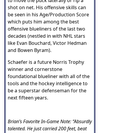
to move the puck laterally or rip a
shot on net. His offensive skills can
be seen in his Age/Production Score
which puts him among the best
offensive blueliners of the last two
decades (nestled in with NHL stars
like Evan Bouchard, Victor Hedman
and Bowen Byram).
Schaefer is a future Norris Trophy
winner and cornerstone
foundational blueliner with all of the
tools and the hockey intelligence to
be a superstar defenseman for the
next fifteen years.
Brian’s Favorite In-Game Note: “Absurdly
talented. He just carried 200 feet, beat