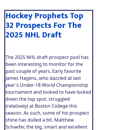
Hockey Prophets Top
32 Prospects For The
2025 NHL Draft
The 2025 NHL draft prospect pool has
been interesting to monitor for the
past couple of years. Early favorite
James Hagens, who dazzled at last
year's Under-18 World Championship
tournament and looked to have locked
down the top spot, struggled
(relatively) at Boston College this
season. As such, some of his prospect
shine has dulled a bit. Matthew
Schaefer, the big, smart and excellent