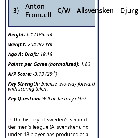
Anton
3)
C/W
Allsvensken
Djur
Frondell
Height:
6’1 (185cm)
Weight:
204 (92 kg)
Age At Draft:
18.15
Points per Game (normalized):
1.80
th
A/P Score:
-3.13 (29
)
Key Strength:
Intense two-way forward
with scoring talent
Key Question:
Will he be truly elite?
In the history of Sweden's second-
tier men's league (Allsvensken), no
under-18 player has produced at a