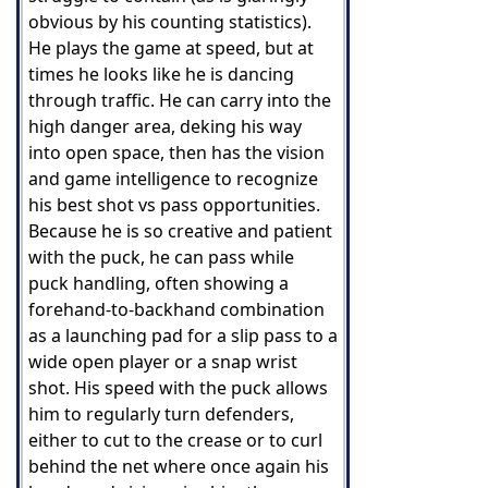
obvious by his counting statistics).
He plays the game at speed, but at
times he looks like he is dancing
through traffic. He can carry into the
high danger area, deking his way
into open space, then has the vision
and game intelligence to recognize
his best shot vs pass opportunities.
Because he is so creative and patient
with the puck, he can pass while
puck handling, often showing a
forehand-to-backhand combination
as a launching pad for a slip pass to a
wide open player or a snap wrist
shot. His speed with the puck allows
him to regularly turn defenders,
either to cut to the crease or to curl
behind the net where once again his