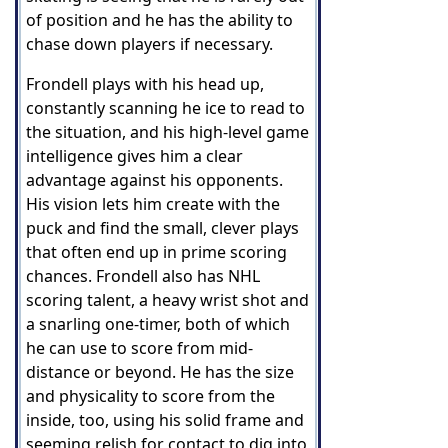
of position and he has the ability to
chase down players if necessary.
Frondell plays with his head up,
constantly scanning he ice to read to
the situation, and his high-level game
intelligence gives him a clear
advantage against his opponents.
His vision lets him create with the
puck and find the small, clever plays
that often end up in prime scoring
chances. Frondell also has NHL
scoring talent, a heavy wrist shot and
a snarling one-timer, both of which
he can use to score from mid-
distance or beyond. He has the size
and physicality to score from the
inside, too, using his solid frame and
seeming relish for contact to dig into