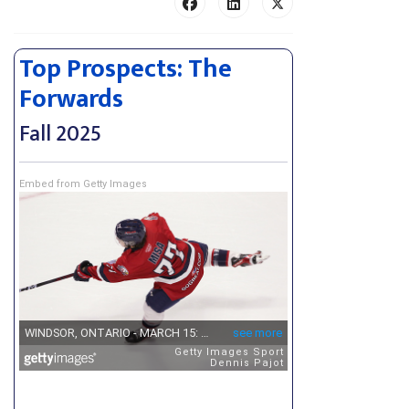
Top Prospects: The
Forwards
Fall 2025
Embed from Getty Images