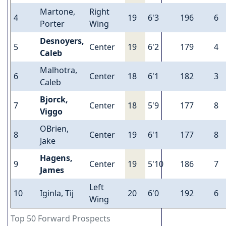
Martone,
Right
4
19
6'3
196
6
Porter
Wing
Desnoyers,
5
Center
19
6'2
179
4
Caleb
Malhotra,
6
Center
18
6'1
182
3
Caleb
Bjorck,
7
Center
18
5'9
177
8
Viggo
OBrien,
8
Center
19
6'1
177
8
Jake
Hagens,
9
Center
19
5'10
186
7
James
Left
10
Iginla, Tij
20
6'0
192
6
Wing
Top 50 Forward Prospects