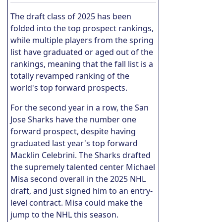
The draft class of 2025 has been
folded into the top prospect rankings,
while multiple players from the spring
list have graduated or aged out of the
rankings, meaning that the fall list is a
totally revamped ranking of the
world's top forward prospects.
For the second year in a row, the San
Jose Sharks have the number one
forward prospect, despite having
graduated last year's top forward
Macklin Celebrini. The Sharks drafted
the supremely talented center Michael
Misa second overall in the 2025 NHL
draft, and just signed him to an entry-
level contract. Misa could make the
jump to the NHL this season.