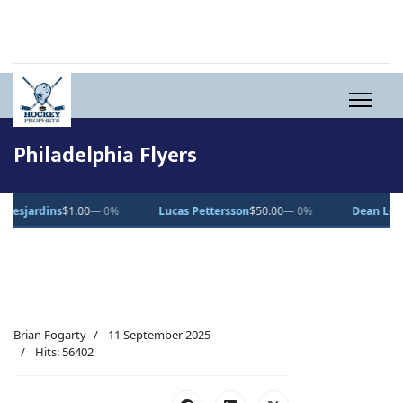
Philadelphia Flyers
s
$1.00
— 0%
Lucas Pettersson
$50.00
— 0%
Dean Letourneau
$70
Brian Fogarty
11 September 2025
Hits: 56402