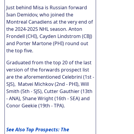
Just behind Misa is Russian forward
Ivan Demidov, who joined the
Montreal Canadiens at the very end of
the 2024-2025 NHL season. Anton
Frondell (CHI), Cayden Lindstrom (CBJ)
and Porter Martone (PHI) round out
the top five.
Graduated from the top 20 of the last
version of the forwards prospect list
are the aforementioned Celebrini (1st -
SJS), Matvei Michkov (2nd - PHI), Will
Smith (5th - SJS), Cutter Gauthier (13th
- ANA), Shane Wright (16th - SEA) and
Conor Geekie (19th - TPA).
See Also Top Prospects: The