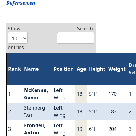
Defensemen
Show
Search:
entries
Dr
Rank
Name
Position
Age
Height
Weight
Se
McKenna,
Left
1
18
5'11
170
1
Gavin
Wing
Stenberg,
Left
2
18
5'11
183
2
Ivar
Wing
Frondell,
Left
3
19
6'1
204
3
Anton
Wing