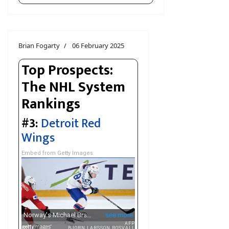
Brian Fogarty
06 February 2025
Top Prospects:
The NHL System
Rankings
#3:
Detroit Red
Wings
Embed from Getty Images