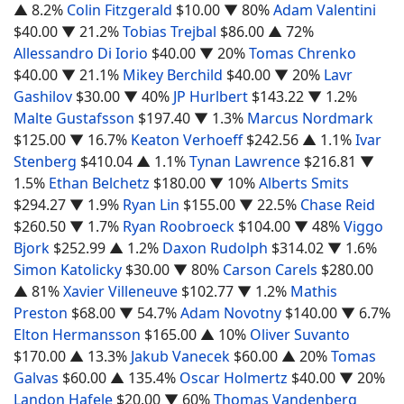
▲ 8.2%
Colin Fitzgerald
$10.00
▼ 80%
Adam Valentini
$40.00
▼ 21.2%
Tobias Trejbal
$86.00
▲ 72%
Allessandro Di Iorio
$40.00
▼ 20%
Tomas Chrenko
$40.00
▼ 21.1%
Mikey Berchild
$40.00
▼ 20%
Lavr
Gashilov
$30.00
▼ 40%
JP Hurlbert
$143.22
▼ 1.2%
Malte Gustafsson
$197.40
▼ 1.3%
Marcus Nordmark
$125.00
▼ 16.7%
Keaton Verhoeff
$242.56
▲ 1.1%
Ivar
Stenberg
$410.04
▲ 1.1%
Tynan Lawrence
$216.81
▼
1.5%
Ethan Belchetz
$180.00
▼ 10%
Alberts Smits
$294.27
▼ 1.9%
Ryan Lin
$155.00
▼ 22.5%
Chase Reid
$260.50
▼ 1.7%
Ryan Roobroeck
$104.00
▼ 48%
Viggo
Bjork
$252.99
▲ 1.2%
Daxon Rudolph
$314.02
▼ 1.6%
Simon Katolicky
$30.00
▼ 80%
Carson Carels
$280.00
▲ 81%
Xavier Villeneuve
$102.77
▼ 1.2%
Mathis
Preston
$68.00
▼ 54.7%
Adam Novotny
$140.00
▼ 6.7%
Elton Hermansson
$165.00
▲ 10%
Oliver Suvanto
$170.00
▲ 13.3%
Jakub Vanecek
$60.00
▲ 20%
Tomas
Galvas
$60.00
▲ 135.4%
Oscar Holmertz
$40.00
▼ 20%
Landon Hafele
$20.00
▼ 60%
Thomas Vandenberg