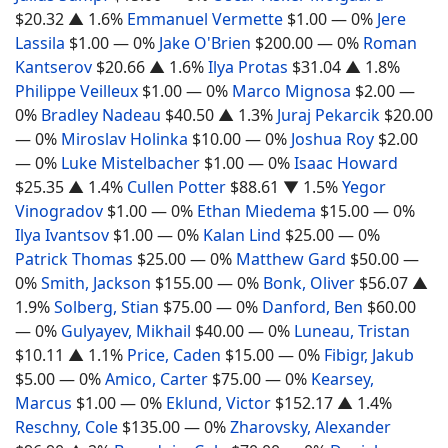
$20.32
▲ 1.6%
Emmanuel Vermette
$1.00
— 0%
Jere
Lassila
$1.00
— 0%
Jake O'Brien
$200.00
— 0%
Roman
Kantserov
$20.66
▲ 1.6%
Ilya Protas
$31.04
▲ 1.8%
Philippe Veilleux
$1.00
— 0%
Marco Mignosa
$2.00
—
0%
Bradley Nadeau
$40.50
▲ 1.3%
Juraj Pekarcik
$20.00
— 0%
Miroslav Holinka
$10.00
— 0%
Joshua Roy
$2.00
— 0%
Luke Mistelbacher
$1.00
— 0%
Isaac Howard
$25.35
▲ 1.4%
Cullen Potter
$88.61
▼ 1.5%
Yegor
Vinogradov
$1.00
— 0%
Ethan Miedema
$15.00
— 0%
Ilya Ivantsov
$1.00
— 0%
Kalan Lind
$25.00
— 0%
Patrick Thomas
$25.00
— 0%
Matthew Gard
$50.00
—
0%
Smith, Jackson
$155.00
— 0%
Bonk, Oliver
$56.07
▲
1.9%
Solberg, Stian
$75.00
— 0%
Danford, Ben
$60.00
— 0%
Gulyayev, Mikhail
$40.00
— 0%
Luneau, Tristan
$10.11
▲ 1.1%
Price, Caden
$15.00
— 0%
Fibigr, Jakub
$5.00
— 0%
Amico, Carter
$75.00
— 0%
Kearsey,
Marcus
$1.00
— 0%
Eklund, Victor
$152.17
▲ 1.4%
Reschny, Cole
$135.00
— 0%
Zharovsky, Alexander