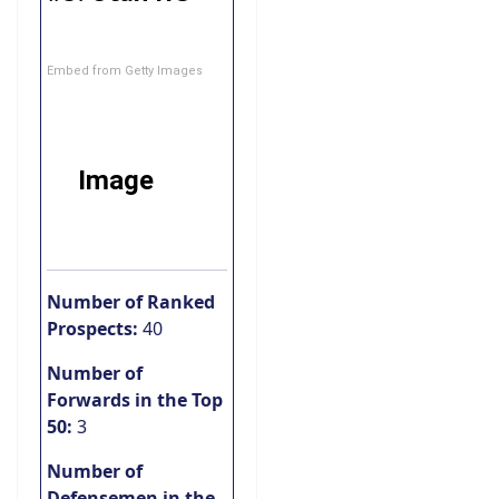
Embed from Getty Images
Number of Ranked
Prospects:
40
Number of
Forwards in the Top
50:
3
Number of
Defensemen in the