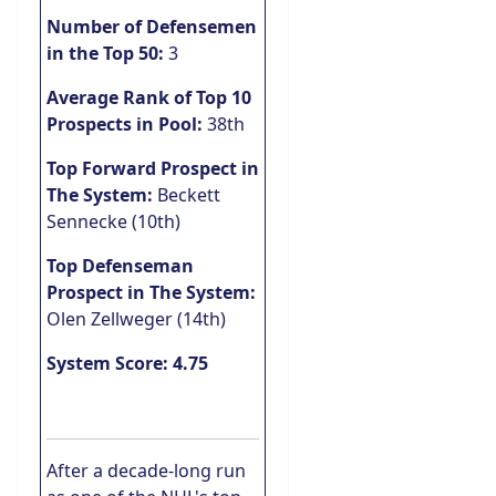
Number of Defensemen
in the Top 50:
3
Average Rank of Top 10
Prospects in Pool:
38th
Top Forward Prospect in
The System:
Beckett
Sennecke (10th)
Top Defenseman
Prospect in The System:
Olen Zellweger (14th)
System Score: 4.75
After a decade-long run