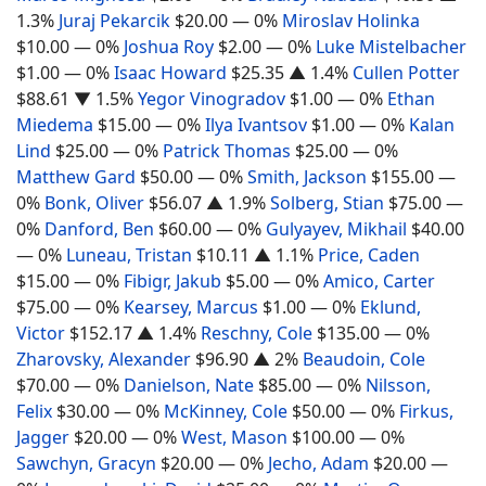
1.3%
Juraj Pekarcik
$20.00
— 0%
Miroslav Holinka
$10.00
— 0%
Joshua Roy
$2.00
— 0%
Luke Mistelbacher
$1.00
— 0%
Isaac Howard
$25.35
▲ 1.4%
Cullen Potter
$88.61
▼ 1.5%
Yegor Vinogradov
$1.00
— 0%
Ethan
Miedema
$15.00
— 0%
Ilya Ivantsov
$1.00
— 0%
Kalan
Lind
$25.00
— 0%
Patrick Thomas
$25.00
— 0%
Matthew Gard
$50.00
— 0%
Smith, Jackson
$155.00
—
0%
Bonk, Oliver
$56.07
▲ 1.9%
Solberg, Stian
$75.00
—
0%
Danford, Ben
$60.00
— 0%
Gulyayev, Mikhail
$40.00
— 0%
Luneau, Tristan
$10.11
▲ 1.1%
Price, Caden
$15.00
— 0%
Fibigr, Jakub
$5.00
— 0%
Amico, Carter
$75.00
— 0%
Kearsey, Marcus
$1.00
— 0%
Eklund,
Victor
$152.17
▲ 1.4%
Reschny, Cole
$135.00
— 0%
Zharovsky, Alexander
$96.90
▲ 2%
Beaudoin, Cole
$70.00
— 0%
Danielson, Nate
$85.00
— 0%
Nilsson,
Felix
$30.00
— 0%
McKinney, Cole
$50.00
— 0%
Firkus,
Jagger
$20.00
— 0%
West, Mason
$100.00
— 0%
Sawchyn, Gracyn
$20.00
— 0%
Jecho, Adam
$20.00
—