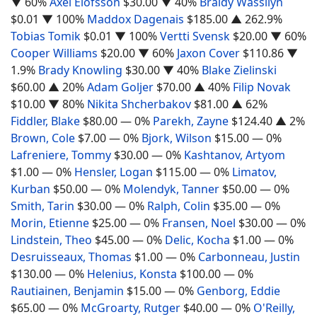
▼ 60%
Axel Elofsson
$30.00
▼ 40%
Braidy Wassilyn
$0.01
▼ 100%
Maddox Dagenais
$185.00
▲ 262.9%
Tobias Tomik
$0.01
▼ 100%
Vertti Svensk
$20.00
▼ 60%
Cooper Williams
$20.00
▼ 60%
Jaxon Cover
$110.86
▼
1.9%
Brady Knowling
$30.00
▼ 40%
Blake Zielinski
$60.00
▲ 20%
Adam Goljer
$70.00
▲ 40%
Filip Novak
$10.00
▼ 80%
Nikita Shcherbakov
$81.00
▲ 62%
Fiddler, Blake
$80.00
— 0%
Parekh, Zayne
$124.40
▲ 2%
Brown, Cole
$7.00
— 0%
Bjork, Wilson
$15.00
— 0%
Lafreniere, Tommy
$30.00
— 0%
Kashtanov, Artyom
$1.00
— 0%
Hensler, Logan
$115.00
— 0%
Limatov,
Kurban
$50.00
— 0%
Molendyk, Tanner
$50.00
— 0%
Smith, Tarin
$30.00
— 0%
Ralph, Colin
$35.00
— 0%
Morin, Etienne
$25.00
— 0%
Fransen, Noel
$30.00
— 0%
Lindstein, Theo
$45.00
— 0%
Delic, Kocha
$1.00
— 0%
Desruisseaux, Thomas
$1.00
— 0%
Carbonneau, Justin
$130.00
— 0%
Helenius, Konsta
$100.00
— 0%
Rautiainen, Benjamin
$15.00
— 0%
Genborg, Eddie
$65.00
— 0%
McGroarty, Rutger
$40.00
— 0%
O'Reilly,