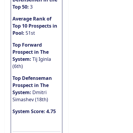
Top 50:
3
Average Rank of
Top 10 Prospects in
Pool:
51st
Top Forward
Prospect in The
System:
Tij Iginla
(6th)
Top Defenseman
Prospect in The
System:
Dmitri
Simashev (18th)
System Score: 4.75