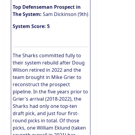
Top Defenseman Prospect in
The System:
Sam Dickinson (9th)
System Score: 5
The Sharks committed fully to
their system rebuild after Doug
Wilson retired in 2022 and the
team brought in Mike Grier to
reconstruct the prospect
pipeline. In the five years prior to
Grier's arrival (2018-2022), the
Sharks had only one top-ten
draft pick, and just four first-
round picks in total. Of those
picks, one William Eklund (taken