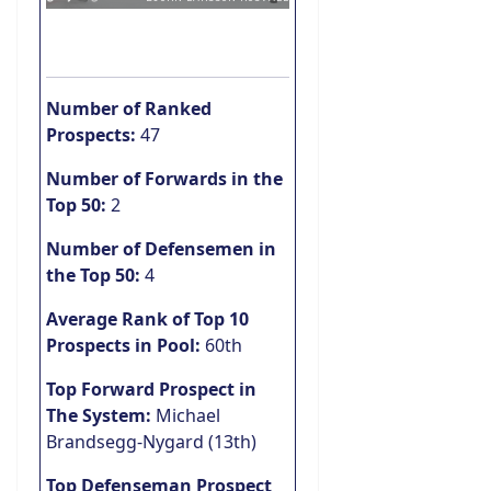
Number of Ranked
Prospects:
47
Number of Forwards in the
Top 50:
2
Number of Defensemen in
the Top 50:
4
Average Rank of Top 10
Prospects in Pool:
60th
Top Forward Prospect in
The System:
Michael
Brandsegg-Nygard (13th)
Top Defenseman Prospect