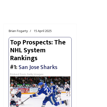
Brian Fogarty
15 April 2025
Top Prospects: The
NHL System
Rankings
#1:
San Jose Sharks
Embed from Getty Images