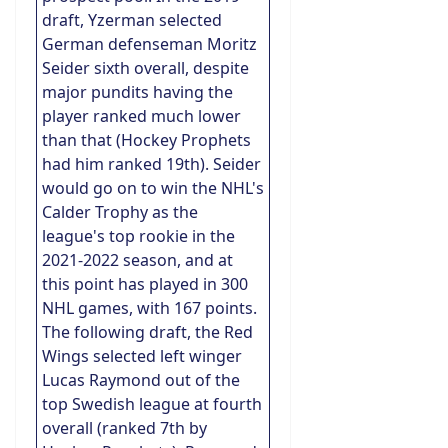
draft, Yzerman selected
German defenseman Moritz
Seider sixth overall, despite
major pundits having the
player ranked much lower
than that (Hockey Prophets
had him ranked 19th). Seider
would go on to win the NHL's
Calder Trophy as the
league's top rookie in the
2021-2022 season, and at
this point has played in 300
NHL games, with 167 points.
The following draft, the Red
Wings selected left winger
Lucas Raymond out of the
top Swedish league at fourth
overall (ranked 7th by