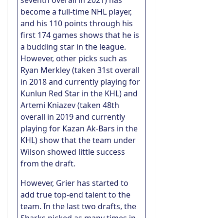
seventh overall in 2021) has
become a full-time NHL player,
and his 110 points through his
first 174 games shows that he is
a budding star in the league.
However, other picks such as
Ryan Merkley (taken 31st overall
in 2018 and currently playing for
Kunlun Red Star in the KHL) and
Artemi Kniazev (taken 48th
overall in 2019 and currently
playing for Kazan Ak-Bars in the
KHL) show that the team under
Wilson showed little success
from the draft.
However, Grier has started to
add true top-end talent to the
team. In the last two drafts, the