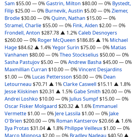
Sam
$55.00
— 0%
Gastrin, Milton
$80.00
— 0%
Bystedt,
Filip
$25.00
— 0%
Burnevik, Austin
$5.00
— 0%
Ziemer,
Brodie
$30.00
— 0%
Quinn, Nathan
$15.00
— 0%
Stramel, Charlie
$55.00
— 0%
Fink, Aiden
$2.00
— 0%
Frondell, Anton
$287.78
▲ 1.2%
Caleb Desnoyers
$260.00
— 0%
Roger McQueen
$186.85
▲ 1%
Michael
Hage
$84.62
▲ 1.4%
Yegor Surin
$75.00
— 0%
Matias
Vanhanen
$80.00
— 0%
Theo Stockselius
$50.00
— 0%
Sasha Pastujov
$5.00
— 0%
Andrew Basha
$45.00
— 0%
Maxmillian Curran
$10.00
— 0%
Vincent Desjardins
$1.00
— 0%
Lucas Pettersson
$50.00
— 0%
Dean
Letourneau
$70.71
▲ 1%
Clarke Caswell
$15.11
▲ 1.8%
Jesse Kiiskinen
$20.31
▲ 1.5%
Gabe Smith
$20.00
— 0%
Andrei Loshko
$10.00
— 0%
Julius Sumpf
$15.00
— 0%
Oscar Fisker Molgaard
$20.32
▲ 1.6%
Emmanuel
Vermette
$1.00
— 0%
Jere Lassila
$1.00
— 0%
Jake
O'Brien
$200.00
— 0%
Roman Kantserov
$20.66
▲ 1.6%
Ilya Protas
$31.04
▲ 1.8%
Philippe Veilleux
$1.00
— 0%
Marco Mignosa
$2.00
— 0%
Bradley Nadeau
$40.50
▲