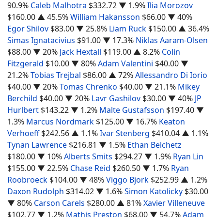
90.9%
Caleb Malhotra
$332.72
▼ 1.9%
Ilia Morozov
$160.00
▲ 45.5%
William Hakansson
$66.00
▼ 40%
Egor Shilov
$83.00
▼ 25.8%
Liam Ruck
$150.00
▲ 36.4%
Simas Ignatacivius
$91.00
▼ 17.3%
Niklas Aaram-Olsen
$88.00
▼ 20%
Jack Hextall
$119.00
▲ 8.2%
Colin
Fitzgerald
$10.00
▼ 80%
Adam Valentini
$40.00
▼
21.2%
Tobias Trejbal
$86.00
▲ 72%
Allessandro Di Iorio
$40.00
▼ 20%
Tomas Chrenko
$40.00
▼ 21.1%
Mikey
Berchild
$40.00
▼ 20%
Lavr Gashilov
$30.00
▼ 40%
JP
Hurlbert
$143.22
▼ 1.2%
Malte Gustafsson
$197.40
▼
1.3%
Marcus Nordmark
$125.00
▼ 16.7%
Keaton
Verhoeff
$242.56
▲ 1.1%
Ivar Stenberg
$410.04
▲ 1.1%
Tynan Lawrence
$216.81
▼ 1.5%
Ethan Belchetz
$180.00
▼ 10%
Alberts Smits
$294.27
▼ 1.9%
Ryan Lin
$155.00
▼ 22.5%
Chase Reid
$260.50
▼ 1.7%
Ryan
Roobroeck
$104.00
▼ 48%
Viggo Bjork
$252.99
▲ 1.2%
Daxon Rudolph
$314.02
▼ 1.6%
Simon Katolicky
$30.00
▼ 80%
Carson Carels
$280.00
▲ 81%
Xavier Villeneuve
$102.77
▼ 1.2%
Mathis Preston
$68.00
▼ 54.7%
Adam