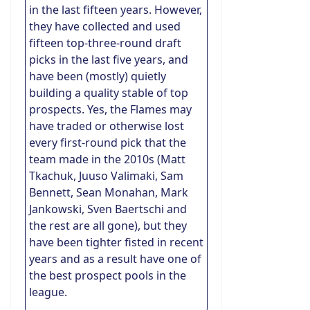
in the last fifteen years. However,
they have collected and used
fifteen top-three-round draft
picks in the last five years, and
have been (mostly) quietly
building a quality stable of top
prospects. Yes, the Flames may
have traded or otherwise lost
every first-round pick that the
team made in the 2010s (Matt
Tkachuk, Juuso Valimaki, Sam
Bennett, Sean Monahan, Mark
Jankowski, Sven Baertschi and
the rest are all gone), but they
have been tighter fisted in recent
years and as a result have one of
the best prospect pools in the
league.