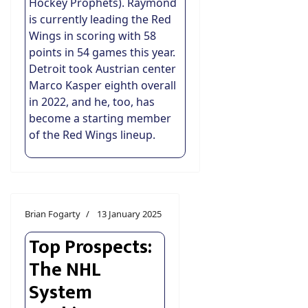
Hockey Prophets). Raymond
is currently leading the Red
Wings in scoring with 58
points in 54 games this year.
Detroit took Austrian center
Marco Kasper eighth overall
in 2022, and he, too, has
become a starting member
of the Red Wings lineup.
Brian Fogarty
13 January 2025
Top Prospects:
The NHL
System