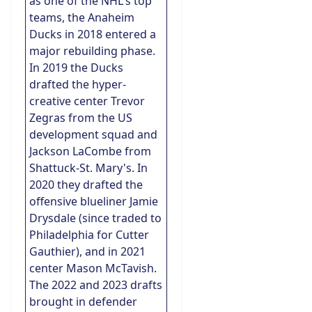
as one of the NHL's top
teams, the Anaheim
Ducks in 2018 entered a
major rebuilding phase.
In 2019 the Ducks
drafted the hyper-
creative center Trevor
Zegras from the US
development squad and
Jackson LaCombe from
Shattuck-St. Mary's. In
2020 they drafted the
offensive blueliner Jamie
Drysdale (since traded to
Philadelphia for Cutter
Gauthier), and in 2021
center Mason McTavish.
The 2022 and 2023 drafts
brought in defender