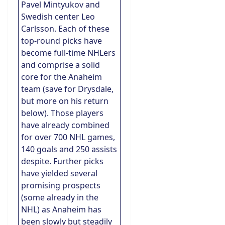
Pavel Mintyukov and
Swedish center Leo
Carlsson. Each of these
top-round picks have
become full-time NHLers
and comprise a solid
core for the Anaheim
team (save for Drysdale,
but more on his return
below). Those players
have already combined
for over 700 NHL games,
140 goals and 250 assists
despite. Further picks
have yielded several
promising prospects
(some already in the
NHL) as Anaheim has
been slowly but steadily