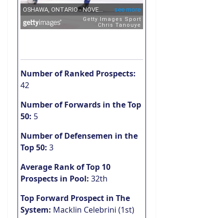
Number of Ranked Prospects:
42
Number of Forwards in the Top
50:
5
Number of Defensemen in the
Top 50:
3
Average Rank of Top 10
Prospects in Pool:
32th
Top Forward Prospect in The
System:
Macklin Celebrini (1st)