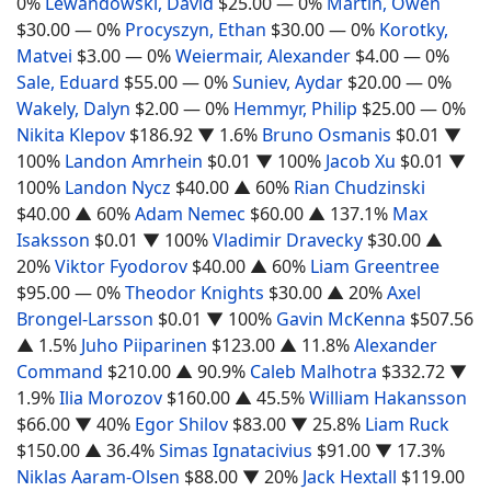
0%
Lewandowski, David
$25.00
— 0%
Martin, Owen
$30.00
— 0%
Procyszyn, Ethan
$30.00
— 0%
Korotky,
Matvei
$3.00
— 0%
Weiermair, Alexander
$4.00
— 0%
Sale, Eduard
$55.00
— 0%
Suniev, Aydar
$20.00
— 0%
Wakely, Dalyn
$2.00
— 0%
Hemmyr, Philip
$25.00
— 0%
Nikita Klepov
$186.92
▼ 1.6%
Bruno Osmanis
$0.01
▼
100%
Landon Amrhein
$0.01
▼ 100%
Jacob Xu
$0.01
▼
100%
Landon Nycz
$40.00
▲ 60%
Rian Chudzinski
$40.00
▲ 60%
Adam Nemec
$60.00
▲ 137.1%
Max
Isaksson
$0.01
▼ 100%
Vladimir Dravecky
$30.00
▲
20%
Viktor Fyodorov
$40.00
▲ 60%
Liam Greentree
$95.00
— 0%
Theodor Knights
$30.00
▲ 20%
Axel
Brongel-Larsson
$0.01
▼ 100%
Gavin McKenna
$507.56
▲ 1.5%
Juho Piiparinen
$123.00
▲ 11.8%
Alexander
Command
$210.00
▲ 90.9%
Caleb Malhotra
$332.72
▼
1.9%
Ilia Morozov
$160.00
▲ 45.5%
William Hakansson
$66.00
▼ 40%
Egor Shilov
$83.00
▼ 25.8%
Liam Ruck
$150.00
▲ 36.4%
Simas Ignatacivius
$91.00
▼ 17.3%
Niklas Aaram-Olsen
$88.00
▼ 20%
Jack Hextall
$119.00