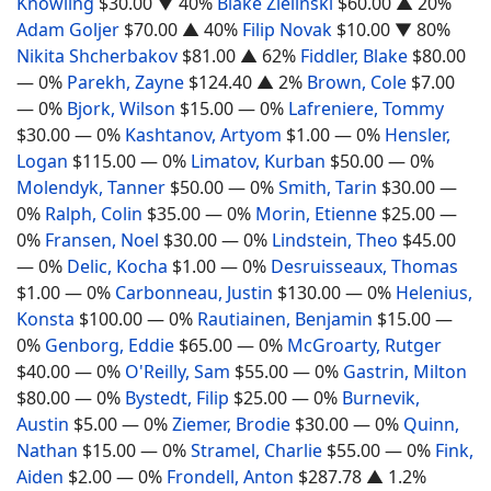
Knowling
$30.00
▼ 40%
Blake Zielinski
$60.00
▲ 20%
Adam Goljer
$70.00
▲ 40%
Filip Novak
$10.00
▼ 80%
Nikita Shcherbakov
$81.00
▲ 62%
Fiddler, Blake
$80.00
— 0%
Parekh, Zayne
$124.40
▲ 2%
Brown, Cole
$7.00
— 0%
Bjork, Wilson
$15.00
— 0%
Lafreniere, Tommy
$30.00
— 0%
Kashtanov, Artyom
$1.00
— 0%
Hensler,
Logan
$115.00
— 0%
Limatov, Kurban
$50.00
— 0%
Molendyk, Tanner
$50.00
— 0%
Smith, Tarin
$30.00
—
0%
Ralph, Colin
$35.00
— 0%
Morin, Etienne
$25.00
—
0%
Fransen, Noel
$30.00
— 0%
Lindstein, Theo
$45.00
— 0%
Delic, Kocha
$1.00
— 0%
Desruisseaux, Thomas
$1.00
— 0%
Carbonneau, Justin
$130.00
— 0%
Helenius,
Konsta
$100.00
— 0%
Rautiainen, Benjamin
$15.00
—
0%
Genborg, Eddie
$65.00
— 0%
McGroarty, Rutger
$40.00
— 0%
O'Reilly, Sam
$55.00
— 0%
Gastrin, Milton
$80.00
— 0%
Bystedt, Filip
$25.00
— 0%
Burnevik,
Austin
$5.00
— 0%
Ziemer, Brodie
$30.00
— 0%
Quinn,
Nathan
$15.00
— 0%
Stramel, Charlie
$55.00
— 0%
Fink,
Aiden
$2.00
— 0%
Frondell, Anton
$287.78
▲ 1.2%