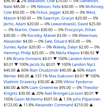
$96.90
▲ 2%
Beaudoin, Cole
$70.00
— 0%
Danielson,
Nate
$85.00
— 0%
Nilsson, Felix
$30.00
— 0%
McKinney,
Cole
$50.00
— 0%
Firkus, Jagger
$20.00
— 0%
West,
Mason
$100.00
— 0%
Sawchyn, Gracyn
$20.00
— 0%
Jecho, Adam
$20.00
— 0%
Lewandowski, David
$25.00
— 0%
Martin, Owen
$30.00
— 0%
Procyszyn, Ethan
$30.00
— 0%
Korotky, Matvei
$3.00
— 0%
Weiermair,
Alexander
$4.00
— 0%
Sale, Eduard
$55.00
— 0%
Suniev, Aydar
$20.00
— 0%
Wakely, Dalyn
$2.00
— 0%
Hemmyr, Philip
$25.00
— 0%
Nikita Klepov
$186.92
▼
1.6%
Bruno Osmanis
$0.01
▼ 100%
Landon Amrhein
$0.01
▼ 100%
Jacob Xu
$0.01
▼ 100%
Landon Nycz
$40.00
▲ 60%
Rian Chudzinski
$40.00
▲ 60%
Adam
Nemec
$60.00
▲ 137.1%
Max Isaksson
$0.01
▼ 100%
Vladimir Dravecky
$30.00
▲ 20%
Viktor Fyodorov
$40.00
▲ 60%
Liam Greentree
$95.00
— 0%
Theodor
Knights
$30.00
▲ 20%
Axel Brongel-Larsson
$0.01
▼
100%
Gavin McKenna
$507.56
▲ 1.5%
Juho Piiparinen
$123.00
▲ 11.8%
Alexander Command
$210.00
▲