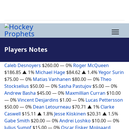
Players Notes
Caleb Desnoyers
$260.00
— 0%
Roger McQueen
$186.85
▲ 1%
Michael Hage
$84.62
▲ 1.4%
Yegor Surin
$75.00
— 0%
Matias Vanhanen
$80.00
— 0%
Theo
Stockselius
$50.00
— 0%
Sasha Pastujov
$5.00
— 0%
Andrew Basha
$45.00
— 0%
Maxmillian Curran
$10.00
— 0%
Vincent Desjardins
$1.00
— 0%
Lucas Pettersson
$50.00
— 0%
Dean Letourneau
$70.71
▲ 1%
Clarke
Caswell
$15.11
▲ 1.8%
Jesse Kiiskinen
$20.31
▲ 1.5%
Gabe Smith
$20.00
— 0%
Andrei Loshko
$10.00
— 0%
Julius Sumpf
$15.00
— 0%
Oscar Fisker Molgaard