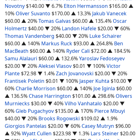
Novotny
$140.00
▼ 6.7%
Elton Hermansson
$165.00
▲
10%
Oliver Suvanto
$170.00
▲ 13.3%
Jakub Vanecek
$60.00
▲ 20%
Tomas Galvas
$60.00
▲ 135.4%
Oscar
Holmertz
$40.00
▼ 20%
Landon Hafele
$20.00
▼ 60%
Thomas Vandenberg
$40.00
▼ 20%
Luke Schairer
$60.00
▲ 140%
Markus Ruck
$93.00
▲ 264.8%
Ben
MacBeath
$60.00
▲ 140%
Ryder Cali
$72.00
▲ 184.5%
Samu Alalauri
$60.00
▲ 132.6%
Yaroslav Fedoseyev
$20.00
▼ 20%
Aleksei Vlasov
$0.01
▼ 100%
Victor
Plante
$72.98
▼ 1.4%
Zach Jovanovski
$20.00
▼ 20%
Frantisek Poletin
$0.01
▼ 100%
Jasper Kuhta
$10.00
▼
60%
Charlie Morrison
$60.00
▲ 140%
Joe Iginla
$60.00
▲ 136.5%
Chase Harrington
$101.00
▲ 298.6%
Olivers
Murniecks
$30.00
▼ 40%
Vilho Vanhatalo
$20.00
▼
60%
Gleb Pugachyov
$135.00
▲ 170%
Pierce Mbuyi
$40.00
▼ 20%
Brooks Rogowski
$109.02
▲ 1.9%
Giorgios Pantelas
$20.00
▼ 60%
Casey Mutryn
$96.00
▲ 92%
Wyatt Cullen
$223.98
▼ 1.3%
Lars Steiner
$20.00