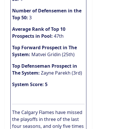
Number of Defensemen in the
Top 50:
3
Average Rank of Top 10
Prospects in Pool:
47th
Top Forward Prospect in The
System:
Matvei Gridin (25th)
Top Defenseman Prospect in
The System:
Zayne Parekh (3rd)
System Score: 5
The Calgary Flames have missed
the playoffs in three of the last
four seasons, and only five times