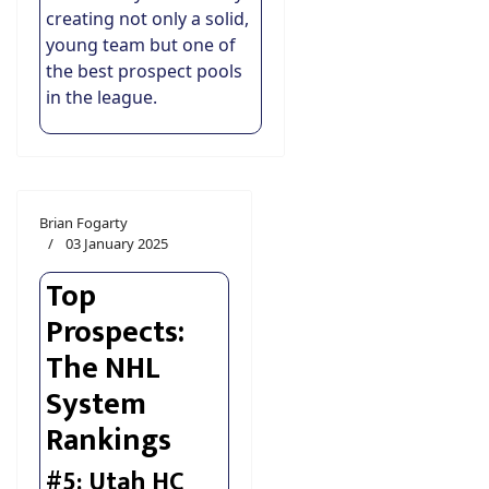
creating not only a solid,
young team but one of
the best prospect pools
in the league.
Brian Fogarty
03 January 2025
Top
Prospects:
The NHL
System
Rankings
#5: Utah HC