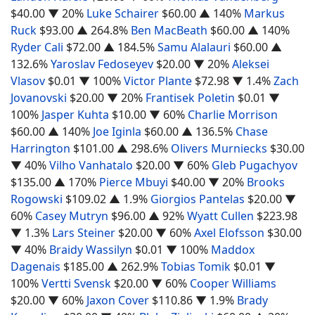
$40.00
▼ 20%
Luke Schairer
$60.00
▲ 140%
Markus
Ruck
$93.00
▲ 264.8%
Ben MacBeath
$60.00
▲ 140%
Ryder Cali
$72.00
▲ 184.5%
Samu Alalauri
$60.00
▲
132.6%
Yaroslav Fedoseyev
$20.00
▼ 20%
Aleksei
Vlasov
$0.01
▼ 100%
Victor Plante
$72.98
▼ 1.4%
Zach
Jovanovski
$20.00
▼ 20%
Frantisek Poletin
$0.01
▼
100%
Jasper Kuhta
$10.00
▼ 60%
Charlie Morrison
$60.00
▲ 140%
Joe Iginla
$60.00
▲ 136.5%
Chase
Harrington
$101.00
▲ 298.6%
Olivers Murniecks
$30.00
▼ 40%
Vilho Vanhatalo
$20.00
▼ 60%
Gleb Pugachyov
$135.00
▲ 170%
Pierce Mbuyi
$40.00
▼ 20%
Brooks
Rogowski
$109.02
▲ 1.9%
Giorgios Pantelas
$20.00
▼
60%
Casey Mutryn
$96.00
▲ 92%
Wyatt Cullen
$223.98
▼ 1.3%
Lars Steiner
$20.00
▼ 60%
Axel Elofsson
$30.00
▼ 40%
Braidy Wassilyn
$0.01
▼ 100%
Maddox
Dagenais
$185.00
▲ 262.9%
Tobias Tomik
$0.01
▼
100%
Vertti Svensk
$20.00
▼ 60%
Cooper Williams
$20.00
▼ 60%
Jaxon Cover
$110.86
▼ 1.9%
Brady