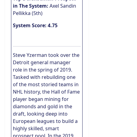
in The System:
Axel Sandin
Pellikka (5th)
System Score: 4.75
Steve Yzerman took over the
Detroit general manager
role in the spring of 2019.
Tasked with rebuilding one
of the most storied teams in
NHL history, the Hall of Fame
player began mining for
diamonds and gold in the
draft, looking deep into
European leagues to build a
highly skilled, smart
prospect pool. In the 2019