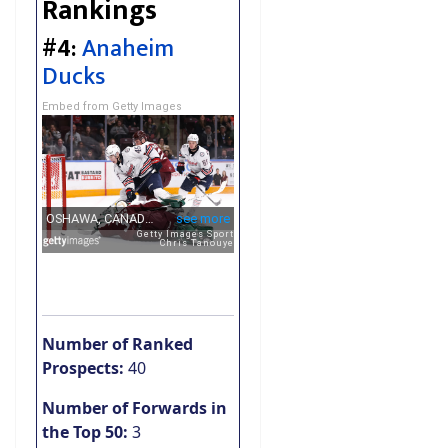
Rankings
#4:
Anaheim
Ducks
Embed from Getty Images
Number of Ranked
Prospects:
40
Number of Forwards in
the Top 50:
3