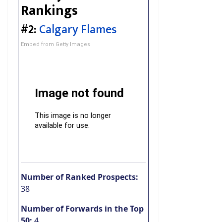
Rankings
#2:
Calgary Flames
Embed from Getty Images
Number of Ranked Prospects:
38
Number of Forwards in the Top
50:
4