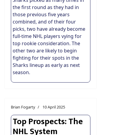
Sharks picked as many times in
the first round as they had in
those previous five years
combined, and of their four
picks, two have already become
full-time NHL players vying for
top rookie consideration. The
other two are likely to begin
fighting for their spots in the
Sharks lineup as early as next
season.
Brian Fogarty
10 April 2025
Top Prospects: The
NHL System