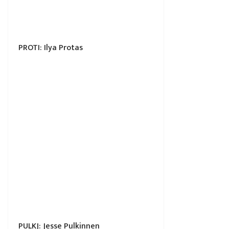
PROTI: Ilya Protas
PULKJ: Jesse Pulkinnen