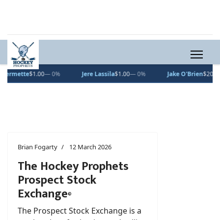
Jake O'Brien
$200.00
— 0%
Roman Kantserov
$20.66
▲ 1.6%
Brian Fogarty
12 March 2026
The Hockey Prophets
Prospect Stock
Exchange
©
The Prospect Stock Exchange is a