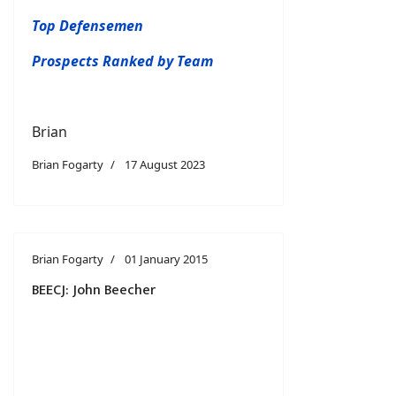
Top Defensemen
Prospects Ranked by Team
Brian
Brian Fogarty
17 August 2023
Brian Fogarty
01 January 2015
BEECJ: John Beecher