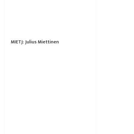
MIETJ: Julius Miettinen