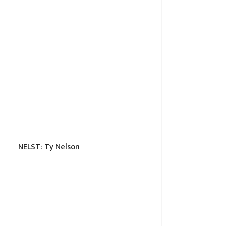
NELST: Ty Nelson