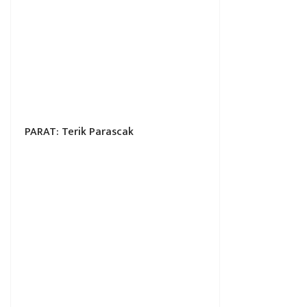
PARAT: Terik Parascak