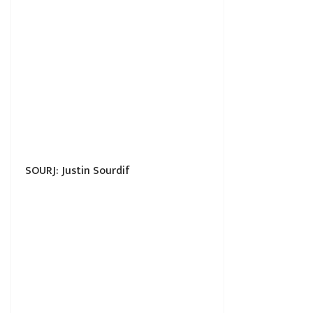
SOURJ: Justin Sourdif