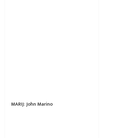
MARIJ: John Marino