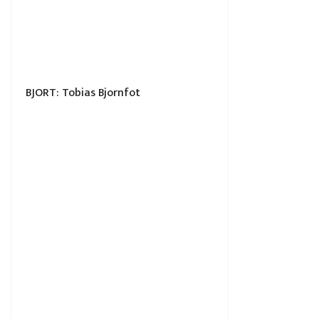
BJORT: Tobias Bjornfot