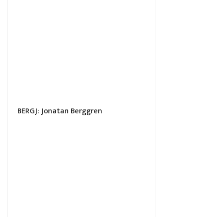
BERGJ: Jonatan Berggren