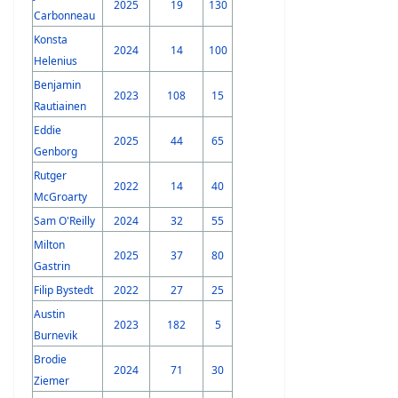
2025
19
130
Carbonneau
Konsta
2024
14
100
Helenius
Benjamin
2023
108
15
Rautiainen
Eddie
2025
44
65
Genborg
Rutger
2022
14
40
McGroarty
Sam O'Reilly
2024
32
55
Milton
2025
37
80
Gastrin
Filip Bystedt
2022
27
25
Austin
2023
182
5
Burnevik
Brodie
2024
71
30
Ziemer