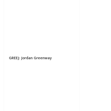
GREEJ: Jordan Greenway