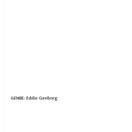
GENBE: Eddie Genborg