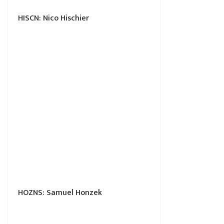
HISCN: Nico Hischier
HOZNS: Samuel Honzek