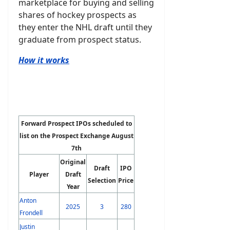
marketplace for buying and selling
shares of hockey prospects as
they enter the NHL draft until they
graduate from prospect status.
How it works
Forward Prospect IPOs scheduled to
list on the Prospect Exchange August
7th
Original
Draft
IPO
Player
Draft
Selection
Price
Year
Anton
2025
3
280
Frondell
Justin