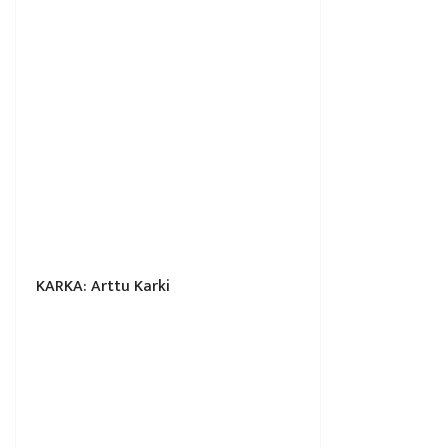
KARKA: Arttu Karki