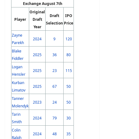
Exchange August 7th
Original
Draft
IPO
Player
Draft
Selection
Price
Year
Zayne
2024
9
120
Parekh
Blake
2025
36
80
Fiddler
Logan
2025
23
115
Hensler
Kurban
2025
67
50
Limatov
Tanner
2023
24
50
Molendyk
Tarin
2024
79
30
Smith
Colin
2024
48
35
Ralph