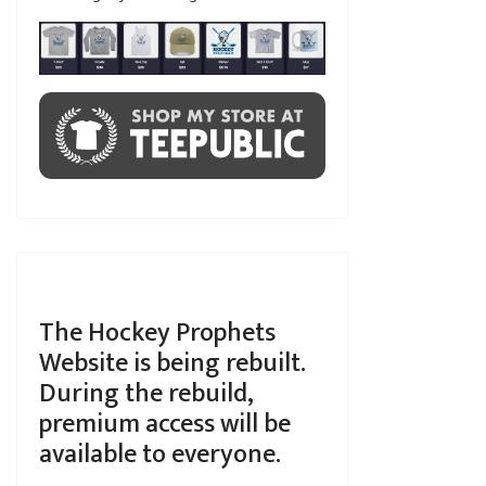
The Hockey Prophets
Website is being rebuilt.
During the rebuild,
premium access will be
available to everyone.