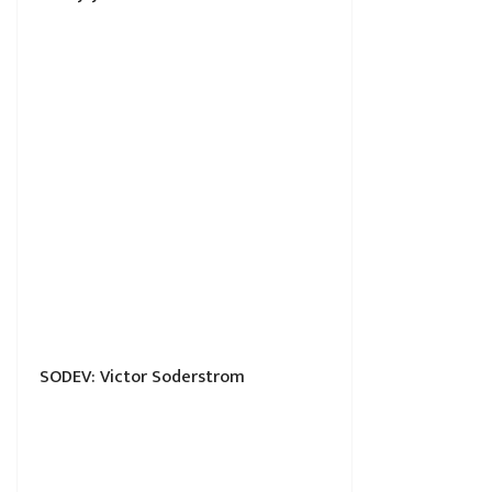
SODEV: Victor Soderstrom