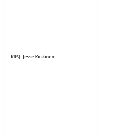
KIISJ: Jesse Kiiskinen