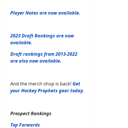
Player Notes are now available.
2023 Draft Rankings are now
available.
Draft rankings from 2013-2022
are also now available.
And the merch shop is back!
Get
your Hockey Prophets gear today.
Prospect Rankings
Top Forwards