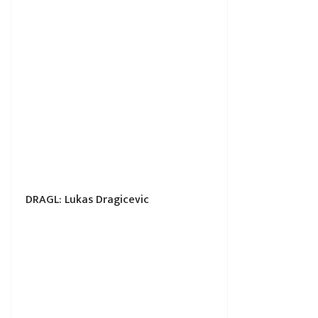
DRAGL: Lukas Dragicevic