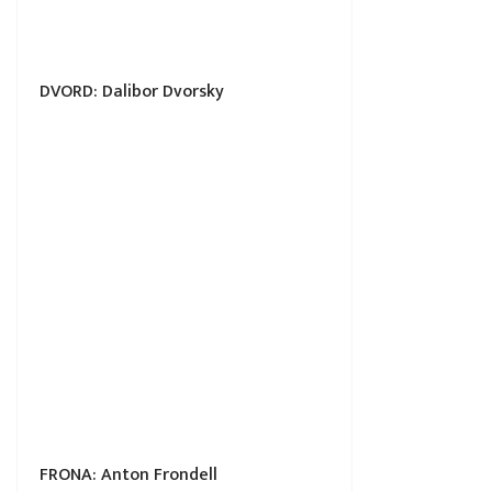
DVORD: Dalibor Dvorsky
FRONA: Anton Frondell