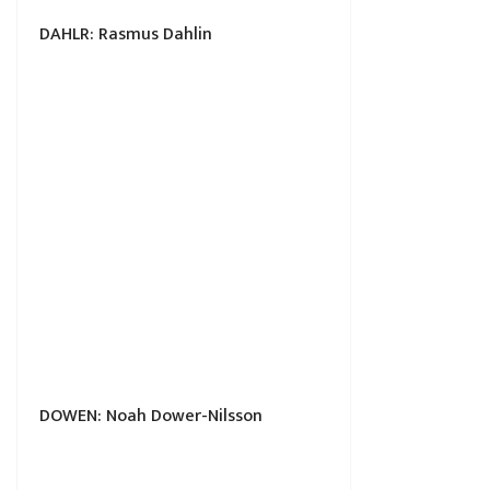
DAHLR: Rasmus Dahlin
DOWEN: Noah Dower-Nilsson