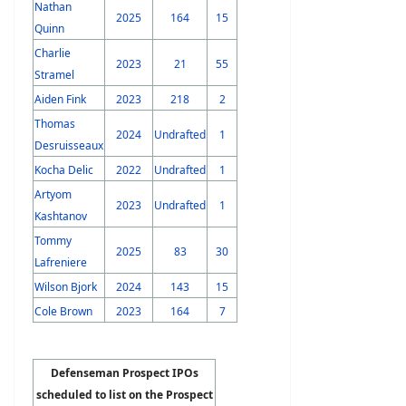
Nathan
2025
164
15
Quinn
Charlie
2023
21
55
Stramel
Aiden Fink
2023
218
2
Thomas
2024
Undrafted
1
Desruisseaux
Kocha Delic
2022
Undrafted
1
Artyom
2023
Undrafted
1
Kashtanov
Tommy
2025
83
30
Lafreniere
Wilson Bjork
2024
143
15
Cole Brown
2023
164
7
Defenseman Prospect IPOs
scheduled to list on the Prospect