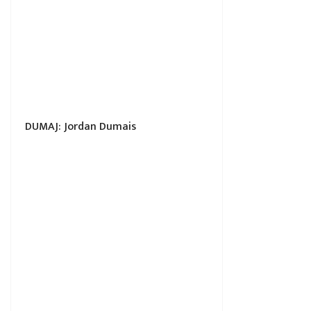
DUMAJ: Jordan Dumais