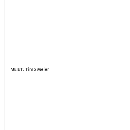
MEIET: Timo Meier