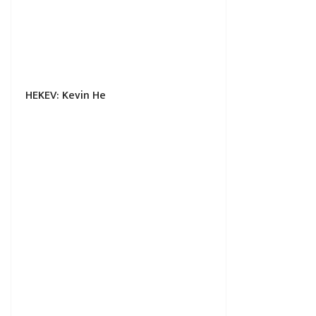
HEKEV: Kevin He