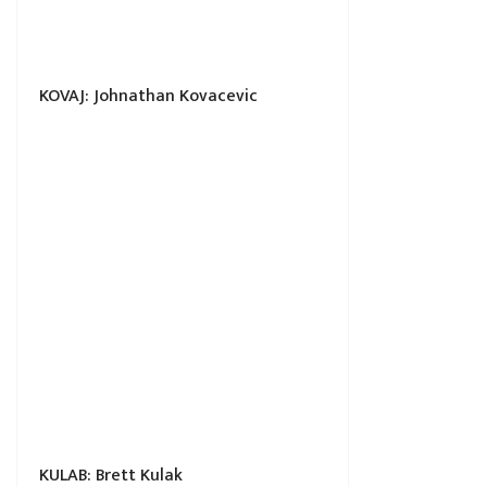
KOVAJ: Johnathan Kovacevic
KULAB: Brett Kulak