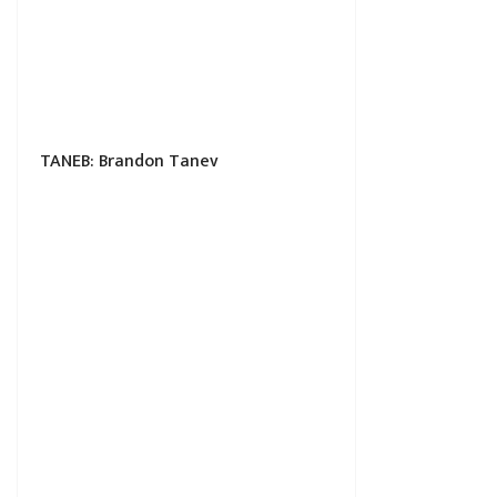
TANEB: Brandon Tanev