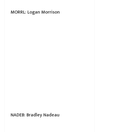
MORRL: Logan Morrison
NADEB: Bradley Nadeau