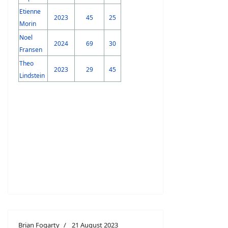
Etienne
2023
45
25
Morin
Noel
2024
69
30
Fransen
Theo
2023
29
45
Lindstein
Brian Fogarty
21 August 2023