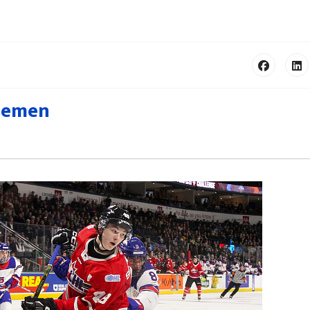
nsemen