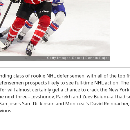
ing class of rookie NHL defensemen, with all of the top fi
defensemen prospects likely to see full-time NHL action. The
er will almost certainly get a chance to crack the New York
he next three--Levshunov, Parekh and Zeev Buium--all had 
n San Jose's Sam Dickinson and Montreal's David Reinbacher,
bvious.