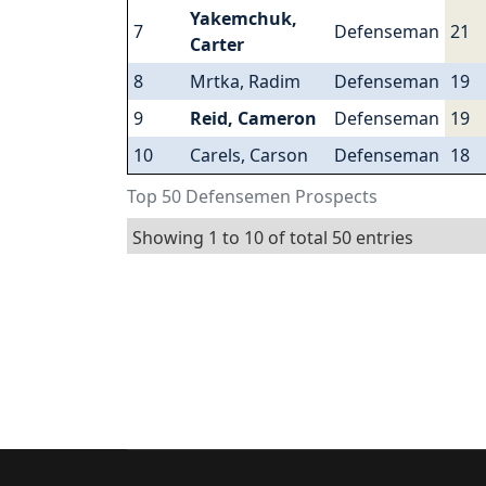
Yakemchuk,
7
Defenseman
21
Carter
8
Mrtka, Radim
Defenseman
19
9
Reid, Cameron
Defenseman
19
10
Carels, Carson
Defenseman
18
Top 50 Defensemen Prospects
Showing 1 to 10 of total 50 entries