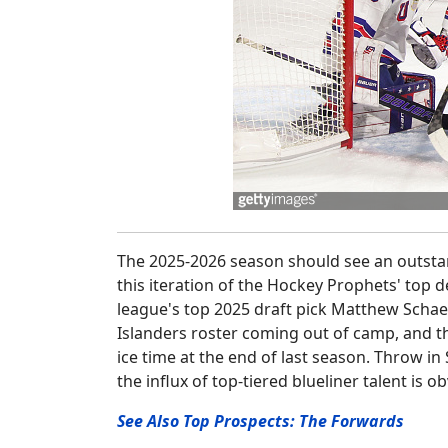
The 2025-2026 season should see an outstand
this iteration of the Hockey Prophets' top 
league's top 2025 draft pick Matthew Schaef
Islanders roster coming out of camp, and t
ice time at the end of last season. Throw i
the influx of top-tiered blueliner talent is o
See Also Top Prospects: The Forwards