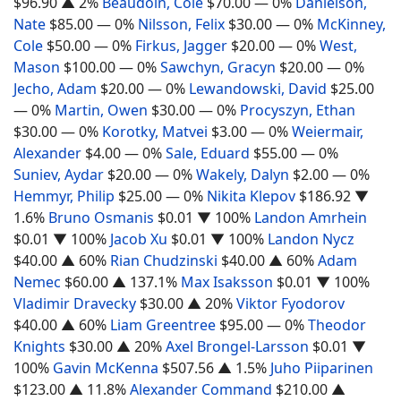
$96.90
▲ 2%
Beaudoin, Cole
$70.00
— 0%
Danielson,
Nate
$85.00
— 0%
Nilsson, Felix
$30.00
— 0%
McKinney,
Cole
$50.00
— 0%
Firkus, Jagger
$20.00
— 0%
West,
Mason
$100.00
— 0%
Sawchyn, Gracyn
$20.00
— 0%
Jecho, Adam
$20.00
— 0%
Lewandowski, David
$25.00
— 0%
Martin, Owen
$30.00
— 0%
Procyszyn, Ethan
$30.00
— 0%
Korotky, Matvei
$3.00
— 0%
Weiermair,
Alexander
$4.00
— 0%
Sale, Eduard
$55.00
— 0%
Suniev, Aydar
$20.00
— 0%
Wakely, Dalyn
$2.00
— 0%
Hemmyr, Philip
$25.00
— 0%
Nikita Klepov
$186.92
▼
1.6%
Bruno Osmanis
$0.01
▼ 100%
Landon Amrhein
$0.01
▼ 100%
Jacob Xu
$0.01
▼ 100%
Landon Nycz
$40.00
▲ 60%
Rian Chudzinski
$40.00
▲ 60%
Adam
Nemec
$60.00
▲ 137.1%
Max Isaksson
$0.01
▼ 100%
Vladimir Dravecky
$30.00
▲ 20%
Viktor Fyodorov
$40.00
▲ 60%
Liam Greentree
$95.00
— 0%
Theodor
Knights
$30.00
▲ 20%
Axel Brongel-Larsson
$0.01
▼
100%
Gavin McKenna
$507.56
▲ 1.5%
Juho Piiparinen
$123.00
▲ 11.8%
Alexander Command
$210.00
▲