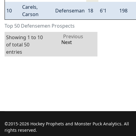
Carels,
10
Defenseman
18
6'1
198
Carson
Top 50 Defensemen Prospects
Previous
Showing 1 to 10
Next
of total 50
entries
©2015-2026 Hockey Prophets and Monster Puck Analytics. All
rights reserved.