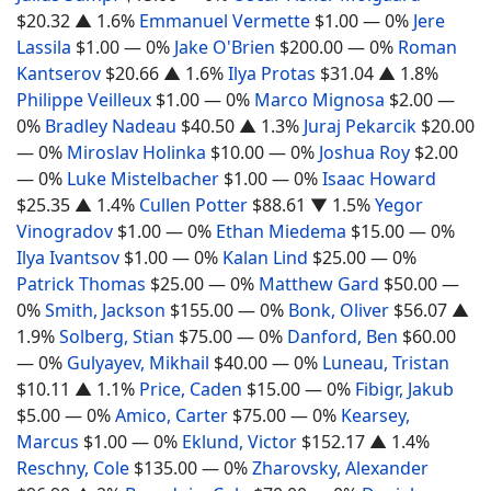
$20.32
▲ 1.6%
Emmanuel Vermette
$1.00
— 0%
Jere
Lassila
$1.00
— 0%
Jake O'Brien
$200.00
— 0%
Roman
Kantserov
$20.66
▲ 1.6%
Ilya Protas
$31.04
▲ 1.8%
Philippe Veilleux
$1.00
— 0%
Marco Mignosa
$2.00
—
0%
Bradley Nadeau
$40.50
▲ 1.3%
Juraj Pekarcik
$20.00
— 0%
Miroslav Holinka
$10.00
— 0%
Joshua Roy
$2.00
— 0%
Luke Mistelbacher
$1.00
— 0%
Isaac Howard
$25.35
▲ 1.4%
Cullen Potter
$88.61
▼ 1.5%
Yegor
Vinogradov
$1.00
— 0%
Ethan Miedema
$15.00
— 0%
Ilya Ivantsov
$1.00
— 0%
Kalan Lind
$25.00
— 0%
Patrick Thomas
$25.00
— 0%
Matthew Gard
$50.00
—
0%
Smith, Jackson
$155.00
— 0%
Bonk, Oliver
$56.07
▲
1.9%
Solberg, Stian
$75.00
— 0%
Danford, Ben
$60.00
— 0%
Gulyayev, Mikhail
$40.00
— 0%
Luneau, Tristan
$10.11
▲ 1.1%
Price, Caden
$15.00
— 0%
Fibigr, Jakub
$5.00
— 0%
Amico, Carter
$75.00
— 0%
Kearsey,
Marcus
$1.00
— 0%
Eklund, Victor
$152.17
▲ 1.4%
Reschny, Cole
$135.00
— 0%
Zharovsky, Alexander