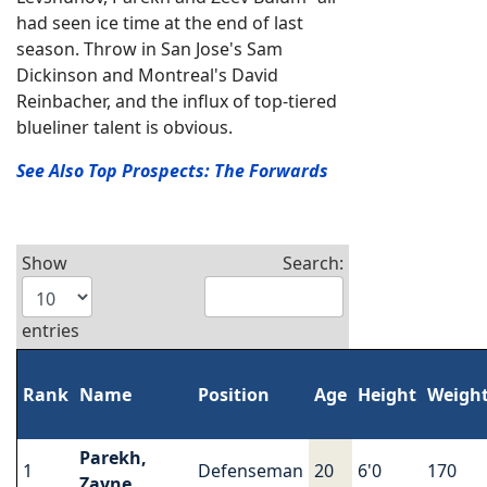
had seen ice time at the end of last
season. Throw in San Jose's Sam
Dickinson and Montreal's David
Reinbacher, and the influx of top-tiered
blueliner talent is obvious.
See Also Top Prospects: The Forwards
Show
Search:
entries
Rank
Name
Position
Age
Height
Weigh
Parekh,
1
Defenseman
20
6'0
170
Zayne