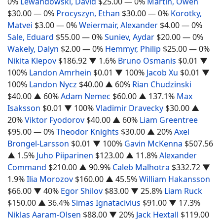
0%
Lewandowski, David
$25.00
— 0%
Martin, Owen
$30.00
— 0%
Procyszyn, Ethan
$30.00
— 0%
Korotky,
Matvei
$3.00
— 0%
Weiermair, Alexander
$4.00
— 0%
Sale, Eduard
$55.00
— 0%
Suniev, Aydar
$20.00
— 0%
Wakely, Dalyn
$2.00
— 0%
Hemmyr, Philip
$25.00
— 0%
Nikita Klepov
$186.92
▼ 1.6%
Bruno Osmanis
$0.01
▼
100%
Landon Amrhein
$0.01
▼ 100%
Jacob Xu
$0.01
▼
100%
Landon Nycz
$40.00
▲ 60%
Rian Chudzinski
$40.00
▲ 60%
Adam Nemec
$60.00
▲ 137.1%
Max
Isaksson
$0.01
▼ 100%
Vladimir Dravecky
$30.00
▲
20%
Viktor Fyodorov
$40.00
▲ 60%
Liam Greentree
$95.00
— 0%
Theodor Knights
$30.00
▲ 20%
Axel
Brongel-Larsson
$0.01
▼ 100%
Gavin McKenna
$507.56
▲ 1.5%
Juho Piiparinen
$123.00
▲ 11.8%
Alexander
Command
$210.00
▲ 90.9%
Caleb Malhotra
$332.72
▼
1.9%
Ilia Morozov
$160.00
▲ 45.5%
William Hakansson
$66.00
▼ 40%
Egor Shilov
$83.00
▼ 25.8%
Liam Ruck
$150.00
▲ 36.4%
Simas Ignatacivius
$91.00
▼ 17.3%
Niklas Aaram-Olsen
$88.00
▼ 20%
Jack Hextall
$119.00