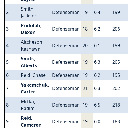
Smith,
2
Defenseman
19
6'4
199
Jackson
Rudolph,
3
Defenseman
18
6'2
206
Daxon
Aitcheson,
4
Defenseman
20
6'1
199
Kashawn
Smits,
5
Defenseman
19
6'3
205
Alberts
6
Reid, Chase
Defenseman
19
6'2
195
Yakemchuk,
7
Defenseman
21
6'3
202
Carter
Mrtka,
8
Defenseman
19
6'5
218
Radim
Reid,
9
Defenseman
19
6'0
183
Cameron