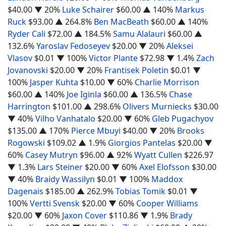
$40.00
▼ 20%
Luke Schairer
$60.00
▲ 140%
Markus
Ruck
$93.00
▲ 264.8%
Ben MacBeath
$60.00
▲ 140%
Ryder Cali
$72.00
▲ 184.5%
Samu Alalauri
$60.00
▲
132.6%
Yaroslav Fedoseyev
$20.00
▼ 20%
Aleksei
Vlasov
$0.01
▼ 100%
Victor Plante
$72.98
▼ 1.4%
Zach
Jovanovski
$20.00
▼ 20%
Frantisek Poletin
$0.01
▼
100%
Jasper Kuhta
$10.00
▼ 60%
Charlie Morrison
$60.00
▲ 140%
Joe Iginla
$60.00
▲ 136.5%
Chase
Harrington
$101.00
▲ 298.6%
Olivers Murniecks
$30.00
▼ 40%
Vilho Vanhatalo
$20.00
▼ 60%
Gleb Pugachyov
$135.00
▲ 170%
Pierce Mbuyi
$40.00
▼ 20%
Brooks
Rogowski
$109.02
▲ 1.9%
Giorgios Pantelas
$20.00
▼
60%
Casey Mutryn
$96.00
▲ 92%
Wyatt Cullen
$226.97
▼ 1.3%
Lars Steiner
$20.00
▼ 60%
Axel Elofsson
$30.00
▼ 40%
Braidy Wassilyn
$0.01
▼ 100%
Maddox
Dagenais
$185.00
▲ 262.9%
Tobias Tomik
$0.01
▼
100%
Vertti Svensk
$20.00
▼ 60%
Cooper Williams
$20.00
▼ 60%
Jaxon Cover
$110.86
▼ 1.9%
Brady