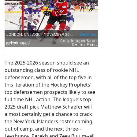
The 2025-2026 season should see an
outstanding class of rookie NHL
defensemen, with all of the top five in
this iteration of the Hockey Prophets'
top defensemen prospects likely to see
full-time NHL action. The league's top
2025 draft pick Matthew Schaefer will
almost certainly get a chance to crack
the New York Islanders roster coming
out of camp, and the next three--
Levshunov, Parekh and Zeev Buium--all