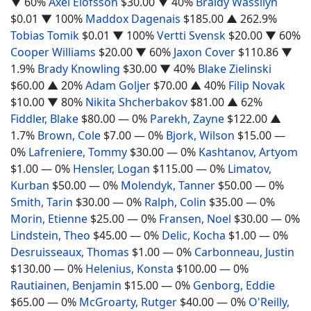
▼ 60%
Axel Elofsson
$30.00
▼ 40%
Braidy Wassilyn
$0.01
▼ 100%
Maddox Dagenais
$185.00
▲ 262.9%
Tobias Tomik
$0.01
▼ 100%
Vertti Svensk
$20.00
▼ 60%
Cooper Williams
$20.00
▼ 60%
Jaxon Cover
$110.86
▼
1.9%
Brady Knowling
$30.00
▼ 40%
Blake Zielinski
$60.00
▲ 20%
Adam Goljer
$70.00
▲ 40%
Filip Novak
$10.00
▼ 80%
Nikita Shcherbakov
$81.00
▲ 62%
Fiddler, Blake
$80.00
— 0%
Parekh, Zayne
$122.00
▲
1.7%
Brown, Cole
$7.00
— 0%
Bjork, Wilson
$15.00
—
0%
Lafreniere, Tommy
$30.00
— 0%
Kashtanov, Artyom
$1.00
— 0%
Hensler, Logan
$115.00
— 0%
Limatov,
Kurban
$50.00
— 0%
Molendyk, Tanner
$50.00
— 0%
Smith, Tarin
$30.00
— 0%
Ralph, Colin
$35.00
— 0%
Morin, Etienne
$25.00
— 0%
Fransen, Noel
$30.00
— 0%
Lindstein, Theo
$45.00
— 0%
Delic, Kocha
$1.00
— 0%
Desruisseaux, Thomas
$1.00
— 0%
Carbonneau, Justin
$130.00
— 0%
Helenius, Konsta
$100.00
— 0%
Rautiainen, Benjamin
$15.00
— 0%
Genborg, Eddie
$65.00
— 0%
McGroarty, Rutger
$40.00
— 0%
O'Reilly,