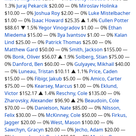
1.3%
Juraj Pekarcik
$20.00
— 0%
Miroslav Holinka
$10.00
— 0%
Joshua Roy
$2.00
— 0%
Luke Mistelbacher
$1.00
— 0%
Isaac Howard
$25.35
▲ 1.4%
Cullen Potter
$88.61
▼ 1.5%
Yegor Vinogradov
$1.00
— 0%
Ethan
Miedema
$15.00
— 0%
Ilya Ivantsov
$1.00
— 0%
Kalan
Lind
$25.00
— 0%
Patrick Thomas
$25.00
— 0%
Matthew Gard
$50.00
— 0%
Smith, Jackson
$155.00
—
0%
Bonk, Oliver
$56.07
▲ 1.9%
Solberg, Stian
$75.00
—
0%
Danford, Ben
$60.00
— 0%
Gulyayev, Mikhail
$40.00
— 0%
Luneau, Tristan
$10.11
▲ 1.1%
Price, Caden
$15.00
— 0%
Fibigr, Jakub
$5.00
— 0%
Amico, Carter
$75.00
— 0%
Kearsey, Marcus
$1.00
— 0%
Eklund,
Victor
$152.17
▲ 1.4%
Reschny, Cole
$135.00
— 0%
Zharovsky, Alexander
$96.90
▲ 2%
Beaudoin, Cole
$70.00
— 0%
Danielson, Nate
$85.00
— 0%
Nilsson,
Felix
$30.00
— 0%
McKinney, Cole
$50.00
— 0%
Firkus,
Jagger
$20.00
— 0%
West, Mason
$100.00
— 0%
Sawchyn, Gracyn
$20.00
— 0%
Jecho, Adam
$20.00
—