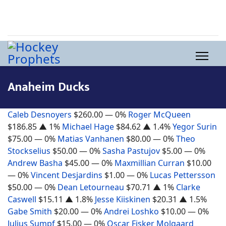
Anaheim Ducks
Caleb Desnoyers
$260.00
— 0%
Roger McQueen
$186.85
▲ 1%
Michael Hage
$84.62
▲ 1.4%
Yegor Surin
$75.00
— 0%
Matias Vanhanen
$80.00
— 0%
Theo
Stockselius
$50.00
— 0%
Sasha Pastujov
$5.00
— 0%
Andrew Basha
$45.00
— 0%
Maxmillian Curran
$10.00
— 0%
Vincent Desjardins
$1.00
— 0%
Lucas Pettersson
$50.00
— 0%
Dean Letourneau
$70.71
▲ 1%
Clarke
Caswell
$15.11
▲ 1.8%
Jesse Kiiskinen
$20.31
▲ 1.5%
Gabe Smith
$20.00
— 0%
Andrei Loshko
$10.00
— 0%
Julius Sumpf
$15.00
— 0%
Oscar Fisker Molgaard