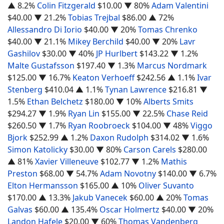
▲ 8.2%
Colin Fitzgerald
$10.00
▼ 80%
Adam Valentini
$40.00
▼ 21.2%
Tobias Trejbal
$86.00
▲ 72%
Allessandro Di Iorio
$40.00
▼ 20%
Tomas Chrenko
$40.00
▼ 21.1%
Mikey Berchild
$40.00
▼ 20%
Lavr
Gashilov
$30.00
▼ 40%
JP Hurlbert
$143.22
▼ 1.2%
Malte Gustafsson
$197.40
▼ 1.3%
Marcus Nordmark
$125.00
▼ 16.7%
Keaton Verhoeff
$242.56
▲ 1.1%
Ivar
Stenberg
$410.04
▲ 1.1%
Tynan Lawrence
$216.81
▼
1.5%
Ethan Belchetz
$180.00
▼ 10%
Alberts Smits
$294.27
▼ 1.9%
Ryan Lin
$155.00
▼ 22.5%
Chase Reid
$260.50
▼ 1.7%
Ryan Roobroeck
$104.00
▼ 48%
Viggo
Bjork
$252.99
▲ 1.2%
Daxon Rudolph
$314.02
▼ 1.6%
Simon Katolicky
$30.00
▼ 80%
Carson Carels
$280.00
▲ 81%
Xavier Villeneuve
$102.77
▼ 1.2%
Mathis
Preston
$68.00
▼ 54.7%
Adam Novotny
$140.00
▼ 6.7%
Elton Hermansson
$165.00
▲ 10%
Oliver Suvanto
$170.00
▲ 13.3%
Jakub Vanecek
$60.00
▲ 20%
Tomas
Galvas
$60.00
▲ 135.4%
Oscar Holmertz
$40.00
▼ 20%
Landon Hafele
$20.00
▼ 60%
Thomas Vandenberg