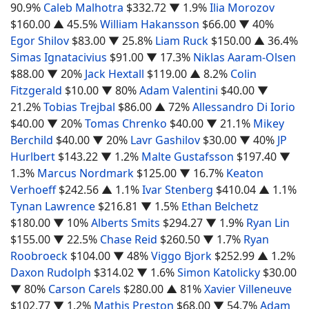
90.9%
Caleb Malhotra
$332.72
▼ 1.9%
Ilia Morozov
$160.00
▲ 45.5%
William Hakansson
$66.00
▼ 40%
Egor Shilov
$83.00
▼ 25.8%
Liam Ruck
$150.00
▲ 36.4%
Simas Ignatacivius
$91.00
▼ 17.3%
Niklas Aaram-Olsen
$88.00
▼ 20%
Jack Hextall
$119.00
▲ 8.2%
Colin
Fitzgerald
$10.00
▼ 80%
Adam Valentini
$40.00
▼
21.2%
Tobias Trejbal
$86.00
▲ 72%
Allessandro Di Iorio
$40.00
▼ 20%
Tomas Chrenko
$40.00
▼ 21.1%
Mikey
Berchild
$40.00
▼ 20%
Lavr Gashilov
$30.00
▼ 40%
JP
Hurlbert
$143.22
▼ 1.2%
Malte Gustafsson
$197.40
▼
1.3%
Marcus Nordmark
$125.00
▼ 16.7%
Keaton
Verhoeff
$242.56
▲ 1.1%
Ivar Stenberg
$410.04
▲ 1.1%
Tynan Lawrence
$216.81
▼ 1.5%
Ethan Belchetz
$180.00
▼ 10%
Alberts Smits
$294.27
▼ 1.9%
Ryan Lin
$155.00
▼ 22.5%
Chase Reid
$260.50
▼ 1.7%
Ryan
Roobroeck
$104.00
▼ 48%
Viggo Bjork
$252.99
▲ 1.2%
Daxon Rudolph
$314.02
▼ 1.6%
Simon Katolicky
$30.00
▼ 80%
Carson Carels
$280.00
▲ 81%
Xavier Villeneuve
$102.77
▼ 1.2%
Mathis Preston
$68.00
▼ 54.7%
Adam