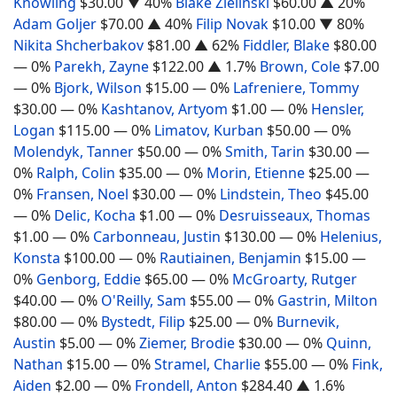
Knowling
$30.00
▼ 40%
Blake Zielinski
$60.00
▲ 20%
Adam Goljer
$70.00
▲ 40%
Filip Novak
$10.00
▼ 80%
Nikita Shcherbakov
$81.00
▲ 62%
Fiddler, Blake
$80.00
— 0%
Parekh, Zayne
$122.00
▲ 1.7%
Brown, Cole
$7.00
— 0%
Bjork, Wilson
$15.00
— 0%
Lafreniere, Tommy
$30.00
— 0%
Kashtanov, Artyom
$1.00
— 0%
Hensler,
Logan
$115.00
— 0%
Limatov, Kurban
$50.00
— 0%
Molendyk, Tanner
$50.00
— 0%
Smith, Tarin
$30.00
—
0%
Ralph, Colin
$35.00
— 0%
Morin, Etienne
$25.00
—
0%
Fransen, Noel
$30.00
— 0%
Lindstein, Theo
$45.00
— 0%
Delic, Kocha
$1.00
— 0%
Desruisseaux, Thomas
$1.00
— 0%
Carbonneau, Justin
$130.00
— 0%
Helenius,
Konsta
$100.00
— 0%
Rautiainen, Benjamin
$15.00
—
0%
Genborg, Eddie
$65.00
— 0%
McGroarty, Rutger
$40.00
— 0%
O'Reilly, Sam
$55.00
— 0%
Gastrin, Milton
$80.00
— 0%
Bystedt, Filip
$25.00
— 0%
Burnevik,
Austin
$5.00
— 0%
Ziemer, Brodie
$30.00
— 0%
Quinn,
Nathan
$15.00
— 0%
Stramel, Charlie
$55.00
— 0%
Fink,
Aiden
$2.00
— 0%
Frondell, Anton
$284.40
▲ 1.6%