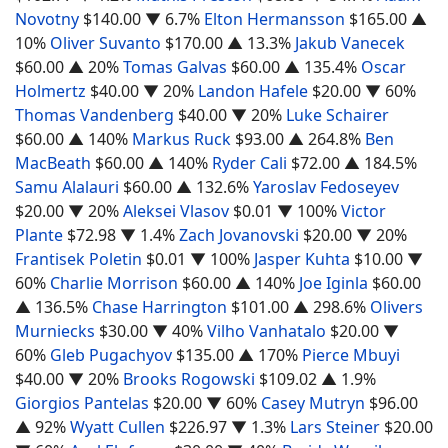
Novotny
$140.00
▼ 6.7%
Elton Hermansson
$165.00
▲
10%
Oliver Suvanto
$170.00
▲ 13.3%
Jakub Vanecek
$60.00
▲ 20%
Tomas Galvas
$60.00
▲ 135.4%
Oscar
Holmertz
$40.00
▼ 20%
Landon Hafele
$20.00
▼ 60%
Thomas Vandenberg
$40.00
▼ 20%
Luke Schairer
$60.00
▲ 140%
Markus Ruck
$93.00
▲ 264.8%
Ben
MacBeath
$60.00
▲ 140%
Ryder Cali
$72.00
▲ 184.5%
Samu Alalauri
$60.00
▲ 132.6%
Yaroslav Fedoseyev
$20.00
▼ 20%
Aleksei Vlasov
$0.01
▼ 100%
Victor
Plante
$72.98
▼ 1.4%
Zach Jovanovski
$20.00
▼ 20%
Frantisek Poletin
$0.01
▼ 100%
Jasper Kuhta
$10.00
▼
60%
Charlie Morrison
$60.00
▲ 140%
Joe Iginla
$60.00
▲ 136.5%
Chase Harrington
$101.00
▲ 298.6%
Olivers
Murniecks
$30.00
▼ 40%
Vilho Vanhatalo
$20.00
▼
60%
Gleb Pugachyov
$135.00
▲ 170%
Pierce Mbuyi
$40.00
▼ 20%
Brooks Rogowski
$109.02
▲ 1.9%
Giorgios Pantelas
$20.00
▼ 60%
Casey Mutryn
$96.00
▲ 92%
Wyatt Cullen
$226.97
▼ 1.3%
Lars Steiner
$20.00