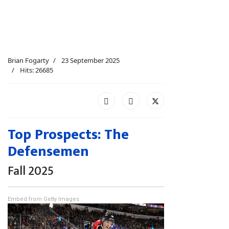
Brian Fogarty
23 September 2025
Hits: 26685
Top Prospects: The
Defensemen
Fall 2025
Embed from Getty Images