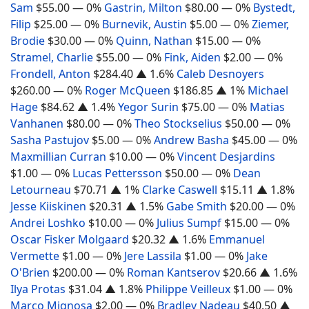
Sam
$55.00
— 0%
Gastrin, Milton
$80.00
— 0%
Bystedt,
Filip
$25.00
— 0%
Burnevik, Austin
$5.00
— 0%
Ziemer,
Brodie
$30.00
— 0%
Quinn, Nathan
$15.00
— 0%
Stramel, Charlie
$55.00
— 0%
Fink, Aiden
$2.00
— 0%
Frondell, Anton
$284.40
▲ 1.6%
Caleb Desnoyers
$260.00
— 0%
Roger McQueen
$186.85
▲ 1%
Michael
Hage
$84.62
▲ 1.4%
Yegor Surin
$75.00
— 0%
Matias
Vanhanen
$80.00
— 0%
Theo Stockselius
$50.00
— 0%
Sasha Pastujov
$5.00
— 0%
Andrew Basha
$45.00
— 0%
Maxmillian Curran
$10.00
— 0%
Vincent Desjardins
$1.00
— 0%
Lucas Pettersson
$50.00
— 0%
Dean
Letourneau
$70.71
▲ 1%
Clarke Caswell
$15.11
▲ 1.8%
Jesse Kiiskinen
$20.31
▲ 1.5%
Gabe Smith
$20.00
— 0%
Andrei Loshko
$10.00
— 0%
Julius Sumpf
$15.00
— 0%
Oscar Fisker Molgaard
$20.32
▲ 1.6%
Emmanuel
Vermette
$1.00
— 0%
Jere Lassila
$1.00
— 0%
Jake
O'Brien
$200.00
— 0%
Roman Kantserov
$20.66
▲ 1.6%
Ilya Protas
$31.04
▲ 1.8%
Philippe Veilleux
$1.00
— 0%
Marco Mignosa
$2.00
— 0%
Bradley Nadeau
$40.50
▲