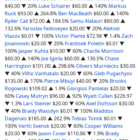
$40.00
▼ 20%
Luke Schairer
$60.00
▲ 140%
Markus
Ruck
$93.00
▲ 264.8%
Ben MacBeath
$60.00
▲ 140%
Ryder Cali
$72.00
▲ 184.5%
Samu Alalauri
$60.00
▲
132.6%
Yaroslav Fedoseyev
$20.00
▼ 20%
Aleksei
Vlasov
$0.01
▼ 100%
Victor Plante
$72.98
▼ 1.4%
Zach
Jovanovski
$20.00
▼ 20%
Frantisek Poletin
$0.01
▼
100%
Jasper Kuhta
$10.00
▼ 60%
Charlie Morrison
$60.00
▲ 140%
Joe Iginla
$60.00
▲ 136.5%
Chase
Harrington
$101.00
▲ 298.6%
Olivers Murniecks
$30.00
▼ 40%
Vilho Vanhatalo
$20.00
▼ 60%
Gleb Pugachyov
$135.00
▲ 170%
Pierce Mbuyi
$40.00
▼ 20%
Brooks
Rogowski
$109.02
▲ 1.9%
Giorgios Pantelas
$20.00
▼
60%
Casey Mutryn
$96.00
▲ 92%
Wyatt Cullen
$226.97
▼ 1.3%
Lars Steiner
$20.00
▼ 60%
Axel Elofsson
$30.00
▼ 40%
Braidy Wassilyn
$0.01
▼ 100%
Maddox
Dagenais
$185.00
▲ 262.9%
Tobias Tomik
$0.01
▼
100%
Vertti Svensk
$20.00
▼ 60%
Cooper Williams
$20.00
▼ 60%
Jaxon Cover
$110.86
▼ 1.9%
Brady