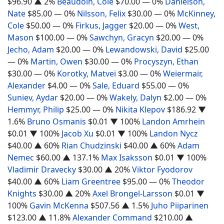
$96.90
▲ 2%
Beaudoin, Cole
$70.00
— 0%
Danielson,
Nate
$85.00
— 0%
Nilsson, Felix
$30.00
— 0%
McKinney,
Cole
$50.00
— 0%
Firkus, Jagger
$20.00
— 0%
West,
Mason
$100.00
— 0%
Sawchyn, Gracyn
$20.00
— 0%
Jecho, Adam
$20.00
— 0%
Lewandowski, David
$25.00
— 0%
Martin, Owen
$30.00
— 0%
Procyszyn, Ethan
$30.00
— 0%
Korotky, Matvei
$3.00
— 0%
Weiermair,
Alexander
$4.00
— 0%
Sale, Eduard
$55.00
— 0%
Suniev, Aydar
$20.00
— 0%
Wakely, Dalyn
$2.00
— 0%
Hemmyr, Philip
$25.00
— 0%
Nikita Klepov
$186.92
▼
1.6%
Bruno Osmanis
$0.01
▼ 100%
Landon Amrhein
$0.01
▼ 100%
Jacob Xu
$0.01
▼ 100%
Landon Nycz
$40.00
▲ 60%
Rian Chudzinski
$40.00
▲ 60%
Adam
Nemec
$60.00
▲ 137.1%
Max Isaksson
$0.01
▼ 100%
Vladimir Dravecky
$30.00
▲ 20%
Viktor Fyodorov
$40.00
▲ 60%
Liam Greentree
$95.00
— 0%
Theodor
Knights
$30.00
▲ 20%
Axel Brongel-Larsson
$0.01
▼
100%
Gavin McKenna
$507.56
▲ 1.5%
Juho Piiparinen
$123.00
▲ 11.8%
Alexander Command
$210.00
▲