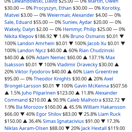
0%
Lewandowski, David
$25.00
— 0%
Martin, Owen
$30.00
— 0%
Procyszyn, Ethan
$30.00
— 0%
Korotky,
Matvei
$3.00
— 0%
Weiermair, Alexander
$4.00
— 0%
Sale, Eduard
$55.00
— 0%
Suniev, Aydar
$20.00
— 0%
Wakely, Dalyn
$2.00
— 0%
Hemmyr, Philip
$25.00
— 0%
Nikita Klepov
$186.92
▼ 1.6%
Bruno Osmanis
$0.01
▼
100%
Landon Amrhein
$0.01
▼ 100%
Jacob Xu
$0.01
▼
100%
Landon Nycz
$40.00
▲ 60%
Rian Chudzinski
$40.00
▲ 60%
Adam Nemec
$60.00
▲ 137.1%
Max
Isaksson
$0.01
▼ 100%
Vladimir Dravecky
$30.00
▲
20%
Viktor Fyodorov
$40.00
▲ 60%
Liam Greentree
$95.00
— 0%
Theodor Knights
$30.00
▲ 20%
Axel
Brongel-Larsson
$0.01
▼ 100%
Gavin McKenna
$507.56
▲ 1.5%
Juho Piiparinen
$123.00
▲ 11.8%
Alexander
Command
$210.00
▲ 90.9%
Caleb Malhotra
$332.72
▼
1.9%
Ilia Morozov
$160.00
▲ 45.5%
William Hakansson
$66.00
▼ 40%
Egor Shilov
$83.00
▼ 25.8%
Liam Ruck
$150.00
▲ 36.4%
Simas Ignatacivius
$91.00
▼ 17.3%
Niklas Aaram-Olsen
$88.00
▼ 20%
Jack Hextall
$119.00