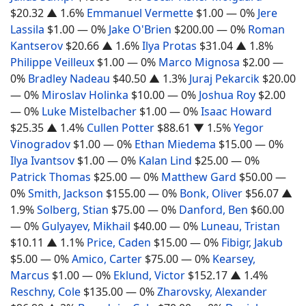
$20.32
▲ 1.6%
Emmanuel Vermette
$1.00
— 0%
Jere
Lassila
$1.00
— 0%
Jake O'Brien
$200.00
— 0%
Roman
Kantserov
$20.66
▲ 1.6%
Ilya Protas
$31.04
▲ 1.8%
Philippe Veilleux
$1.00
— 0%
Marco Mignosa
$2.00
—
0%
Bradley Nadeau
$40.50
▲ 1.3%
Juraj Pekarcik
$20.00
— 0%
Miroslav Holinka
$10.00
— 0%
Joshua Roy
$2.00
— 0%
Luke Mistelbacher
$1.00
— 0%
Isaac Howard
$25.35
▲ 1.4%
Cullen Potter
$88.61
▼ 1.5%
Yegor
Vinogradov
$1.00
— 0%
Ethan Miedema
$15.00
— 0%
Ilya Ivantsov
$1.00
— 0%
Kalan Lind
$25.00
— 0%
Patrick Thomas
$25.00
— 0%
Matthew Gard
$50.00
—
0%
Smith, Jackson
$155.00
— 0%
Bonk, Oliver
$56.07
▲
1.9%
Solberg, Stian
$75.00
— 0%
Danford, Ben
$60.00
— 0%
Gulyayev, Mikhail
$40.00
— 0%
Luneau, Tristan
$10.11
▲ 1.1%
Price, Caden
$15.00
— 0%
Fibigr, Jakub
$5.00
— 0%
Amico, Carter
$75.00
— 0%
Kearsey,
Marcus
$1.00
— 0%
Eklund, Victor
$152.17
▲ 1.4%
Reschny, Cole
$135.00
— 0%
Zharovsky, Alexander