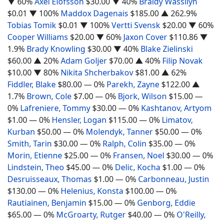
▼ 60%
Axel Elofsson
$30.00
▼ 40%
Braidy Wassilyn
$0.01
▼ 100%
Maddox Dagenais
$185.00
▲ 262.9%
Tobias Tomik
$0.01
▼ 100%
Vertti Svensk
$20.00
▼ 60%
Cooper Williams
$20.00
▼ 60%
Jaxon Cover
$110.86
▼
1.9%
Brady Knowling
$30.00
▼ 40%
Blake Zielinski
$60.00
▲ 20%
Adam Goljer
$70.00
▲ 40%
Filip Novak
$10.00
▼ 80%
Nikita Shcherbakov
$81.00
▲ 62%
Fiddler, Blake
$80.00
— 0%
Parekh, Zayne
$122.00
▲
1.7%
Brown, Cole
$7.00
— 0%
Bjork, Wilson
$15.00
—
0%
Lafreniere, Tommy
$30.00
— 0%
Kashtanov, Artyom
$1.00
— 0%
Hensler, Logan
$115.00
— 0%
Limatov,
Kurban
$50.00
— 0%
Molendyk, Tanner
$50.00
— 0%
Smith, Tarin
$30.00
— 0%
Ralph, Colin
$35.00
— 0%
Morin, Etienne
$25.00
— 0%
Fransen, Noel
$30.00
— 0%
Lindstein, Theo
$45.00
— 0%
Delic, Kocha
$1.00
— 0%
Desruisseaux, Thomas
$1.00
— 0%
Carbonneau, Justin
$130.00
— 0%
Helenius, Konsta
$100.00
— 0%
Rautiainen, Benjamin
$15.00
— 0%
Genborg, Eddie
$65.00
— 0%
McGroarty, Rutger
$40.00
— 0%
O'Reilly,