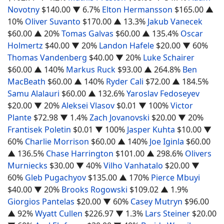
Novotny
$140.00
▼ 6.7%
Elton Hermansson
$165.00
▲
10%
Oliver Suvanto
$170.00
▲ 13.3%
Jakub Vanecek
$60.00
▲ 20%
Tomas Galvas
$60.00
▲ 135.4%
Oscar
Holmertz
$40.00
▼ 20%
Landon Hafele
$20.00
▼ 60%
Thomas Vandenberg
$40.00
▼ 20%
Luke Schairer
$60.00
▲ 140%
Markus Ruck
$93.00
▲ 264.8%
Ben
MacBeath
$60.00
▲ 140%
Ryder Cali
$72.00
▲ 184.5%
Samu Alalauri
$60.00
▲ 132.6%
Yaroslav Fedoseyev
$20.00
▼ 20%
Aleksei Vlasov
$0.01
▼ 100%
Victor
Plante
$72.98
▼ 1.4%
Zach Jovanovski
$20.00
▼ 20%
Frantisek Poletin
$0.01
▼ 100%
Jasper Kuhta
$10.00
▼
60%
Charlie Morrison
$60.00
▲ 140%
Joe Iginla
$60.00
▲ 136.5%
Chase Harrington
$101.00
▲ 298.6%
Olivers
Murniecks
$30.00
▼ 40%
Vilho Vanhatalo
$20.00
▼
60%
Gleb Pugachyov
$135.00
▲ 170%
Pierce Mbuyi
$40.00
▼ 20%
Brooks Rogowski
$109.02
▲ 1.9%
Giorgios Pantelas
$20.00
▼ 60%
Casey Mutryn
$96.00
▲ 92%
Wyatt Cullen
$226.97
▼ 1.3%
Lars Steiner
$20.00