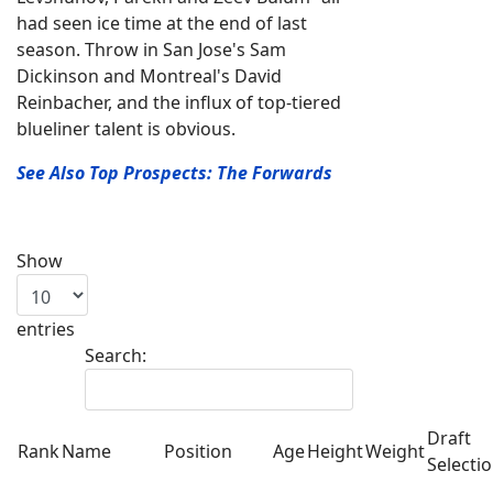
had seen ice time at the end of last
season. Throw in San Jose's Sam
Dickinson and Montreal's David
Reinbacher, and the influx of top-tiered
blueliner talent is obvious.
See Also Top Prospects: The Forwards
Show
entries
Search:
Draft
Rank
Name
Position
Age
Height
Weight
Selecti