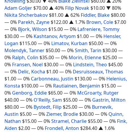
Knowling
$30.00
▼ 40%
Blake Zielinski
$60.00
▲ 20%
Adam Goljer
$70.00
▲ 40%
Filip Novak
$10.00
▼ 80%
Nikita Shcherbakov
$81.00
▲ 62%
Fiddler, Blake
$80.00
— 0%
Parekh, Zayne
$122.00
▲ 1.7%
Brown, Cole
$7.00
— 0%
Bjork, Wilson
$15.00
— 0%
Lafreniere, Tommy
$30.00
— 0%
Kashtanov, Artyom
$1.00
— 0%
Hensler,
Logan
$115.00
— 0%
Limatov, Kurban
$50.00
— 0%
Molendyk, Tanner
$50.00
— 0%
Smith, Tarin
$30.00
—
0%
Ralph, Colin
$35.00
— 0%
Morin, Etienne
$25.00
—
0%
Fransen, Noel
$30.00
— 0%
Lindstein, Theo
$45.00
— 0%
Delic, Kocha
$1.00
— 0%
Desruisseaux, Thomas
$1.00
— 0%
Carbonneau, Justin
$130.00
— 0%
Helenius,
Konsta
$100.00
— 0%
Rautiainen, Benjamin
$15.00
—
0%
Genborg, Eddie
$65.00
— 0%
McGroarty, Rutger
$40.00
— 0%
O'Reilly, Sam
$55.00
— 0%
Gastrin, Milton
$80.00
— 0%
Bystedt, Filip
$25.00
— 0%
Burnevik,
Austin
$5.00
— 0%
Ziemer, Brodie
$30.00
— 0%
Quinn,
Nathan
$15.00
— 0%
Stramel, Charlie
$55.00
— 0%
Fink,
Aiden
$2.00
— 0%
Frondell, Anton
$284.40
▲ 1.6%