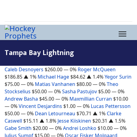
Tampa Bay Lightning
Caleb Desnoyers
$260.00
— 0%
Roger McQueen
$186.85
▲ 1%
Michael Hage
$84.62
▲ 1.4%
Yegor Surin
$75.00
— 0%
Matias Vanhanen
$80.00
— 0%
Theo
Stockselius
$50.00
— 0%
Sasha Pastujov
$5.00
— 0%
Andrew Basha
$45.00
— 0%
Maxmillian Curran
$10.00
— 0%
Vincent Desjardins
$1.00
— 0%
Lucas Pettersson
$50.00
— 0%
Dean Letourneau
$70.71
▲ 1%
Clarke
Caswell
$15.11
▲ 1.8%
Jesse Kiiskinen
$20.31
▲ 1.5%
Gabe Smith
$20.00
— 0%
Andrei Loshko
$10.00
— 0%
Julius Sumpf
$15.00
— 0%
Oscar Fisker Molgaard