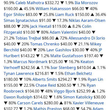
90.9%
Caleb Malhotra
$332.72
▼ 1.9%
Ilia Morozov
$160.00
▲ 45.5%
William Hakansson
$66.00
▼ 40%
Egor Shilov
$83.00
▼ 25.8%
Liam Ruck
$150.00
▲ 36.4%
Simas Ignatacivius
$91.00
▼ 17.3%
Niklas Aaram-Olsen
$88.00
▼ 20%
Jack Hextall
$119.00
▲ 8.2%
Colin
Fitzgerald
$10.00
▼ 80%
Adam Valentini
$40.00
▼
21.2%
Tobias Trejbal
$86.00
▲ 72%
Allessandro Di Iorio
$40.00
▼ 20%
Tomas Chrenko
$40.00
▼ 21.1%
Mikey
Berchild
$40.00
▼ 20%
Lavr Gashilov
$30.00
▼ 40%
JP
Hurlbert
$143.22
▼ 1.2%
Malte Gustafsson
$197.40
▼
1.3%
Marcus Nordmark
$125.00
▼ 16.7%
Keaton
Verhoeff
$242.56
▲ 1.1%
Ivar Stenberg
$410.04
▲ 1.1%
Tynan Lawrence
$216.81
▼ 1.5%
Ethan Belchetz
$180.00
▼ 10%
Alberts Smits
$294.27
▼ 1.9%
Ryan Lin
$155.00
▼ 22.5%
Chase Reid
$260.50
▼ 1.7%
Ryan
Roobroeck
$104.00
▼ 48%
Viggo Bjork
$252.99
▲ 1.2%
Daxon Rudolph
$314.02
▼ 1.6%
Simon Katolicky
$30.00
▼ 80%
Carson Carels
$280.00
▲ 81%
Xavier Villeneuve
$102.77
▼ 1.2%
Mathis Preston
$68.00
▼ 54.7%
Adam