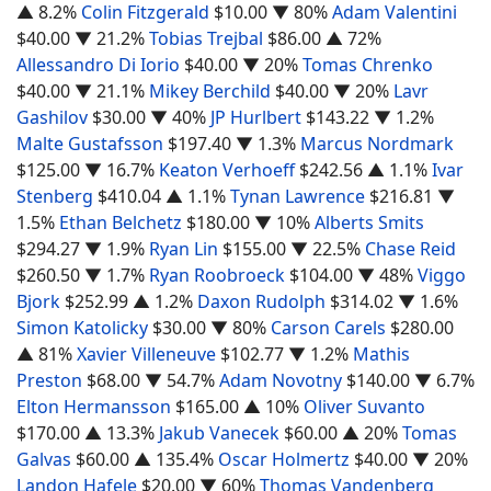
▲ 8.2%
Colin Fitzgerald
$10.00
▼ 80%
Adam Valentini
$40.00
▼ 21.2%
Tobias Trejbal
$86.00
▲ 72%
Allessandro Di Iorio
$40.00
▼ 20%
Tomas Chrenko
$40.00
▼ 21.1%
Mikey Berchild
$40.00
▼ 20%
Lavr
Gashilov
$30.00
▼ 40%
JP Hurlbert
$143.22
▼ 1.2%
Malte Gustafsson
$197.40
▼ 1.3%
Marcus Nordmark
$125.00
▼ 16.7%
Keaton Verhoeff
$242.56
▲ 1.1%
Ivar
Stenberg
$410.04
▲ 1.1%
Tynan Lawrence
$216.81
▼
1.5%
Ethan Belchetz
$180.00
▼ 10%
Alberts Smits
$294.27
▼ 1.9%
Ryan Lin
$155.00
▼ 22.5%
Chase Reid
$260.50
▼ 1.7%
Ryan Roobroeck
$104.00
▼ 48%
Viggo
Bjork
$252.99
▲ 1.2%
Daxon Rudolph
$314.02
▼ 1.6%
Simon Katolicky
$30.00
▼ 80%
Carson Carels
$280.00
▲ 81%
Xavier Villeneuve
$102.77
▼ 1.2%
Mathis
Preston
$68.00
▼ 54.7%
Adam Novotny
$140.00
▼ 6.7%
Elton Hermansson
$165.00
▲ 10%
Oliver Suvanto
$170.00
▲ 13.3%
Jakub Vanecek
$60.00
▲ 20%
Tomas
Galvas
$60.00
▲ 135.4%
Oscar Holmertz
$40.00
▼ 20%
Landon Hafele
$20.00
▼ 60%
Thomas Vandenberg