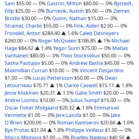
Sam
$55.00
— 0%
Gastrin, Milton
$80.00
— 0%
Bystedt,
Filip
$25.00
— 0%
Burnevik, Austin
$5.00
— 0%
Ziemer,
Brodie
$30.00
— 0%
Quinn, Nathan
$15.00
— 0%
Stramel, Charlie
$55.00
— 0%
Fink, Aiden
$2.00
— 0%
Frondell, Anton
$284.40
▲ 1.6%
Caleb Desnoyers
$260.00
— 0%
Roger McQueen
$186.85
▲ 1%
Michael
Hage
$84.62
▲ 1.4%
Yegor Surin
$75.00
— 0%
Matias
Vanhanen
$80.00
— 0%
Theo Stockselius
$50.00
— 0%
Sasha Pastujov
$5.00
— 0%
Andrew Basha
$45.00
— 0%
Maxmillian Curran
$10.00
— 0%
Vincent Desjardins
$1.00
— 0%
Lucas Pettersson
$50.00
— 0%
Dean
Letourneau
$70.71
▲ 1%
Clarke Caswell
$15.11
▲ 1.8%
Jesse Kiiskinen
$20.31
▲ 1.5%
Gabe Smith
$20.00
— 0%
Andrei Loshko
$10.00
— 0%
Julius Sumpf
$15.00
— 0%
Oscar Fisker Molgaard
$20.32
▲ 1.6%
Emmanuel
Vermette
$1.00
— 0%
Jere Lassila
$1.00
— 0%
Jake
O'Brien
$200.00
— 0%
Roman Kantserov
$20.66
▲ 1.6%
Ilya Protas
$31.04
▲ 1.8%
Philippe Veilleux
$1.00
— 0%
Marco Mignosa
$2.00
— 0%
Bradley Nadeau
$40.50
▲