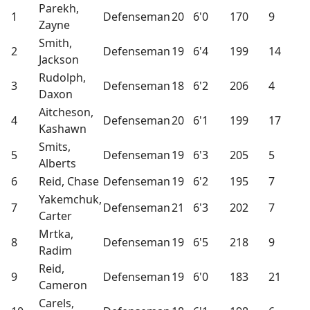
Parekh,
1
Defenseman
20
6'0
170
9
Zayne
Smith,
2
Defenseman
19
6'4
199
14
Jackson
Rudolph,
3
Defenseman
18
6'2
206
4
Daxon
Aitcheson,
4
Defenseman
20
6'1
199
17
Kashawn
Smits,
5
Defenseman
19
6'3
205
5
Alberts
6
Reid, Chase
Defenseman
19
6'2
195
7
Yakemchuk,
7
Defenseman
21
6'3
202
7
Carter
Mrtka,
8
Defenseman
19
6'5
218
9
Radim
Reid,
9
Defenseman
19
6'0
183
21
Cameron
Carels,