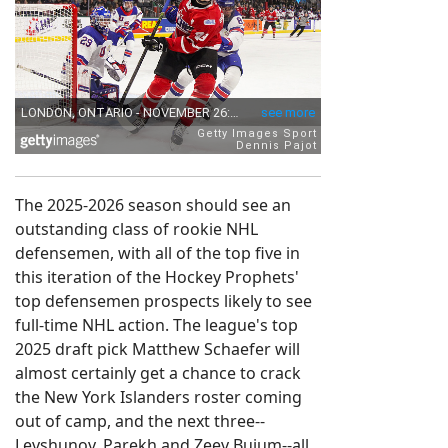
The 2025-2026 season should see an
outstanding class of rookie NHL
defensemen, with all of the top five in
this iteration of the Hockey Prophets'
top defensemen prospects likely to see
full-time NHL action. The league's top
2025 draft pick Matthew Schaefer will
almost certainly get a chance to crack
the New York Islanders roster coming
out of camp, and the next three--
Levshunov, Parekh and Zeev Buium--all