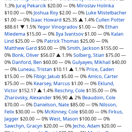
1.3%
Juraj Pekarcik
$20.00
— 0%
Miroslav Holinka
$10.00
— 0%
Joshua Roy
$2.00
— 0%
Luke Mistelbacher
$1.00
— 0%
Isaac Howard
$25.35
▲ 1.4%
Cullen Potter
$88.61
▼ 1.5%
Yegor Vinogradov
$1.00
— 0%
Ethan
Miedema
$15.00
— 0%
Ilya Ivantsov
$1.00
— 0%
Kalan
Lind
$25.00
— 0%
Patrick Thomas
$25.00
— 0%
Matthew Gard
$50.00
— 0%
Smith, Jackson
$155.00
—
0%
Bonk, Oliver
$56.07
▲ 1.9%
Solberg, Stian
$75.00
—
0%
Danford, Ben
$60.00
— 0%
Gulyayev, Mikhail
$40.00
— 0%
Luneau, Tristan
$10.11
▲ 1.1%
Price, Caden
$15.00
— 0%
Fibigr, Jakub
$5.00
— 0%
Amico, Carter
$75.00
— 0%
Kearsey, Marcus
$1.00
— 0%
Eklund,
Victor
$152.17
▲ 1.4%
Reschny, Cole
$135.00
— 0%
Zharovsky, Alexander
$96.90
▲ 2%
Beaudoin, Cole
$70.00
— 0%
Danielson, Nate
$85.00
— 0%
Nilsson,
Felix
$30.00
— 0%
McKinney, Cole
$50.00
— 0%
Firkus,
Jagger
$20.00
— 0%
West, Mason
$100.00
— 0%
Sawchyn, Gracyn
$20.00
— 0%
Jecho, Adam
$20.00
—