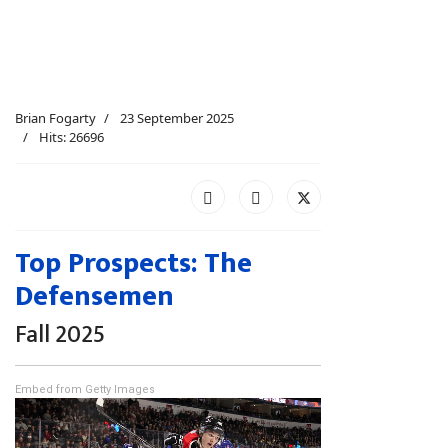
Brian Fogarty
23 September 2025
Hits: 26696
Top Prospects: The
Defensemen
Fall 2025
Embed from Getty Images