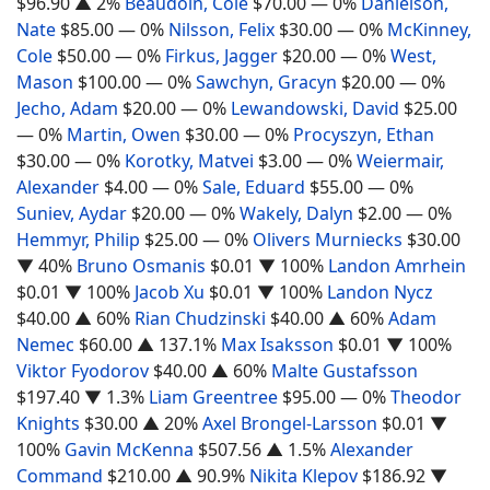
$96.90
▲ 2%
Beaudoin, Cole
$70.00
— 0%
Danielson,
Nate
$85.00
— 0%
Nilsson, Felix
$30.00
— 0%
McKinney,
Cole
$50.00
— 0%
Firkus, Jagger
$20.00
— 0%
West,
Mason
$100.00
— 0%
Sawchyn, Gracyn
$20.00
— 0%
Jecho, Adam
$20.00
— 0%
Lewandowski, David
$25.00
— 0%
Martin, Owen
$30.00
— 0%
Procyszyn, Ethan
$30.00
— 0%
Korotky, Matvei
$3.00
— 0%
Weiermair,
Alexander
$4.00
— 0%
Sale, Eduard
$55.00
— 0%
Suniev, Aydar
$20.00
— 0%
Wakely, Dalyn
$2.00
— 0%
Hemmyr, Philip
$25.00
— 0%
Olivers Murniecks
$30.00
▼ 40%
Bruno Osmanis
$0.01
▼ 100%
Landon Amrhein
$0.01
▼ 100%
Jacob Xu
$0.01
▼ 100%
Landon Nycz
$40.00
▲ 60%
Rian Chudzinski
$40.00
▲ 60%
Adam
Nemec
$60.00
▲ 137.1%
Max Isaksson
$0.01
▼ 100%
Viktor Fyodorov
$40.00
▲ 60%
Malte Gustafsson
$197.40
▼ 1.3%
Liam Greentree
$95.00
— 0%
Theodor
Knights
$30.00
▲ 20%
Axel Brongel-Larsson
$0.01
▼
100%
Gavin McKenna
$507.56
▲ 1.5%
Alexander
Command
$210.00
▲ 90.9%
Nikita Klepov
$186.92
▼