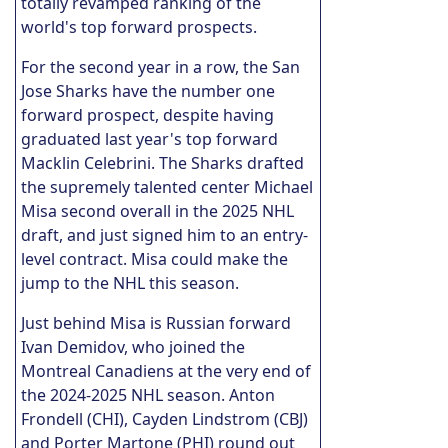
totally revamped ranking of the
world's top forward prospects.
For the second year in a row, the San
Jose Sharks have the number one
forward prospect, despite having
graduated last year's top forward
Macklin Celebrini. The Sharks drafted
the supremely talented center Michael
Misa second overall in the 2025 NHL
draft, and just signed him to an entry-
level contract. Misa could make the
jump to the NHL this season.
Just behind Misa is Russian forward
Ivan Demidov, who joined the
Montreal Canadiens at the very end of
the 2024-2025 NHL season. Anton
Frondell (CHI), Cayden Lindstrom (CBJ)
and Porter Martone (PHI) round out