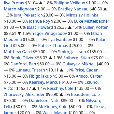
Ilya Protas
$31.04
▲ 1.8%
Philippe Veilleux
$1.00
— 0%
Marco Mignosa
$2.00
— 0%
Bradley Nadeau
$40.50
▲
1.3%
Juraj Pekarcik
$20.00
— 0%
Miroslav Holinka
$10.00
— 0%
Joshua Roy
$2.00
— 0%
Luke Mistelbacher
$1.00
— 0%
Isaac Howard
$25.35
▲ 1.4%
Cullen Potter
$88.61
▼ 1.5%
Yegor Vinogradov
$1.00
— 0%
Ethan
Miedema
$15.00
— 0%
Ilya Ivantsov
$1.00
— 0%
Kalan
Lind
$25.00
— 0%
Patrick Thomas
$25.00
— 0%
Matthew Gard
$50.00
— 0%
Smith, Jackson
$155.00
—
0%
Bonk, Oliver
$56.07
▲ 1.9%
Solberg, Stian
$75.00
—
0%
Danford, Ben
$60.00
— 0%
Gulyayev, Mikhail
$40.00
— 0%
Luneau, Tristan
$10.11
▲ 1.1%
Price, Caden
$15.00
— 0%
Fibigr, Jakub
$5.00
— 0%
Amico, Carter
$75.00
— 0%
Kearsey, Marcus
$1.00
— 0%
Eklund,
Victor
$152.17
▲ 1.4%
Reschny, Cole
$135.00
— 0%
Zharovsky, Alexander
$96.90
▲ 2%
Beaudoin, Cole
$70.00
— 0%
Danielson, Nate
$85.00
— 0%
Nilsson,
Felix
$30.00
— 0%
McKinney, Cole
$50.00
— 0%
Firkus,
Jagger
$20.00
— 0%
West, Mason
$100.00
— 0%