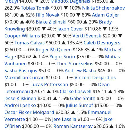
Mbuyi
$40.00
▼ 20%
Maddox Dagenais
$185.00
▲
262.9%
Tobias Tomik
$0.01
▼ 100%
Nikita Shcherbakov
$81.00
▲ 62%
Filip Novak
$10.00
▼ 80%
Adam Goljer
$70.00
▲ 40%
Blake Zielinski
$60.00
▲ 20%
Brady
Knowling
$30.00
▼ 40%
Jaxon Cover
$110.86
▼ 1.9%
Cooper Williams
$20.00
▼ 60%
Vertti Svensk
$20.00
▼
60%
Tomas Galvas
$60.00
▲ 135.4%
Caleb Desnoyers
$260.00
— 0%
Roger McQueen
$186.85
▲ 1%
Michael
Hage
$84.62
▲ 1.4%
Yegor Surin
$75.00
— 0%
Matias
Vanhanen
$80.00
— 0%
Theo Stockselius
$50.00
— 0%
Sasha Pastujov
$5.00
— 0%
Andrew Basha
$45.00
— 0%
Maxmillian Curran
$10.00
— 0%
Vincent Desjardins
$1.00
— 0%
Lucas Pettersson
$50.00
— 0%
Dean
Letourneau
$70.71
▲ 1%
Clarke Caswell
$15.11
▲ 1.8%
Jesse Kiiskinen
$20.31
▲ 1.5%
Gabe Smith
$20.00
— 0%
Andrei Loshko
$10.00
— 0%
Julius Sumpf
$15.00
— 0%
Oscar Fisker Molgaard
$20.32
▲ 1.6%
Emmanuel
Vermette
$1.00
— 0%
Jere Lassila
$1.00
— 0%
Jake
O'Brien
$200.00
— 0%
Roman Kantserov
$20.66
▲ 1.6%