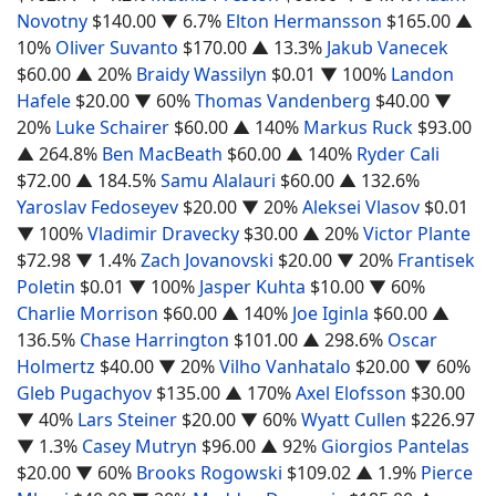
Novotny
$140.00
▼ 6.7%
Elton Hermansson
$165.00
▲
10%
Oliver Suvanto
$170.00
▲ 13.3%
Jakub Vanecek
$60.00
▲ 20%
Braidy Wassilyn
$0.01
▼ 100%
Landon
Hafele
$20.00
▼ 60%
Thomas Vandenberg
$40.00
▼
20%
Luke Schairer
$60.00
▲ 140%
Markus Ruck
$93.00
▲ 264.8%
Ben MacBeath
$60.00
▲ 140%
Ryder Cali
$72.00
▲ 184.5%
Samu Alalauri
$60.00
▲ 132.6%
Yaroslav Fedoseyev
$20.00
▼ 20%
Aleksei Vlasov
$0.01
▼ 100%
Vladimir Dravecky
$30.00
▲ 20%
Victor Plante
$72.98
▼ 1.4%
Zach Jovanovski
$20.00
▼ 20%
Frantisek
Poletin
$0.01
▼ 100%
Jasper Kuhta
$10.00
▼ 60%
Charlie Morrison
$60.00
▲ 140%
Joe Iginla
$60.00
▲
136.5%
Chase Harrington
$101.00
▲ 298.6%
Oscar
Holmertz
$40.00
▼ 20%
Vilho Vanhatalo
$20.00
▼ 60%
Gleb Pugachyov
$135.00
▲ 170%
Axel Elofsson
$30.00
▼ 40%
Lars Steiner
$20.00
▼ 60%
Wyatt Cullen
$226.97
▼ 1.3%
Casey Mutryn
$96.00
▲ 92%
Giorgios Pantelas
$20.00
▼ 60%
Brooks Rogowski
$109.02
▲ 1.9%
Pierce