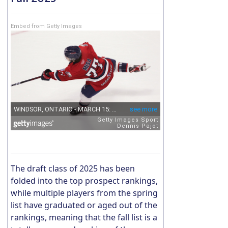
Embed from Getty Images
The draft class of 2025 has been
folded into the top prospect rankings,
while multiple players from the spring
list have graduated or aged out of the
rankings, meaning that the fall list is a