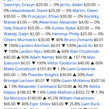
Sawchyn, Gracyn
$20.00
— 0%
Jecho, Adam
$20.00
—
0%
Lewandowski, David
$25.00
— 0%
Martin, Owen
$30.00
— 0%
Procyszyn, Ethan
$30.00
— 0%
Korotky,
Matvei
$3.00
— 0%
Weiermair, Alexander
$4.00
— 0%
Sale, Eduard
$55.00
— 0%
Suniev, Aydar
$20.00
— 0%
Wakely, Dalyn
$2.00
— 0%
Hemmyr, Philip
$25.00
— 0%
Olivers Murniecks
$30.00
▼ 40%
Bruno Osmanis
$0.01
▼ 100%
Landon Amrhein
$0.01
▼ 100%
Jacob Xu
$0.01
▼ 100%
Landon Nycz
$40.00
▲ 60%
Rian Chudzinski
$40.00
▲ 60%
Adam Nemec
$60.00
▲ 137.1%
Max
Isaksson
$0.01
▼ 100%
Viktor Fyodorov
$40.00
▲ 60%
Malte Gustafsson
$197.40
▼ 1.3%
Liam Greentree
$95.00
— 0%
Theodor Knights
$30.00
▲ 20%
Axel
Brongel-Larsson
$0.01
▼ 100%
Gavin McKenna
$507.56
▲ 1.5%
Alexander Command
$210.00
▲ 90.9%
Nikita
Klepov
$186.92
▼ 1.6%
Caleb Malhotra
$332.72
▼ 1.9%
Ilia Morozov
$160.00
▲ 45.5%
William Hakansson
$66.00
▼ 40%
Egor Shilov
$83.00
▼ 25.8%
Liam Ruck