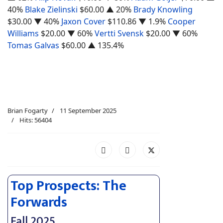
40%
Blake Zielinski
$60.00
▲ 20%
Brady Knowling
$30.00
▼ 40%
Jaxon Cover
$110.86
▼ 1.9%
Cooper
Williams
$20.00
▼ 60%
Vertti Svensk
$20.00
▼ 60%
Tomas Galvas
$60.00
▲ 135.4%
Brian Fogarty
11 September 2025
Hits: 56404
Top Prospects: The
Forwards
Fall 2025