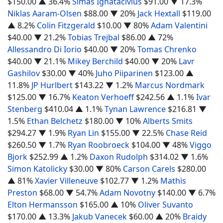
$150.00
▲ 36.4%
Simas Ignatacivius
$91.00
▼ 17.3%
Niklas Aaram-Olsen
$88.00
▼ 20%
Jack Hextall
$119.00
▲ 8.2%
Colin Fitzgerald
$10.00
▼ 80%
Adam Valentini
$40.00
▼ 21.2%
Tobias Trejbal
$86.00
▲ 72%
Allessandro Di Iorio
$40.00
▼ 20%
Tomas Chrenko
$40.00
▼ 21.1%
Mikey Berchild
$40.00
▼ 20%
Lavr
Gashilov
$30.00
▼ 40%
Juho Piiparinen
$123.00
▲
11.8%
JP Hurlbert
$143.22
▼ 1.2%
Marcus Nordmark
$125.00
▼ 16.7%
Keaton Verhoeff
$242.56
▲ 1.1%
Ivar
Stenberg
$410.04
▲ 1.1%
Tynan Lawrence
$216.81
▼
1.5%
Ethan Belchetz
$180.00
▼ 10%
Alberts Smits
$294.27
▼ 1.9%
Ryan Lin
$155.00
▼ 22.5%
Chase Reid
$260.50
▼ 1.7%
Ryan Roobroeck
$104.00
▼ 48%
Viggo
Bjork
$252.99
▲ 1.2%
Daxon Rudolph
$314.02
▼ 1.6%
Simon Katolicky
$30.00
▼ 80%
Carson Carels
$280.00
▲ 81%
Xavier Villeneuve
$102.77
▼ 1.2%
Mathis
Preston
$68.00
▼ 54.7%
Adam Novotny
$140.00
▼ 6.7%
Elton Hermansson
$165.00
▲ 10%
Oliver Suvanto
$170.00
▲ 13.3%
Jakub Vanecek
$60.00
▲ 20%
Braidy