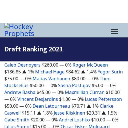
Draft Ranking 2023
Caleb Desnoyers
$260.00
— 0%
Roger McQueen
$186.85
▲ 1%
Michael Hage
$84.62
▲ 1.4%
Yegor Surin
$75.00
— 0%
Matias Vanhanen
$80.00
— 0%
Theo
Stockselius
$50.00
— 0%
Sasha Pastujov
$5.00
— 0%
Andrew Basha
$45.00
— 0%
Maxmillian Curran
$10.00
— 0%
Vincent Desjardins
$1.00
— 0%
Lucas Pettersson
$50.00
— 0%
Dean Letourneau
$70.71
▲ 1%
Clarke
Caswell
$15.11
▲ 1.8%
Jesse Kiiskinen
$20.31
▲ 1.5%
Gabe Smith
$20.00
— 0%
Andrei Loshko
$10.00
— 0%
Julius Sumpf
$15.00
— 0%
Oscar Fisker Molgaard