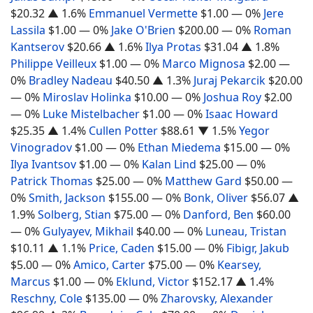
$20.32
▲ 1.6%
Emmanuel Vermette
$1.00
— 0%
Jere
Lassila
$1.00
— 0%
Jake O'Brien
$200.00
— 0%
Roman
Kantserov
$20.66
▲ 1.6%
Ilya Protas
$31.04
▲ 1.8%
Philippe Veilleux
$1.00
— 0%
Marco Mignosa
$2.00
—
0%
Bradley Nadeau
$40.50
▲ 1.3%
Juraj Pekarcik
$20.00
— 0%
Miroslav Holinka
$10.00
— 0%
Joshua Roy
$2.00
— 0%
Luke Mistelbacher
$1.00
— 0%
Isaac Howard
$25.35
▲ 1.4%
Cullen Potter
$88.61
▼ 1.5%
Yegor
Vinogradov
$1.00
— 0%
Ethan Miedema
$15.00
— 0%
Ilya Ivantsov
$1.00
— 0%
Kalan Lind
$25.00
— 0%
Patrick Thomas
$25.00
— 0%
Matthew Gard
$50.00
—
0%
Smith, Jackson
$155.00
— 0%
Bonk, Oliver
$56.07
▲
1.9%
Solberg, Stian
$75.00
— 0%
Danford, Ben
$60.00
— 0%
Gulyayev, Mikhail
$40.00
— 0%
Luneau, Tristan
$10.11
▲ 1.1%
Price, Caden
$15.00
— 0%
Fibigr, Jakub
$5.00
— 0%
Amico, Carter
$75.00
— 0%
Kearsey,
Marcus
$1.00
— 0%
Eklund, Victor
$152.17
▲ 1.4%
Reschny, Cole
$135.00
— 0%
Zharovsky, Alexander