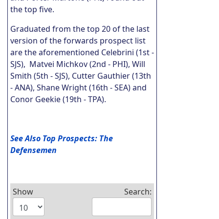
the top five.
Graduated from the top 20 of the last
version of the forwards prospect list
are the aforementioned Celebrini (1st -
SJS), Matvei Michkov (2nd - PHI), Will
Smith (5th - SJS), Cutter Gauthier (13th
- ANA), Shane Wright (16th - SEA) and
Conor Geekie (19th - TPA).
See Also Top Prospects: The
Defensemen
Show
Search: