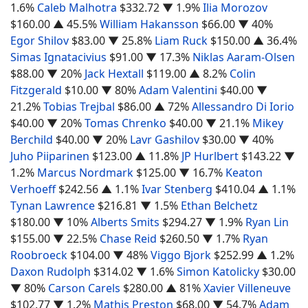
1.6%
Caleb Malhotra
$332.72
▼ 1.9%
Ilia Morozov
$160.00
▲ 45.5%
William Hakansson
$66.00
▼ 40%
Egor Shilov
$83.00
▼ 25.8%
Liam Ruck
$150.00
▲ 36.4%
Simas Ignatacivius
$91.00
▼ 17.3%
Niklas Aaram-Olsen
$88.00
▼ 20%
Jack Hextall
$119.00
▲ 8.2%
Colin
Fitzgerald
$10.00
▼ 80%
Adam Valentini
$40.00
▼
21.2%
Tobias Trejbal
$86.00
▲ 72%
Allessandro Di Iorio
$40.00
▼ 20%
Tomas Chrenko
$40.00
▼ 21.1%
Mikey
Berchild
$40.00
▼ 20%
Lavr Gashilov
$30.00
▼ 40%
Juho Piiparinen
$123.00
▲ 11.8%
JP Hurlbert
$143.22
▼
1.2%
Marcus Nordmark
$125.00
▼ 16.7%
Keaton
Verhoeff
$242.56
▲ 1.1%
Ivar Stenberg
$410.04
▲ 1.1%
Tynan Lawrence
$216.81
▼ 1.5%
Ethan Belchetz
$180.00
▼ 10%
Alberts Smits
$294.27
▼ 1.9%
Ryan Lin
$155.00
▼ 22.5%
Chase Reid
$260.50
▼ 1.7%
Ryan
Roobroeck
$104.00
▼ 48%
Viggo Bjork
$252.99
▲ 1.2%
Daxon Rudolph
$314.02
▼ 1.6%
Simon Katolicky
$30.00
▼ 80%
Carson Carels
$280.00
▲ 81%
Xavier Villeneuve
$102.77
▼ 1.2%
Mathis Preston
$68.00
▼ 54.7%
Adam