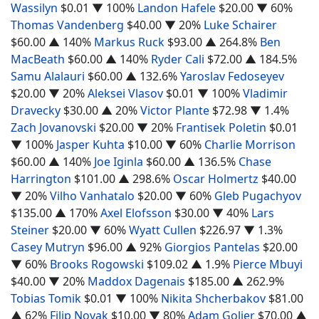
Wassilyn
$0.01
▼ 100%
Landon Hafele
$20.00
▼ 60%
Thomas Vandenberg
$40.00
▼ 20%
Luke Schairer
$60.00
▲ 140%
Markus Ruck
$93.00
▲ 264.8%
Ben
MacBeath
$60.00
▲ 140%
Ryder Cali
$72.00
▲ 184.5%
Samu Alalauri
$60.00
▲ 132.6%
Yaroslav Fedoseyev
$20.00
▼ 20%
Aleksei Vlasov
$0.01
▼ 100%
Vladimir
Dravecky
$30.00
▲ 20%
Victor Plante
$72.98
▼ 1.4%
Zach Jovanovski
$20.00
▼ 20%
Frantisek Poletin
$0.01
▼ 100%
Jasper Kuhta
$10.00
▼ 60%
Charlie Morrison
$60.00
▲ 140%
Joe Iginla
$60.00
▲ 136.5%
Chase
Harrington
$101.00
▲ 298.6%
Oscar Holmertz
$40.00
▼ 20%
Vilho Vanhatalo
$20.00
▼ 60%
Gleb Pugachyov
$135.00
▲ 170%
Axel Elofsson
$30.00
▼ 40%
Lars
Steiner
$20.00
▼ 60%
Wyatt Cullen
$226.97
▼ 1.3%
Casey Mutryn
$96.00
▲ 92%
Giorgios Pantelas
$20.00
▼ 60%
Brooks Rogowski
$109.02
▲ 1.9%
Pierce Mbuyi
$40.00
▼ 20%
Maddox Dagenais
$185.00
▲ 262.9%
Tobias Tomik
$0.01
▼ 100%
Nikita Shcherbakov
$81.00
▲ 62%
Filip Novak
$10.00
▼ 80%
Adam Goljer
$70.00
▲