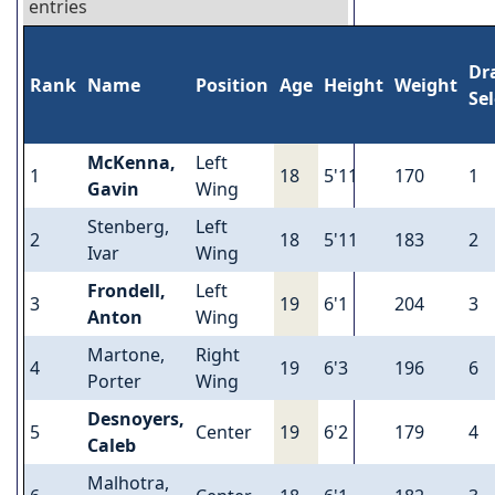
entries
Dr
Rank
Name
Position
Age
Height
Weight
Se
McKenna,
Left
1
18
5'11
170
1
Gavin
Wing
Stenberg,
Left
2
18
5'11
183
2
Ivar
Wing
Frondell,
Left
3
19
6'1
204
3
Anton
Wing
Martone,
Right
4
19
6'3
196
6
Porter
Wing
Desnoyers,
5
Center
19
6'2
179
4
Caleb
Malhotra,