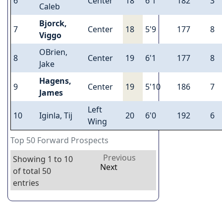
6
Center
18
6'1
182
3
Caleb
Bjorck,
7
Center
18
5'9
177
8
Viggo
OBrien,
8
Center
19
6'1
177
8
Jake
Hagens,
9
Center
19
5'10
186
7
James
Left
10
Iginla, Tij
20
6'0
192
6
Wing
Top 50 Forward Prospects
Previous
Showing 1 to 10
Next
of total 50
entries