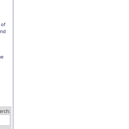
 of
und
ne
arch: