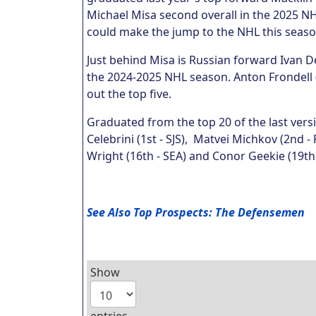
Michael Misa second overall in the 2025 NHL
could make the jump to the NHL this seas
Just behind Misa is Russian forward Ivan 
the 2024-2025 NHL season. Anton Frondell 
out the top five.
Graduated from the top 20 of the last vers
Celebrini (1st - SJS), Matvei Michkov (2nd - 
Wright (16th - SEA) and Conor Geekie (19th 
See Also Top Prospects: The Defensemen
Show