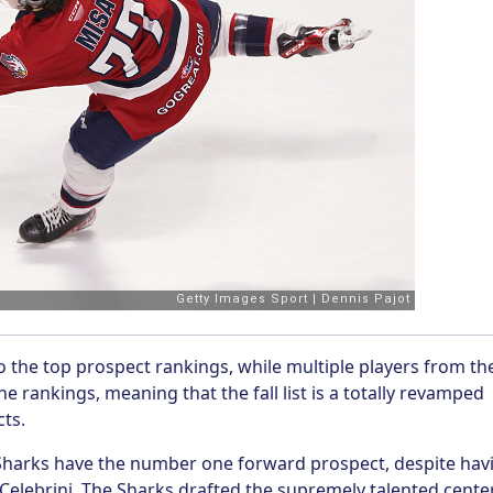
o the top prospect rankings, while multiple players from th
e rankings, meaning that the fall list is a totally revamped
cts.
e Sharks have the number one forward prospect, despite hav
Celebrini. The Sharks drafted the supremely talented cente