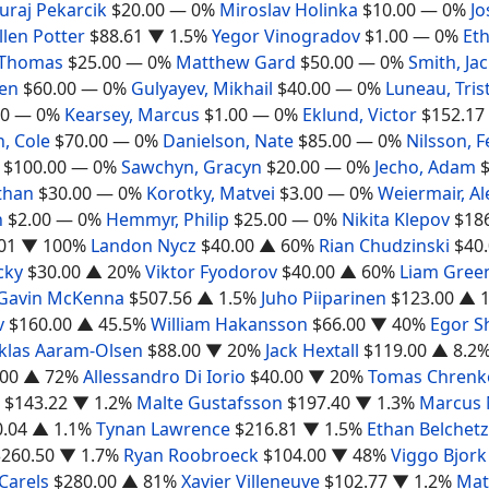
Juraj Pekarcik
$20.00
— 0%
Miroslav Holinka
$10.00
— 0%
Jo
llen Potter
$88.61
▼ 1.5%
Yegor Vinogradov
$1.00
— 0%
Et
 Thomas
$25.00
— 0%
Matthew Gard
$50.00
— 0%
Smith, Ja
Ben
$60.00
— 0%
Gulyayev, Mikhail
$40.00
— 0%
Luneau, Tris
00
— 0%
Kearsey, Marcus
$1.00
— 0%
Eklund, Victor
$152.17
, Cole
$70.00
— 0%
Danielson, Nate
$85.00
— 0%
Nilsson, F
$100.00
— 0%
Sawchyn, Gracyn
$20.00
— 0%
Jecho, Adam
than
$30.00
— 0%
Korotky, Matvei
$3.00
— 0%
Weiermair, A
n
$2.00
— 0%
Hemmyr, Philip
$25.00
— 0%
Nikita Klepov
$18
01
▼ 100%
Landon Nycz
$40.00
▲ 60%
Rian Chudzinski
$40
cky
$30.00
▲ 20%
Viktor Fyodorov
$40.00
▲ 60%
Liam Gree
Gavin McKenna
$507.56
▲ 1.5%
Juho Piiparinen
$123.00
▲ 1
v
$160.00
▲ 45.5%
William Hakansson
$66.00
▼ 40%
Egor S
klas Aaram-Olsen
$88.00
▼ 20%
Jack Hextall
$119.00
▲ 8.2
.00
▲ 72%
Allessandro Di Iorio
$40.00
▼ 20%
Tomas Chrenk
$143.22
▼ 1.2%
Malte Gustafsson
$197.40
▼ 1.3%
Marcus
0.04
▲ 1.1%
Tynan Lawrence
$216.81
▼ 1.5%
Ethan Belchetz
$260.50
▼ 1.7%
Ryan Roobroeck
$104.00
▼ 48%
Viggo Bjork
Carels
$280.00
▲ 81%
Xavier Villeneuve
$102.77
▼ 1.2%
Mat