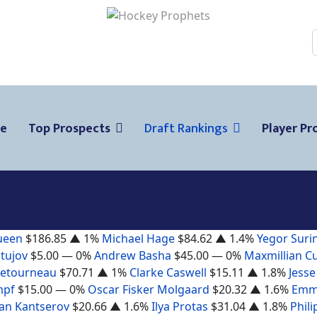
ge
Top Prospects
Draft Rankings
Player Pro
ueen
$186.85
▲ 1%
Michael Hage
$84.62
▲ 1.4%
Yegor Suri
tujov
$5.00
— 0%
Andrew Basha
$45.00
— 0%
Maxmillian C
Letourneau
$70.71
▲ 1%
Clarke Caswell
$15.11
▲ 1.8%
Jesse
mpf
$15.00
— 0%
Oscar Fisker Molgaard
$20.32
▲ 1.6%
Emm
n Kantserov
$20.66
▲ 1.6%
Ilya Protas
$31.04
▲ 1.8%
Phili