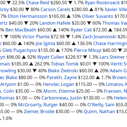
.00
▼ 22.5%
Chase Reid
$260.50
▼ 1.7%
Ryan Roobroeck
$1
icky
$30.00
▼ 80%
Carson Carels
$280.00
▲ 81%
Xavier Vil
.7%
Elton Hermansson
$165.00
▲ 10%
Oliver Suvanto
$170.
ertz
$40.00
▼ 20%
Landon Hafele
$20.00
▼ 60%
Thomas Va
8%
Ben MacBeath
$60.00
▲ 140%
Ryder Cali
$72.00
▲ 184.5
01
▼ 100%
Victor Plante
$72.98
▼ 1.4%
Zach Jovanovski
$20.
n
$60.00
▲ 140%
Joe Iginla
$60.00
▲ 136.5%
Chase Harringt
%
Gleb Pugachyov
$135.00
▲ 170%
Pierce Mbuyi
$40.00
▼ 2
ryn
$96.00
▲ 92%
Wyatt Cullen
$226.97
▼ 1.3%
Lars Steiner
nais
$185.00
▲ 262.9%
Tobias Tomik
$0.01
▼ 100%
Vertti 
nowling
$30.00
▼ 40%
Blake Zielinski
$60.00
▲ 20%
Adam Go
er, Blake
$80.00
— 0%
Parekh, Zayne
$122.00
▲ 1.7%
Brown,
 Artyom
$1.00
— 0%
Hensler, Logan
$115.00
— 0%
Limatov, 
, Colin
$35.00
— 0%
Morin, Etienne
$25.00
— 0%
Fransen, N
 Thomas
$1.00
— 0%
Carbonneau, Justin
$130.00
— 0%
Helen
00
— 0%
McGroarty, Rutger
$40.00
— 0%
O'Reilly, Sam
$55.
$5.00
— 0%
Ziemer, Brodie
$30.00
— 0%
Quinn, Nathan
$15.
 1.6%