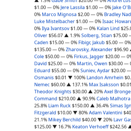
▲ 1.5%
Gabe Smith
$20.00
— 0%
Andrei Lo
$1.00
— 0%
Jere Lassila
$1.00
— 0%
Jake O'B
0%
Marco Mignosa
$2.00
— 0%
Bradley Na
Luke Mistelbacher
$1.00
— 0%
Isaac Howar
0%
Ilya Ivantsov
$1.00
— 0%
Kalan Lind
$25.
Oliver
$56.07
▲ 1.9%
Solberg, Stian
$75.00
Caden
$15.00
— 0%
Fibigr, Jakub
$5.00
— 0%
$135.00
— 0%
Zharovsky, Alexander
$96.90
Cole
$50.00
— 0%
Firkus, Jagger
$20.00
— 0
David
$25.00
— 0%
Martin, Owen
$30.00
— 
Eduard
$55.00
— 0%
Suniev, Aydar
$20.00
—
Osmanis
$0.01
▼ 100%
Landon Amrhein
$0
Nemec
$60.00
▲ 137.1%
Max Isaksson
$0.0
Theodor Knights
$30.00
▲ 20%
Axel Bronge
Command
$210.00
▲ 90.9%
Caleb Malhotra
25.8%
Liam Ruck
$150.00
▲ 36.4%
Simas Ign
Fitzgerald
$10.00
▼ 80%
Adam Valentini
$40
21.1%
Mikey Berchild
$40.00
▼ 20%
Lavr Ga
$125.00
▼ 16.7%
Keaton Verhoeff
$242.56
▲