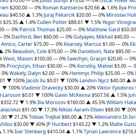
shko
$10.00
— 0%
Julius Sumpf
$15.00
— 0%
Oscar Fisker M
rien
$200.00
— 0%
Roman Kantserov
$20.66
▲ 1.6%
Ilya Pr
deau
$40.50
▲ 1.3%
Juraj Pekarcik
$20.00
— 0%
Miroslav Hol
d
$25.35
▲ 1.4%
Cullen Potter
$88.61
▼ 1.5%
Yegor Vinogra
00
— 0%
Patrick Thomas
$25.00
— 0%
Matthew Gard
$50.00
— 0%
Danford, Ben
$60.00
— 0%
Gulyayev, Mikhail
$40.00
—
Amico, Carter
$75.00
— 0%
Kearsey, Marcus
$1.00
— 0%
Ek
▲ 2%
Beaudoin, Cole
$70.00
— 0%
Danielson, Nate
$85.00
—
%
West, Mason
$100.00
— 0%
Sawchyn, Gracyn
$20.00
— 0
0%
Procyszyn, Ethan
$30.00
— 0%
Korotky, Matvei
$3.00
— 
 0%
Wakely, Dalyn
$2.00
— 0%
Hemmyr, Philip
$25.00
— 0%
.01
▼ 100%
Jacob Xu
$0.01
▼ 100%
Landon Nycz
$40.00
▲ 6
1
▼ 100%
Vladimir Dravecky
$30.00
▲ 20%
Viktor Fyodorov
l-Larsson
$0.01
▼ 100%
Gavin McKenna
$507.56
▲ 1.5%
Juh
$332.72
▼ 1.9%
Ilia Morozov
$160.00
▲ 45.5%
William Hak
atacivius
$91.00
▼ 17.3%
Niklas Aaram-Olsen
$88.00
▼ 20
.00
▼ 21.2%
Tobias Trejbal
$86.00
▲ 72%
Allessandro Di Ior
shilov
$30.00
▼ 40%
JP Hurlbert
$143.22
▼ 1.2%
Malte Gust
 1.1%
Ivar Stenberg
$410.04
▲ 1.1%
Tynan Lawrence
$216.