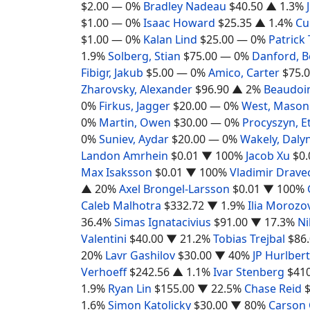
$2.00
— 0%
Bradley Nadeau
$40.50
▲ 1.3%
$1.00
— 0%
Isaac Howard
$25.35
▲ 1.4%
Cu
$1.00
— 0%
Kalan Lind
$25.00
— 0%
Patrick
1.9%
Solberg, Stian
$75.00
— 0%
Danford, 
Fibigr, Jakub
$5.00
— 0%
Amico, Carter
$75.
Zharovsky, Alexander
$96.90
▲ 2%
Beaudoin
0%
Firkus, Jagger
$20.00
— 0%
West, Mason
0%
Martin, Owen
$30.00
— 0%
Procyszyn, E
0%
Suniev, Aydar
$20.00
— 0%
Wakely, Daly
Landon Amrhein
$0.01
▼ 100%
Jacob Xu
$0.
Max Isaksson
$0.01
▼ 100%
Vladimir Drave
▲ 20%
Axel Brongel-Larsson
$0.01
▼ 100%
Caleb Malhotra
$332.72
▼ 1.9%
Ilia Morozo
36.4%
Simas Ignatacivius
$91.00
▼ 17.3%
Ni
Valentini
$40.00
▼ 21.2%
Tobias Trejbal
$86
20%
Lavr Gashilov
$30.00
▼ 40%
JP Hurlbert
Verhoeff
$242.56
▲ 1.1%
Ivar Stenberg
$41
1.9%
Ryan Lin
$155.00
▼ 22.5%
Chase Reid
1.6%
Simon Katolicky
$30.00
▼ 80%
Carson 