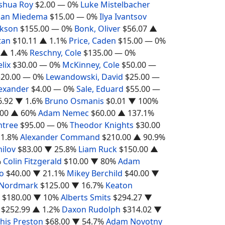
shua Roy
$2.00
— 0%
Luke Mistelbacher
han Miedema
$15.00
— 0%
Ilya Ivantsov
ckson
$155.00
— 0%
Bonk, Oliver
$56.07
▲
tan
$10.11
▲ 1.1%
Price, Caden
$15.00
— 0%
▲ 1.4%
Reschny, Cole
$135.00
— 0%
elix
$30.00
— 0%
McKinney, Cole
$50.00
—
$20.00
— 0%
Lewandowski, David
$25.00
—
lexander
$4.00
— 0%
Sale, Eduard
$55.00
—
6.92
▼ 1.6%
Bruno Osmanis
$0.01
▼ 100%
.00
▲ 60%
Adam Nemec
$60.00
▲ 137.1%
ntree
$95.00
— 0%
Theodor Knights
$30.00
1.8%
Alexander Command
$210.00
▲ 90.9%
hilov
$83.00
▼ 25.8%
Liam Ruck
$150.00
▲
%
Colin Fitzgerald
$10.00
▼ 80%
Adam
o
$40.00
▼ 21.1%
Mikey Berchild
$40.00
▼
 Nordmark
$125.00
▼ 16.7%
Keaton
$180.00
▼ 10%
Alberts Smits
$294.27
▼
$252.99
▲ 1.2%
Daxon Rudolph
$314.02
▼
his Preston
$68.00
▼ 54.7%
Adam Novotny