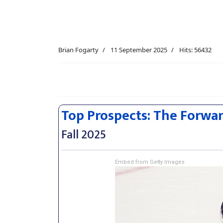
Brian Fogarty
11 September 2025
Hits: 56432
Top Prospects: The Forwa
Fall 2025
Embed from Getty Images