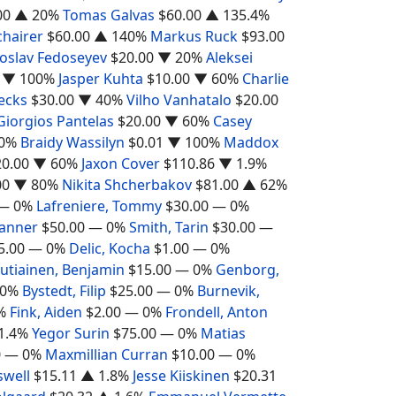
00
▲ 20%
Tomas Galvas
$60.00
▲ 135.4%
chairer
$60.00
▲ 140%
Markus Ruck
$93.00
oslav Fedoseyev
$20.00
▼ 20%
Aleksei
▼ 100%
Jasper Kuhta
$10.00
▼ 60%
Charlie
ecks
$30.00
▼ 40%
Vilho Vanhatalo
$20.00
Giorgios Pantelas
$20.00
▼ 60%
Casey
0%
Braidy Wassilyn
$0.01
▼ 100%
Maddox
20.00
▼ 60%
Jaxon Cover
$110.86
▼ 1.9%
00
▼ 80%
Nikita Shcherbakov
$81.00
▲ 62%
— 0%
Lafreniere, Tommy
$30.00
— 0%
Tanner
$50.00
— 0%
Smith, Tarin
$30.00
—
5.00
— 0%
Delic, Kocha
$1.00
— 0%
utiainen, Benjamin
$15.00
— 0%
Genborg,
0%
Bystedt, Filip
$25.00
— 0%
Burnevik,
%
Fink, Aiden
$2.00
— 0%
Frondell, Anton
1.4%
Yegor Surin
$75.00
— 0%
Matias
0
— 0%
Maxmillian Curran
$10.00
— 0%
swell
$15.11
▲ 1.8%
Jesse Kiiskinen
$20.31