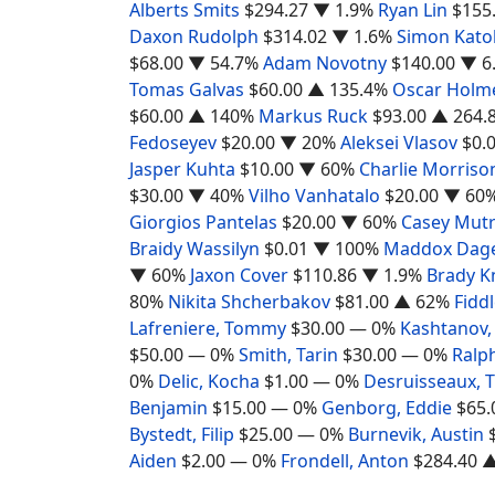
Alberts Smits
$294.27
▼ 1.9%
Ryan Lin
$155
Daxon Rudolph
$314.02
▼ 1.6%
Simon Katol
$68.00
▼ 54.7%
Adam Novotny
$140.00
▼ 6
Tomas Galvas
$60.00
▲ 135.4%
Oscar Holm
$60.00
▲ 140%
Markus Ruck
$93.00
▲ 264.
Fedoseyev
$20.00
▼ 20%
Aleksei Vlasov
$0.
Jasper Kuhta
$10.00
▼ 60%
Charlie Morriso
$30.00
▼ 40%
Vilho Vanhatalo
$20.00
▼ 60
Giorgios Pantelas
$20.00
▼ 60%
Casey Mut
Braidy Wassilyn
$0.01
▼ 100%
Maddox Dage
▼ 60%
Jaxon Cover
$110.86
▼ 1.9%
Brady K
80%
Nikita Shcherbakov
$81.00
▲ 62%
Fiddl
Lafreniere, Tommy
$30.00
— 0%
Kashtanov,
$50.00
— 0%
Smith, Tarin
$30.00
— 0%
Ralph
0%
Delic, Kocha
$1.00
— 0%
Desruisseaux,
Benjamin
$15.00
— 0%
Genborg, Eddie
$65.
Bystedt, Filip
$25.00
— 0%
Burnevik, Austin
Aiden
$2.00
— 0%
Frondell, Anton
$284.40
▲