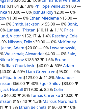
olgaard
$20.32
▲ 1.6%
Emmanuel Vermette
otas
$31.04
▲ 1.8%
Philippe Veilleux
$1.00
—
inka
$10.00
— 0%
Joshua Roy
$2.00
— 0%
dov
$1.00
— 0%
Ethan Miedema
$15.00
—
— 0%
Smith, Jackson
$155.00
— 0%
Bonk,
 0%
Luneau, Tristan
$10.11
▲ 1.1%
Price,
lund, Victor
$152.17
▲ 1.4%
Reschny, Cole
 0%
Nilsson, Felix
$30.00
— 0%
McKinney,
%
Jecho, Adam
$20.00
— 0%
Lewandowski,
0%
Weiermair, Alexander
$4.00
— 0%
Sale,
Nikita Klepov
$186.92
▼ 1.6%
Bruno
0%
Rian Chudzinski
$40.00
▲ 60%
Adam
$40.00
▲ 60%
Liam Greentree
$95.00
— 0%
o Piiparinen
$123.00
▲ 11.8%
Alexander
ansson
$66.00
▼ 40%
Egor Shilov
$83.00
▼
%
Jack Hextall
$119.00
▲ 8.2%
Colin
io
$40.00
▼ 20%
Tomas Chrenko
$40.00
▼
afsson
$197.40
▼ 1.3%
Marcus Nordmark
81
▼ 1.5%
Ethan Belchetz
$180.00
▼ 10%