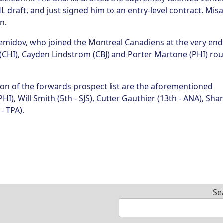
 draft, and just signed him to an entry-level contract. Misa
on.
Demidov, who joined the Montreal Canadiens at the very end
(CHI), Cayden Lindstrom (CBJ) and Porter Martone (PHI) ro
ion of the forwards prospect list are the aforementioned
PHI), Will Smith (5th - SJS), Cutter Gauthier (13th - ANA), Sha
- TPA).
Se