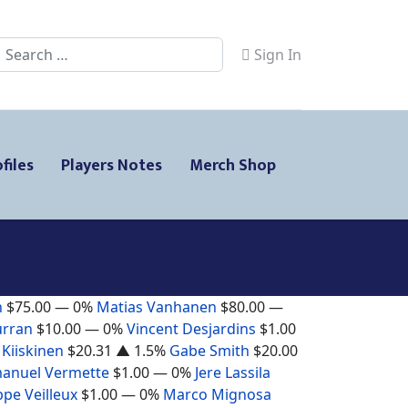
Search
Sign In
files
Players Notes
Merch Shop
n
$75.00
— 0%
Matias Vanhanen
$80.00
—
urran
$10.00
— 0%
Vincent Desjardins
$1.00
 Kiiskinen
$20.31
▲ 1.5%
Gabe Smith
$20.00
anuel Vermette
$1.00
— 0%
Jere Lassila
ppe Veilleux
$1.00
— 0%
Marco Mignosa