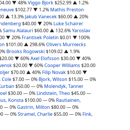
04.00
▼ 48%
Viggo Bjork
$252.99
▲ 1.2%
leneuve
$102.77
▼ 1.2%
Mathis Preston
00
▲ 13.3%
Jakub Vanecek
$60.00
▲ 20%
ndenberg
$40.00
▼ 20%
Luke Schairer
%
Samu Alalauri
$60.00
▲ 132.6%
Yaroslav
00
▼ 20%
Frantisek Poletin
$0.01
▼ 100%
on
$101.00
▲ 298.6%
Olivers Murniecks
0%
Brooks Rogowski
$109.02
▲ 1.9%
$20.00
▼ 60%
Axel Elofsson
$30.00
▼ 40%
Svensk
$20.00
▼ 60%
Cooper Williams
$20.00
ljer
$70.00
▲ 40%
Filip Novak
$10.00
▼
 Cole
$7.00
— 0%
Bjork, Wilson
$15.00
— 0%
Kurban
$50.00
— 0%
Molendyk, Tanner
oel
$30.00
— 0%
Lindstein, Theo
$45.00
—
ius, Konsta
$100.00
— 0%
Rautiainen,
00
— 0%
Gastrin, Milton
$80.00
— 0%
00
— 0%
Stramel, Charlie
$55.00
— 0%
Fink,