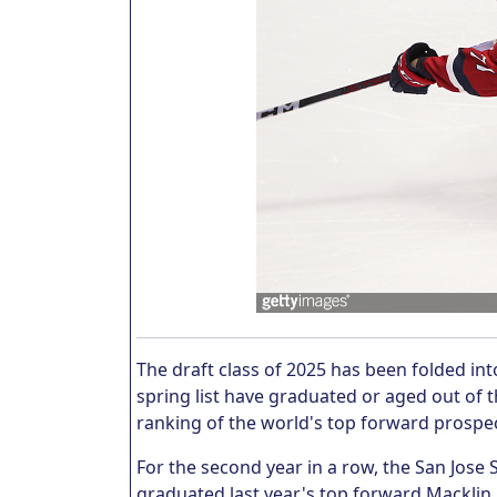
The draft class of 2025 has been folded int
spring list have graduated or aged out of th
ranking of the world's top forward prospe
For the second year in a row, the San Jos
graduated last year's top forward Macklin 