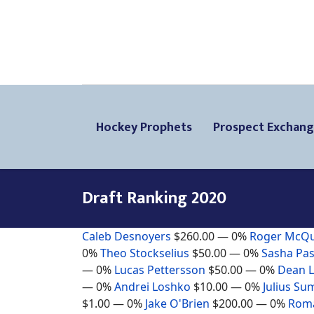
Hockey Prophets
Prospect Exchan
Draft Ranking 2020
Caleb Desnoyers
$260.00
— 0%
Roger McQ
0%
Theo Stockselius
$50.00
— 0%
Sasha Pas
— 0%
Lucas Pettersson
$50.00
— 0%
Dean 
— 0%
Andrei Loshko
$10.00
— 0%
Julius Su
$1.00
— 0%
Jake O'Brien
$200.00
— 0%
Roma