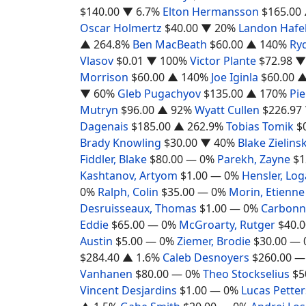
$140.00
▼ 6.7%
Elton Hermansson
$165.00
Oscar Holmertz
$40.00
▼ 20%
Landon Hafe
▲ 264.8%
Ben MacBeath
$60.00
▲ 140%
Ryd
Vlasov
$0.01
▼ 100%
Victor Plante
$72.98
▼
Morrison
$60.00
▲ 140%
Joe Iginla
$60.00
▲
▼ 60%
Gleb Pugachyov
$135.00
▲ 170%
Pi
Mutryn
$96.00
▲ 92%
Wyatt Cullen
$226.97
Dagenais
$185.00
▲ 262.9%
Tobias Tomik
$
Brady Knowling
$30.00
▼ 40%
Blake Zielinsk
Fiddler, Blake
$80.00
— 0%
Parekh, Zayne
$1
Kashtanov, Artyom
$1.00
— 0%
Hensler, Lo
0%
Ralph, Colin
$35.00
— 0%
Morin, Etienne
Desruisseaux, Thomas
$1.00
— 0%
Carbonne
Eddie
$65.00
— 0%
McGroarty, Rutger
$40.0
Austin
$5.00
— 0%
Ziemer, Brodie
$30.00
— 
$284.40
▲ 1.6%
Caleb Desnoyers
$260.00
—
Vanhanen
$80.00
— 0%
Theo Stockselius
$5
Vincent Desjardins
$1.00
— 0%
Lucas Pette