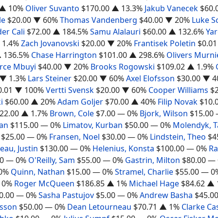
▲ 10%
Oliver Suvanto
$170.00
▲ 13.3%
Jakub Vanecek
$60.
le
$20.00
▼ 60%
Thomas Vandenberg
$40.00
▼ 20%
Luke S
er Cali
$72.00
▲ 184.5%
Samu Alalauri
$60.00
▲ 132.6%
Yar
 1.4%
Zach Jovanovski
$20.00
▼ 20%
Frantisek Poletin
$0.01
 136.5%
Chase Harrington
$101.00
▲ 298.6%
Olivers Murni
erce Mbuyi
$40.00
▼ 20%
Brooks Rogowski
$109.02
▲ 1.9%
▼ 1.3%
Lars Steiner
$20.00
▼ 60%
Axel Elofsson
$30.00
▼ 4
0.01
▼ 100%
Vertti Svensk
$20.00
▼ 60%
Cooper Williams
$
i
$60.00
▲ 20%
Adam Goljer
$70.00
▲ 40%
Filip Novak
$10.
22.00
▲ 1.7%
Brown, Cole
$7.00
— 0%
Bjork, Wilson
$15.00
gan
$115.00
— 0%
Limatov, Kurban
$50.00
— 0%
Molendyk, 
$25.00
— 0%
Fransen, Noel
$30.00
— 0%
Lindstein, Theo
$4
au, Justin
$130.00
— 0%
Helenius, Konsta
$100.00
— 0%
Ra
0
— 0%
O'Reilly, Sam
$55.00
— 0%
Gastrin, Milton
$80.00
— 
0%
Quinn, Nathan
$15.00
— 0%
Stramel, Charlie
$55.00
— 0
 0%
Roger McQueen
$186.85
▲ 1%
Michael Hage
$84.62
▲ 
0.00
— 0%
Sasha Pastujov
$5.00
— 0%
Andrew Basha
$45.0
rsson
$50.00
— 0%
Dean Letourneau
$70.71
▲ 1%
Clarke Ca